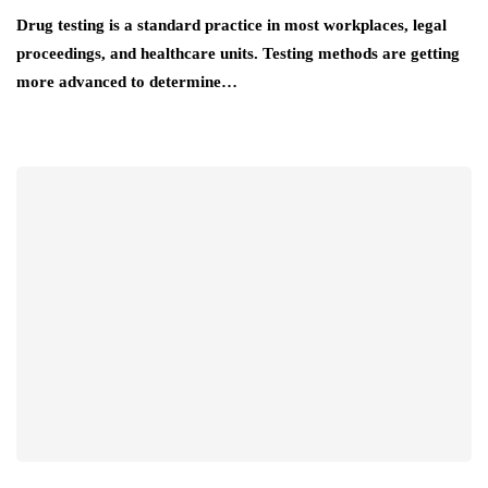
Drug testing is a standard practice in most workplaces, legal
proceedings, and healthcare units. Testing methods are getting
more advanced to determine…