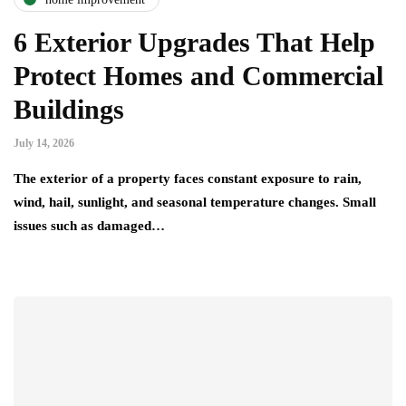
6 Exterior Upgrades That Help
Protect Homes and Commercial
Buildings
July 14, 2026
The exterior of a property faces constant exposure to rain,
wind, hail, sunlight, and seasonal temperature changes. Small
issues such as damaged…