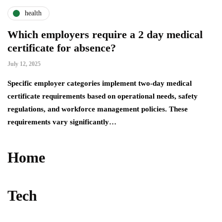
health
Which employers require a 2 day medical
certificate for absence?
July 12, 2025
Specific employer categories implement two-day medical
certificate requirements based on operational needs, safety
regulations, and workforce management policies. These
requirements vary significantly…
Home
Tech