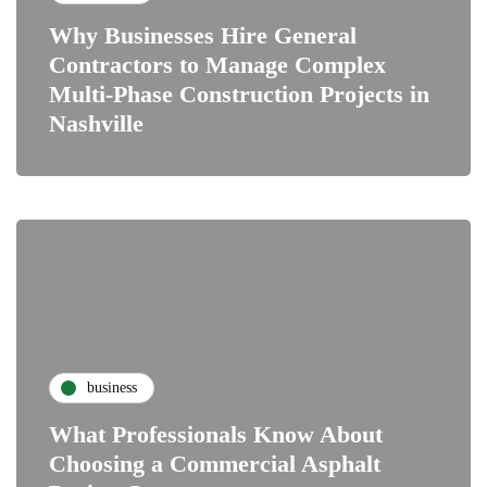
Why Businesses Hire General
Contractors to Manage Complex
Multi-Phase Construction Projects in
Nashville
business
What Professionals Know About
Choosing a Commercial Asphalt