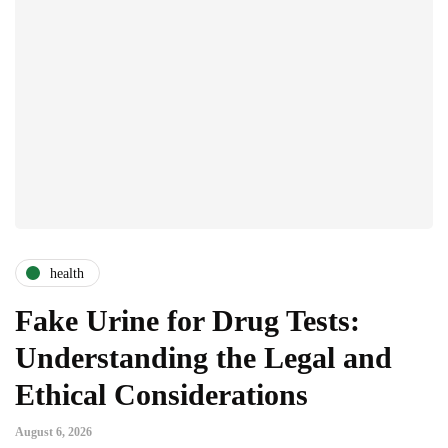
health
Fake Urine for Drug Tests:
Understanding the Legal and
Ethical Considerations
August 6, 2026