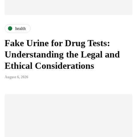
health
Fake Urine for Drug Tests:
Understanding the Legal and
Ethical Considerations
August 6, 2026