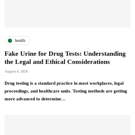
health
Fake Urine for Drug Tests: Understanding
the Legal and Ethical Considerations
August 6, 2026
Drug testing is a standard practice in most workplaces, legal
proceedings, and healthcare units. Testing methods are getting
more advanced to determine…