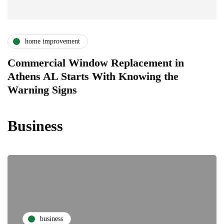
home improvement
Commercial Window Replacement in
Athens AL Starts With Knowing the
Warning Signs
Business
business