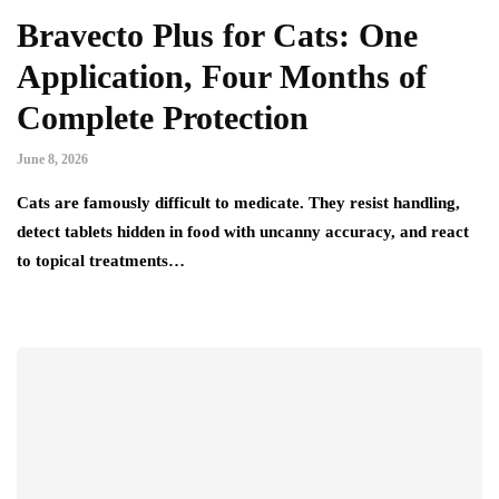
Bravecto Plus for Cats: One
Application, Four Months of
Complete Protection
June 8, 2026
Cats are famously difficult to medicate. They resist handling,
detect tablets hidden in food with uncanny accuracy, and react
to topical treatments…