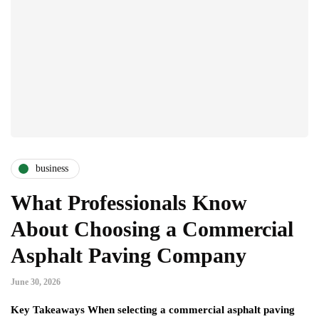
business
What Professionals Know
About Choosing a Commercial
Asphalt Paving Company
June 30, 2026
Key Takeaways When selecting a commercial asphalt paving