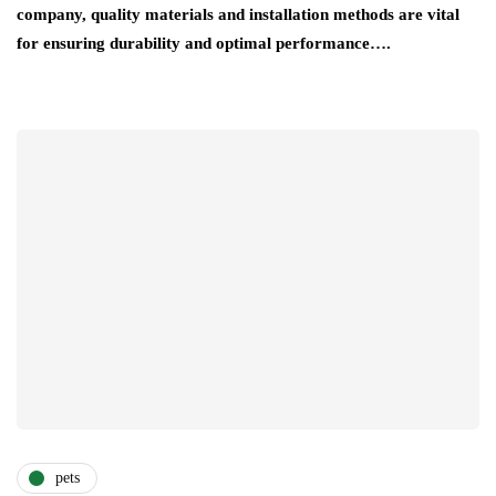
company, quality materials and installation methods are vital
for ensuring durability and optimal performance….
pets