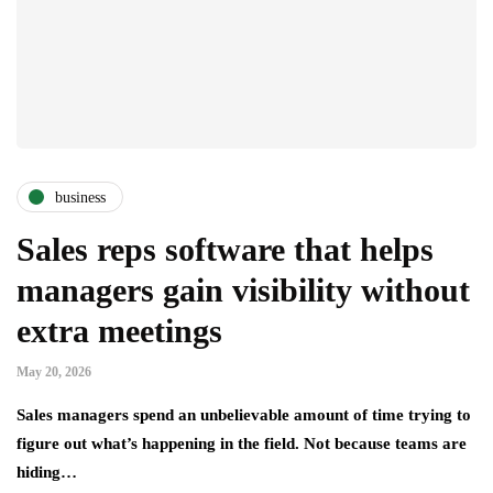
business
Sales reps software that helps
managers gain visibility without
extra meetings
May 20, 2026
Sales managers spend an unbelievable amount of time trying to
figure out what’s happening in the field. Not because teams are
hiding…