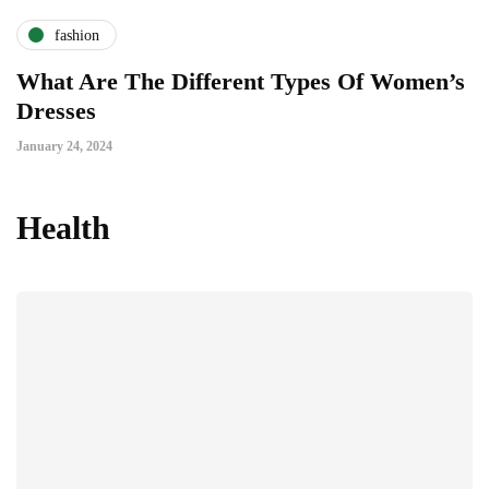
fashion
What Are The Different Types Of Women’s
Dresses
January 24, 2024
Health