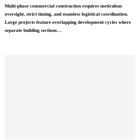
Multi-phase commercial construction requires meticulous
oversight, strict timing, and seamless logistical coordination.
Large projects feature overlapping development cycles where
separate building sections…