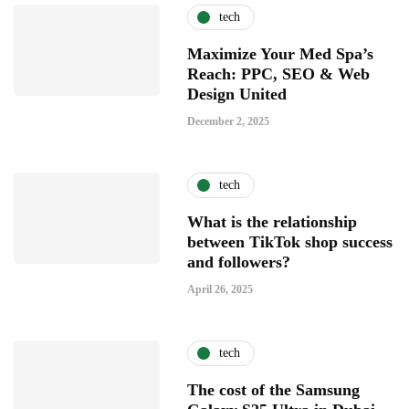
tech
Maximize Your Med Spa’s
Reach: PPC, SEO & Web
Design United
December 2, 2025
tech
What is the relationship
between TikTok shop success
and followers?
April 26, 2025
tech
The cost of the Samsung