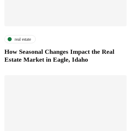
real estate
How Seasonal Changes Impact the Real
Estate Market in Eagle, Idaho