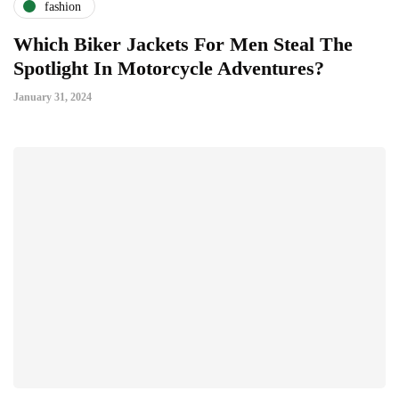
fashion
Which Biker Jackets For Men Steal The
Spotlight In Motorcycle Adventures?
January 31, 2024