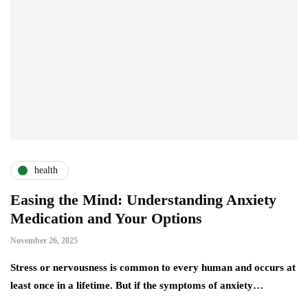
health
Easing the Mind: Understanding Anxiety
Medication and Your Options
November 26, 2025
Stress​‍​‌‍​‍‌​‍​‌‍​‍‌ or nervousness is common to every human and occurs at
least once in a lifetime. But if the symptoms of anxiety…