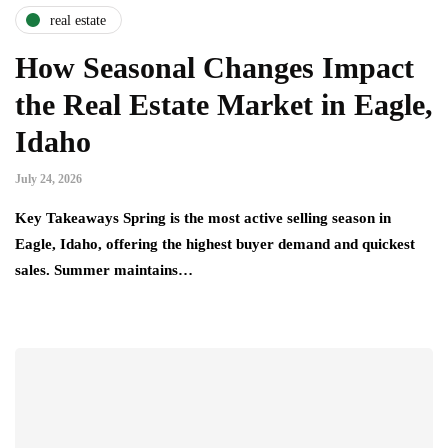
real estate
How Seasonal Changes Impact
the Real Estate Market in Eagle,
Idaho
July 24, 2026
Key Takeaways Spring is the most active selling season in
Eagle, Idaho, offering the highest buyer demand and quickest
sales. Summer maintains…