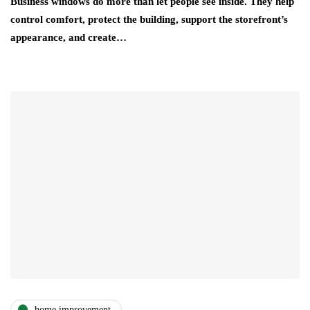
Business windows do more than let people see inside. They help
control comfort, protect the building, support the storefront’s
appearance, and create…
home improvement