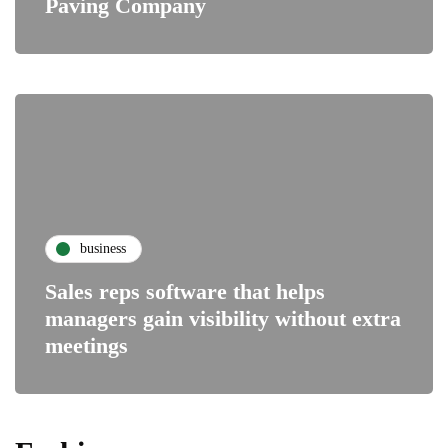
Paving Company
business
Sales reps software that helps
managers gain visibility without extra
meetings