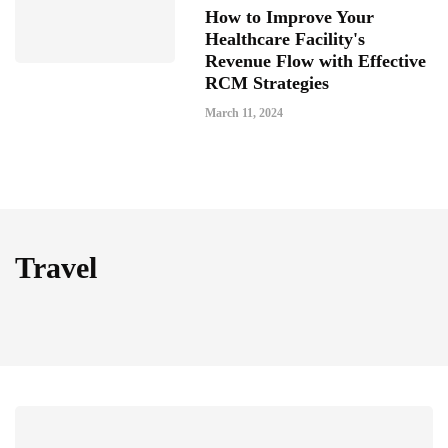
How to Improve Your
Healthcare Facility's
Revenue Flow with Effective
RCM Strategies
March 11, 2024
Travel