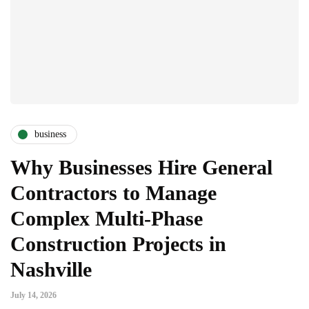
business
Why Businesses Hire General
Contractors to Manage
Complex Multi-Phase
Construction Projects in
Nashville
July 14, 2026