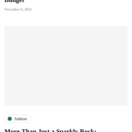
November 6, 2024
fashion
More Than Just a Sparkly Rock: