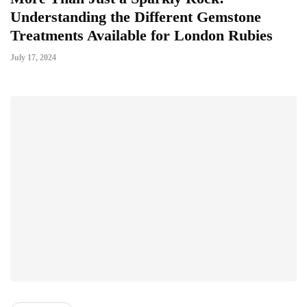
Understanding the Different Gemstone
Treatments Available for London Rubies
July 17, 2024