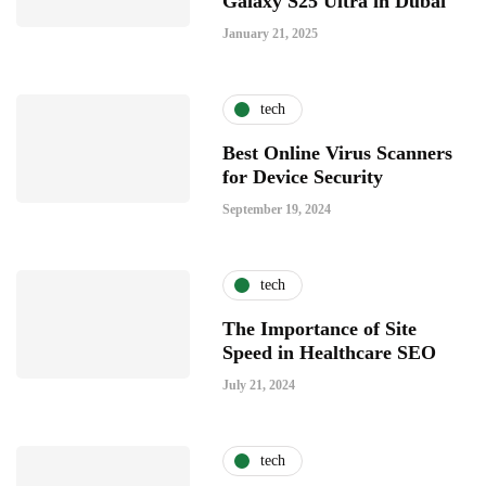
Galaxy S25 Ultra in Dubai
January 21, 2025
tech
Best Online Virus Scanners
for Device Security
September 19, 2024
tech
The Importance of Site
Speed in Healthcare SEO
July 21, 2024
tech