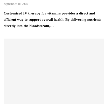
September 10, 2025
Customized IV therapy for vitamins provides a direct and
efficient way to support overall health. By delivering nutrients
directly into the bloodstream,…