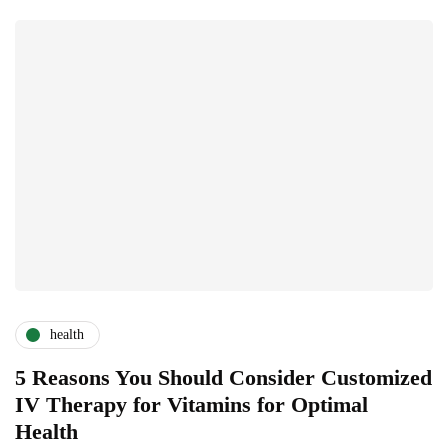
health
5 Reasons You Should Consider Customized
IV Therapy for Vitamins for Optimal
Health