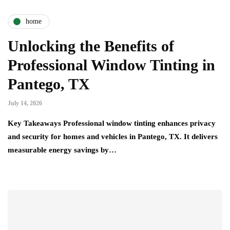
home
Unlocking the Benefits of
Professional Window Tinting in
Pantego, TX
July 14, 2026
Key Takeaways Professional window tinting enhances privacy
and security for homes and vehicles in Pantego, TX. It delivers
measurable energy savings by…