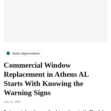
home improvement
Commercial Window
Replacement in Athens AL
Starts With Knowing the
Warning Signs
July 21, 2026