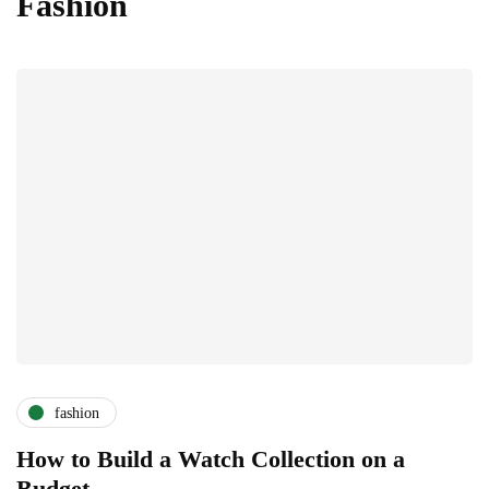
Fashion
fashion
How to Build a Watch Collection on a
Budget