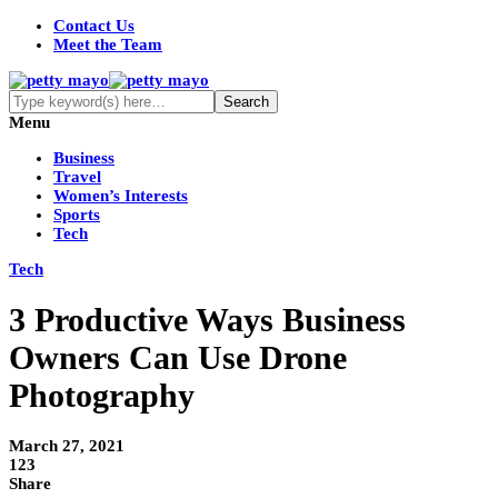
Contact Us
Meet the Team
Menu
Business
Travel
Women’s Interests
Sports
Tech
Tech
3 Productive Ways Business
Owners Can Use Drone
Photography
March 27, 2021
123
Share