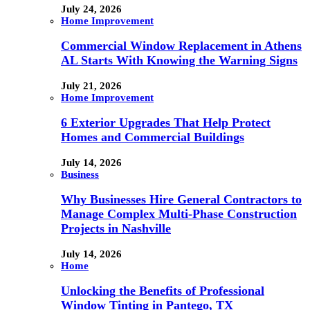
July 24, 2026
Home Improvement
Commercial Window Replacement in Athens
AL Starts With Knowing the Warning Signs
July 21, 2026
Home Improvement
6 Exterior Upgrades That Help Protect
Homes and Commercial Buildings
July 14, 2026
Business
Why Businesses Hire General Contractors to
Manage Complex Multi-Phase Construction
Projects in Nashville
July 14, 2026
Home
Unlocking the Benefits of Professional
Window Tinting in Pantego, TX