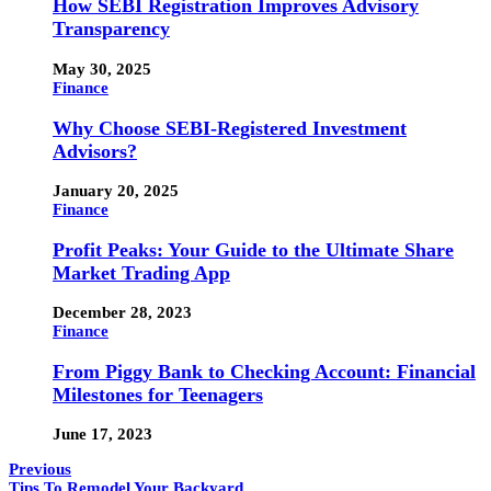
How SEBI Registration Improves Advisory
Transparency
May 30, 2025
Finance
Why Choose SEBI-Registered Investment
Advisors?
January 20, 2025
Finance
Profit Peaks: Your Guide to the Ultimate Share
Market Trading App
December 28, 2023
Finance
From Piggy Bank to Checking Account: Financial
Milestones for Teenagers
June 17, 2023
Previous
Tips To Remodel Your Backyard