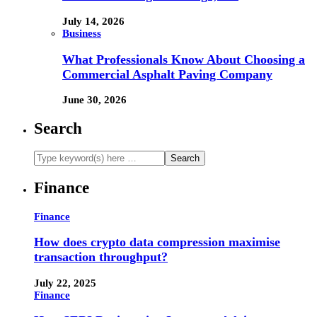
July 14, 2026
Business
What Professionals Know About Choosing a
Commercial Asphalt Paving Company
June 30, 2026
Search
Finance
Finance
How does crypto data compression maximise
transaction throughput?
July 22, 2025
Finance