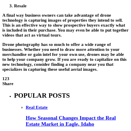
Resale
A final way business owners can take advantage of drone
technology is capturing images of properties they intend to sell.
This is an effective way to show prospective buyers exactly what
is included in their purchase. You may even be able to put together
videos that act as virtual tours.
Drone photography has so much to offer a wide range of
businesses. Whether you need to draw more attention to your
merchandise or gain intel for your own use, drones may be able
to help your company grow. If you are ready to capitalize on this
new technology, consider finding a company near you that
specializes in capturing these useful aerial images.
123
Share
POPULAR POSTS
Real Estate
How Seasonal Changes Impact the Real
Estate Market in Eagle, Idaho