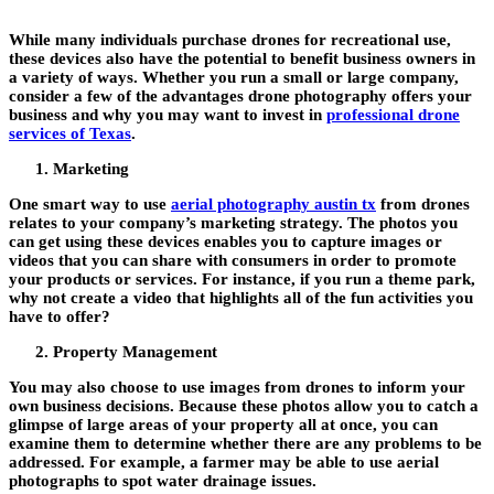
While many individuals purchase drones for recreational use,
these devices also have the potential to benefit business owners in
a variety of ways. Whether you run a small or large company,
consider a few of the advantages drone photography offers your
business and why you may want to invest in
professional drone
services of Texas
.
Marketing
One smart way to use
aerial photography austin tx
from drones
relates to your company’s marketing strategy. The photos you
can get using these devices enables you to capture images or
videos that you can share with consumers in order to promote
your products or services. For instance, if you run a theme park,
why not create a video that highlights all of the fun activities you
have to offer?
Property Management
You may also choose to use images from drones to inform your
own business decisions. Because these photos allow you to catch a
glimpse of large areas of your property all at once, you can
examine them to determine whether there are any problems to be
addressed. For example, a farmer may be able to use aerial
photographs to spot water drainage issues.