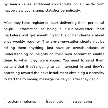
by hands cause additional concentrate on all aside from
maybe view your signup statistics periodically.
After they have registered, start delivering them periodical
helpful information as being a e-e-e-newsletter. Most
marketers will get something for his or her clientele about
once weekly roughly. The e-e-e-newsletter should not be
selling them anything, just have an overabundance of
understanding or insights on their own account to enable
them to when they were young. You need to send them
content that they’re going to be interested in and they’re
searching toward the next installment obtaining a necessity
to start the following message inside you after they get it.
custom ringtones
free music
screensaver