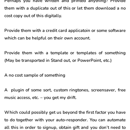
Perhaps you have written and printed anything? Provide
them with a duplicate out of this or let them download a no
cost copy out of this digitally.
Provide them with a credit card applicatoin or some software
which can be helpful on their own account.
Provide them with a template or templates of something
(May be transported in Stand out, or PowerPoint, etc.)
A no cost sample of something
A plugin of some sort, custom ringtones, screensaver, free
music access, etc. – you get my drift.
Which could possibly get us beyond the first factor you have
to do together with your auto-responder. You can automate
all this in order to signup, obtain gift and you don’t need to