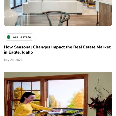
real estate
How Seasonal Changes Impact the Real Estate Market
in Eagle, Idaho
July 24, 2026