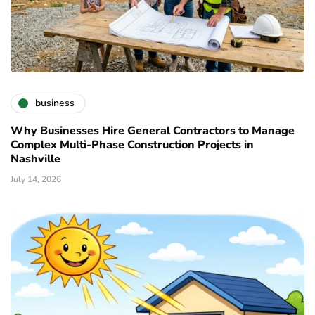
business
Why Businesses Hire General Contractors to Manage
Complex Multi-Phase Construction Projects in
Nashville
July 14, 2026