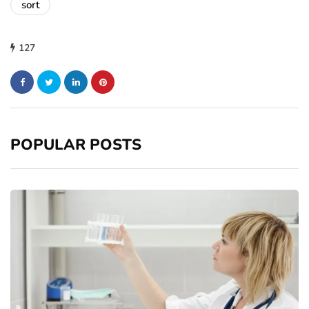
sort
127
POPULAR POSTS