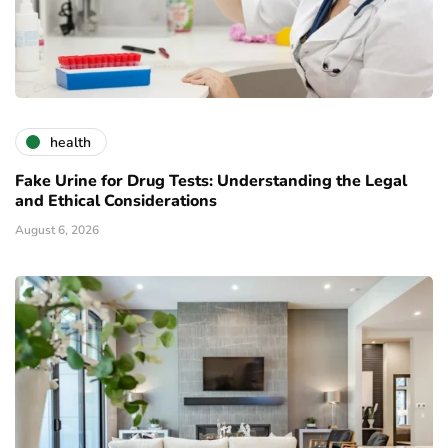
health
Fake Urine for Drug Tests: Understanding the Legal
and Ethical Considerations
August 6, 2026