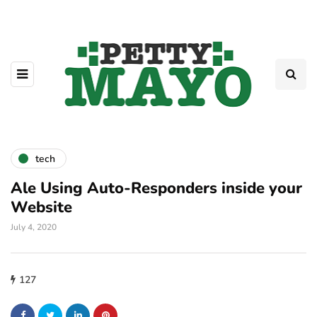
tech
Ale Using Auto-Responders inside your
Website
July 4, 2020
127