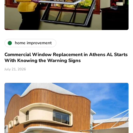
home improvement
Commercial Window Replacement in Athens AL Starts
With Knowing the Warning Signs
July 21, 2026