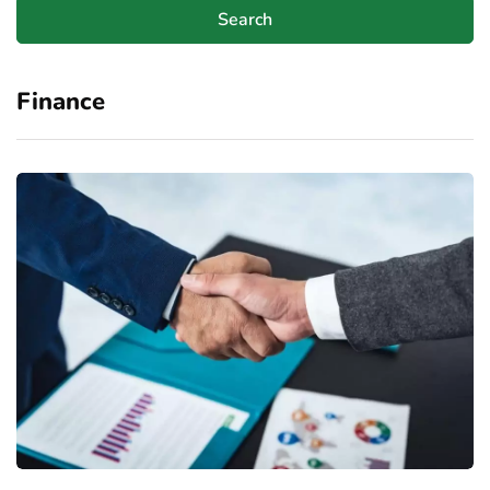
Finance