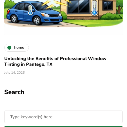
home
Unlocking the Benefits of Professional Window
Tinting in Pantego, TX
July 14, 2026
Search