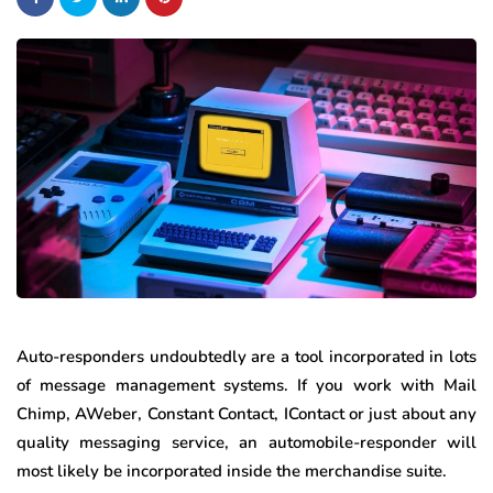
Auto-responders undoubtedly are a tool incorporated in lots
of message management systems. If you work with Mail
Chimp, AWeber, Constant Contact, IContact or just about any
quality messaging service, an automobile-responder will
most likely be incorporated inside the merchandise suite.