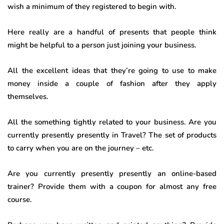
wish a minimum of they registered to begin with.
Here really are a handful of presents that people think
might be helpful to a person just joining your business.
All the excellent ideas that they’re going to use to make
money inside a couple of fashion after they apply
themselves.
All the something tightly related to your business. Are you
currently presently presently in Travel? The set of products
to carry when you are on the journey – etc.
Are you currently presently presently an online-based
trainer? Provide them with a coupon for almost any free
course.