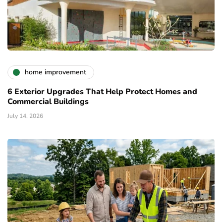
home improvement
6 Exterior Upgrades That Help Protect Homes and
Commercial Buildings
July 14, 2026