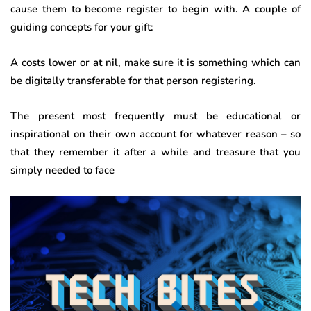
cause them to become register to begin with. A couple of
guiding concepts for your gift:
A costs lower or at nil, make sure it is something which can
be digitally transferable for that person registering.
The present most frequently must be educational or
inspirational on their own account for whatever reason – so
that they remember it after a while and treasure that you
simply needed to face