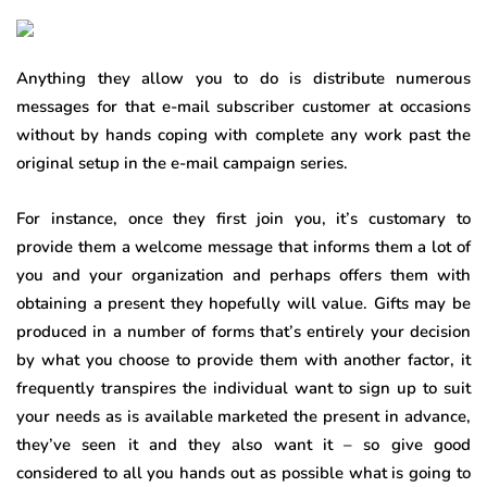
Anything they allow you to do is distribute numerous
messages for that e-mail subscriber customer at occasions
without by hands coping with complete any work past the
original setup in the e-mail campaign series.
For instance, once they first join you, it’s customary to
provide them a welcome message that informs them a lot of
you and your organization and perhaps offers them with
obtaining a present they hopefully will value. Gifts may be
produced in a number of forms that’s entirely your decision
by what you choose to provide them with another factor, it
frequently transpires the individual want to sign up to suit
your needs as is available marketed the present in advance,
they’ve seen it and they also want it – so give good
considered to all you hands out as possible what is going to