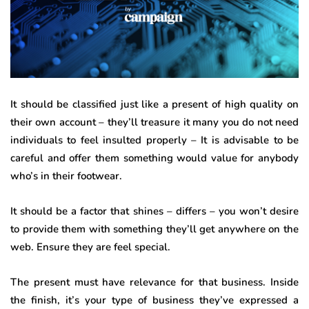
It should be classified just like a present of high quality on
their own account – they’ll treasure it many you do not need
individuals to feel insulted properly – It is advisable to be
careful and offer them something would value for anybody
who’s in their footwear.
It should be a factor that shines – differs – you won’t desire
to provide them with something they’ll get anywhere on the
web. Ensure they are feel special.
The present must have relevance for that business. Inside
the finish, it’s your type of business they’ve expressed a