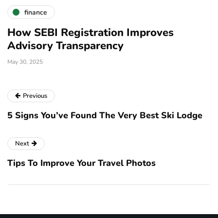
finance
Why Choose SEBI-Registered
Investment Advisors?
January 20, 2025
D
Previous
5 Signs You’ve Found The Very Best Ski Lodge
Next
Tips To Improve Your Travel Photos