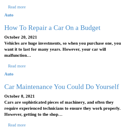
Read more
Auto
How To Repair a Car On a Budget
October 20, 2021
Vehicles are huge investments, so when you purchase one, you
want it to last for many years. However, your car will
malfunction…
Read more
Auto
Car Maintenance You Could Do Yourself
October 8, 2021
Cars are sophisticated pieces of machinery, and often they
require experienced technicians to ensure they work properly.
However, getting to the shop…
Read more