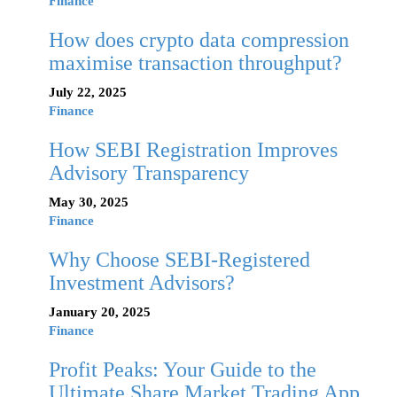
Finance
How does crypto data compression
maximise transaction throughput?
July 22, 2025
Finance
How SEBI Registration Improves
Advisory Transparency
May 30, 2025
Finance
Why Choose SEBI-Registered
Investment Advisors?
January 20, 2025
Finance
Profit Peaks: Your Guide to the
Ultimate Share Market Trading App