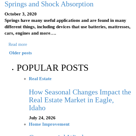
Springs and Shock Absorption
October 3, 2020
Springs have many useful applications and are found in many
different things, including devices that use batteries, mattresses,
cars, engines and more….
Read more
Older posts
POPULAR POSTS
Real Estate
How Seasonal Changes Impact the
Real Estate Market in Eagle,
Idaho
July 24, 2026
Home Improvement