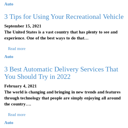
Auto
3 Tips for Using Your Recreational Vehicle
September 15, 2021
The United States is a vast country that has plenty to see and
experience. One of the best ways to do that…
Read more
Auto
3 Best Automatic Delivery Services That
You Should Try in 2022
February 4, 2021
The world is changing and bringing in new trends and features
through technology that people are simply enjoying all around
the country….
Read more
Auto