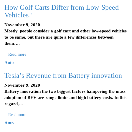
How Golf Carts Differ from Low-Speed
Vehicles?
November 9, 2020
Mostly, people consider a golf cart and other low-speed vehicles
to be same, but there are quite a few differences between
them….
Read more
Auto
Tesla’s Revenue from Battery innovation
November 9, 2020
Battery innovation the two biggest factors hampering the mass
adoption of BEV are range limits and high battery costs. In this
regard,…
Read more
Auto