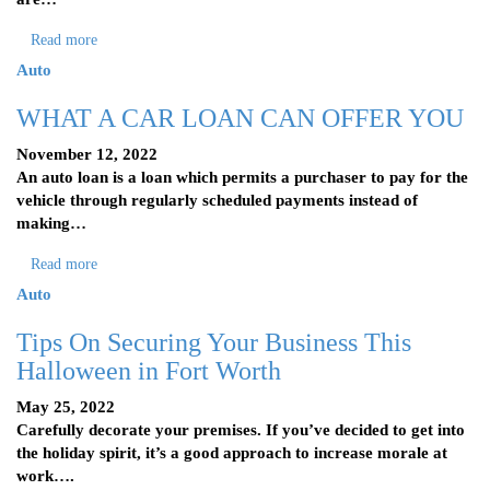
Read more
Auto
WHAT A CAR LOAN CAN OFFER YOU
November 12, 2022
An auto loan is a loan which permits a purchaser to pay for the
vehicle through regularly scheduled payments instead of
making…
Read more
Auto
Tips On Securing Your Business This
Halloween in Fort Worth
May 25, 2022
Carefully decorate your premises. If you’ve decided to get into
the holiday spirit, it’s a good approach to increase morale at
work….