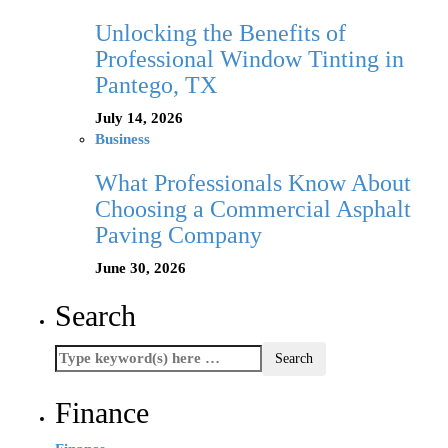
Unlocking the Benefits of
Professional Window Tinting in
Pantego, TX
July 14, 2026
Business
What Professionals Know About
Choosing a Commercial Asphalt
Paving Company
June 30, 2026
Search
Finance