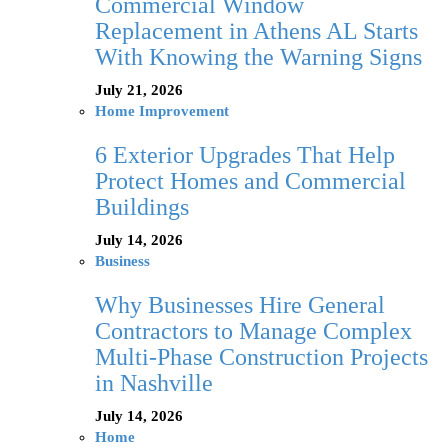
Commercial Window
Replacement in Athens AL Starts
With Knowing the Warning Signs
July 21, 2026
Home Improvement
6 Exterior Upgrades That Help
Protect Homes and Commercial
Buildings
July 14, 2026
Business
Why Businesses Hire General
Contractors to Manage Complex
Multi-Phase Construction Projects
in Nashville
July 14, 2026
Home