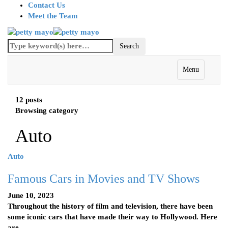
Contact Us
Meet the Team
Menu
12 posts
Browsing category
Auto
Auto
Famous Cars in Movies and TV Shows
June 10, 2023
Throughout the history of film and television, there have been
some iconic cars that have made their way to Hollywood. Here
are…