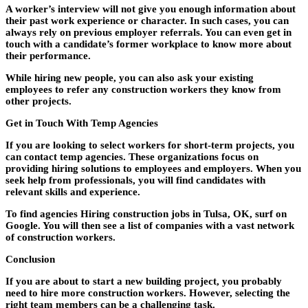
A worker’s interview will not give you enough information about
their past work experience or character. In such cases, you can
always rely on previous employer referrals. You can even get in
touch with a candidate’s former workplace to know more about
their performance.
While hiring new people, you can also ask your existing
employees to refer any construction workers they know from
other projects.
Get in Touch With Temp Agencies
If you are looking to select workers for short-term projects, you
can contact temp agencies. These organizations focus on
providing hiring solutions to employees and employers. When you
seek help from professionals, you will find candidates with
relevant skills and experience.
To find agencies Hiring construction jobs in Tulsa, OK, surf on
Google. You will then see a list of companies with a vast network
of construction workers.
Conclusion
If you are about to start a new building project, you probably
need to hire more construction workers. However, selecting the
right team members can be a challenging task.