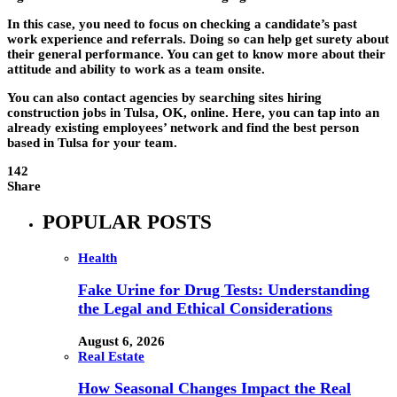
In this case, you need to focus on checking a candidate’s past
work experience and referrals. Doing so can help get surety about
their general performance. You can get to know more about their
attitude and ability to work as a team onsite.
You can also contact agencies by searching sites hiring
construction jobs in Tulsa, OK, online. Here, you can tap into an
already existing employees’ network and find the best person
based in Tulsa for your team.
142
Share
POPULAR POSTS
Health
Fake Urine for Drug Tests: Understanding
the Legal and Ethical Considerations
August 6, 2026
Real Estate
How Seasonal Changes Impact the Real