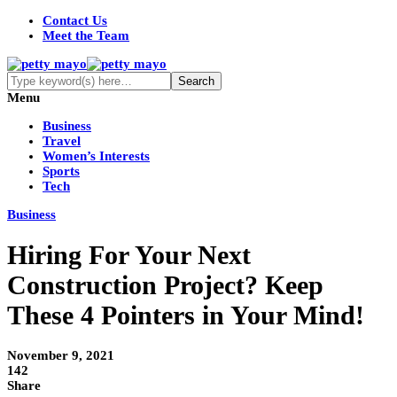
Contact Us
Meet the Team
Menu
Business
Travel
Women’s Interests
Sports
Tech
Business
Hiring For Your Next
Construction Project? Keep
These 4 Pointers in Your Mind!
November 9, 2021
142
Share