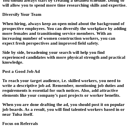
You should always start by creating a detailed schedule. Doing so
will allow you to spend more time researching skills and expertise.
Diversify Your Team
When hiring, always keep an open mind about the background of
prospective employees. You can diversify the workplace by adding
more females and transitioning service members. With an
increasing number of women construction workers, you can
expect fresh perspectives and improved field safety.
Side by side, broadening your search will help you find
experienced candidates with more physical strength and practical
knowledge.
Post a Good Job Ad
To reach your target audience, i.e. skilled workers, you need to
write a descriptive job ad. Remember, mentioning job duties and
requirements is essential for such notices. Also, add attractive
elements like your company’s past projects or worker benefits.
When you are done drafting the ad, you should post it on popular
job boards. As a result, you will find talented workers based in or
near Tulsa itself.
Focus on Referrals