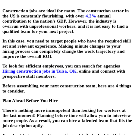
Construction jobs are ideal for many. The construction sector in
the US is constantly flourishing, with over
4.2%
annual
contribution to the nation’s GDP. However, the industry is
overrun with unprofessional workers, and it is not easy to find a
qualified team for your next project.
In this case, you need to target people who have the required skill
set and relevant experience. Making minute changes to your
hiring process can completely change the work trajectory and
improve the overall ROI.
To look for efficient employees, you can search for agencies
Hiring construction jobs in Tulsa, OK
, online and connect with
prospective staff members.
Before assembling your next construction team, here are 4 things
to consider.
Plan Ahead Before You Hire
There’s nothing more incompetent than looking for workers at
the last moment! Planning before time will allow you to interview
more people. As a result, you can hire a talented team that fits the
job description aptly.