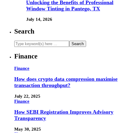
Unlocking the Benefits of Professional
Window Tinting in Pantego, TX
July 14, 2026
Search
Finance
Finance
How does crypto data compression maximise
transaction throughput?
July 22, 2025
Finance
How SEBI Registration Improves Advisory
Transparency
May 30, 2025