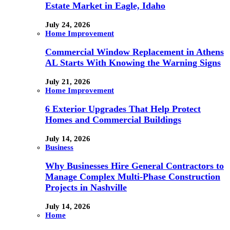
Estate Market in Eagle, Idaho
July 24, 2026
Home Improvement
Commercial Window Replacement in Athens
AL Starts With Knowing the Warning Signs
July 21, 2026
Home Improvement
6 Exterior Upgrades That Help Protect
Homes and Commercial Buildings
July 14, 2026
Business
Why Businesses Hire General Contractors to
Manage Complex Multi-Phase Construction
Projects in Nashville
July 14, 2026
Home