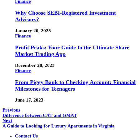
Finance
Why Choose SEBI-Registered Investment
Advisors?
January 20, 2025
Finance
Profit Peaks: Your Guide to the Ultimate Share
Market Trading App
December 28, 2023
Finance
From Piggy Bank to Checking Account: Financial
Milestones for Teenagers
June 17, 2023
Previous
Difference between CAT and GMAT
Next
A Guide to Looking for Luxury Apartments in Virginia
Contact Us