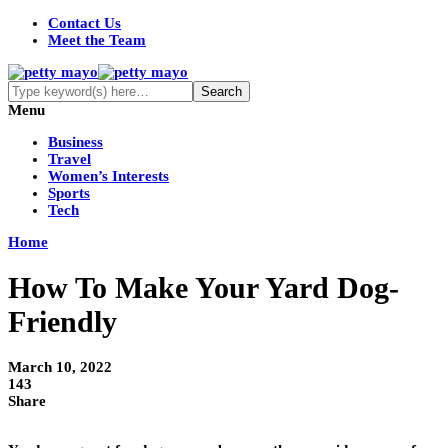
Contact Us
Meet the Team
Menu
Business
Travel
Women’s Interests
Sports
Tech
Home
How To Make Your Yard Dog-
Friendly
March 10, 2022
143
Share