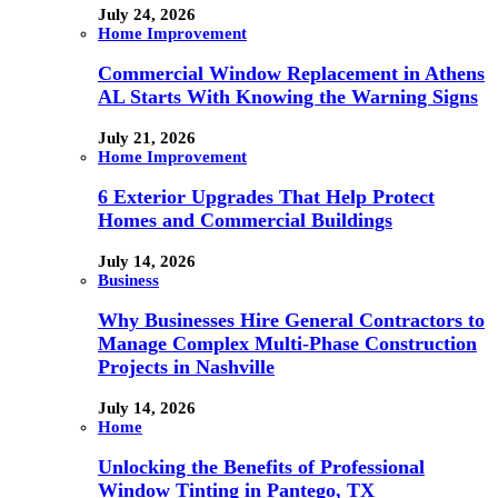
July 24, 2026
Home Improvement
Commercial Window Replacement in Athens
AL Starts With Knowing the Warning Signs
July 21, 2026
Home Improvement
6 Exterior Upgrades That Help Protect
Homes and Commercial Buildings
July 14, 2026
Business
Why Businesses Hire General Contractors to
Manage Complex Multi-Phase Construction
Projects in Nashville
July 14, 2026
Home
Unlocking the Benefits of Professional
Window Tinting in Pantego, TX