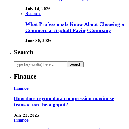
July 14, 2026
Business
What Professionals Know About Choosing a
Commercial Asphalt Paving Company
June 30, 2026
Search
Finance
Finance
How does crypto data compression maximise
transaction throughput?
July 22, 2025
Finance