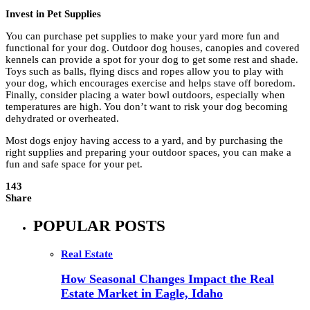
Invest in Pet Supplies
You can purchase pet supplies to make your yard more fun and
functional for your dog. Outdoor dog houses, canopies and covered
kennels can provide a spot for your dog to get some rest and shade.
Toys such as balls, flying discs and ropes allow you to play with
your dog, which encourages exercise and helps stave off boredom.
Finally, consider placing a water bowl outdoors, especially when
temperatures are high. You don’t want to risk your dog becoming
dehydrated or overheated.
Most dogs enjoy having access to a yard, and by purchasing the
right supplies and preparing your outdoor spaces, you can make a
fun and safe space for your pet.
143
Share
POPULAR POSTS
Real Estate
How Seasonal Changes Impact the Real
Estate Market in Eagle, Idaho