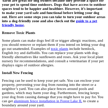
Yards are great for dog owners because they provide a space for
your pet to spend time outdoors. Dogs that have access to outdoor
spaces tend to be happier and healthier. However, it’s important
to make your yard safe and functional before letting your dog
out. Here are some steps you can take to turn your outdoor areas
into a dog-friendly zone and also check out the
guide to a pet
friendly home
.
Remove Toxic Plants
Some plants can make dogs feel ill or trigger allergic reactions, and
you should remove or replant them if you intend on letting your dog
go out unattended. Examples of
toxic plants
include hemlock,
English ivy and daffodils. You can replace your plants with dog-
friendly alternatives like sunflowers and roses. Ask your local plant
nursery for recommendations, and consult a veterinarian if your pet
displays signs of outdoor allergies.
Install New Fencing
Fencing can be used to keep your pet safe. You can enclose your
property, preventing your dog from running into the street or a
neighbor’s yard. You can also place fences around pools and
gardens, which may harm your dog. Furthermore, fencing keeps
your dog from causing damage that you might have to pay for. You
can get
aluminum fence installation in Forest Lake IL
to create a
boundary around your yard.