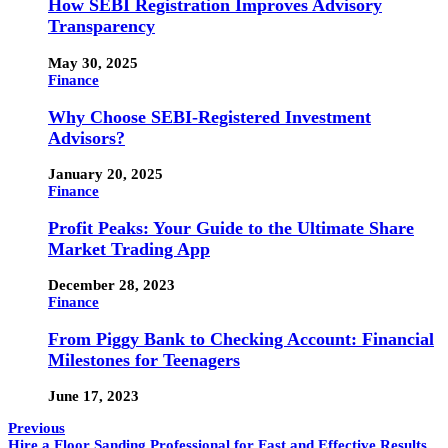
How SEBI Registration Improves Advisory
Transparency
May 30, 2025
Finance
Why Choose SEBI-Registered Investment
Advisors?
January 20, 2025
Finance
Profit Peaks: Your Guide to the Ultimate Share
Market Trading App
December 28, 2023
Finance
From Piggy Bank to Checking Account: Financial
Milestones for Teenagers
June 17, 2023
Previous
Hire a Floor Sanding Professional for Fast and Effective Results