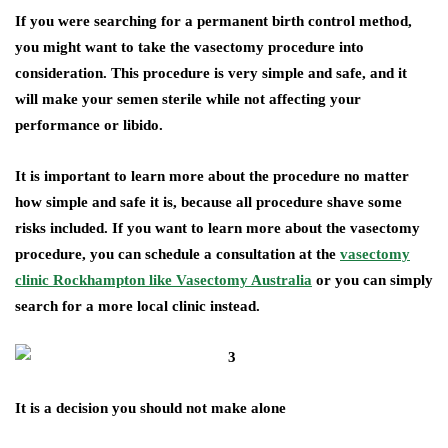
If you were searching for a permanent birth control method,
you might want to take the vasectomy procedure into
consideration. This procedure is very simple and safe, and it
will make your semen sterile while not affecting your
performance or libido.
It is important to learn more about the procedure no matter
how simple and safe it is, because all procedure shave some
risks included. If you want to learn more about the vasectomy
procedure, you can schedule a consultation at the
vasectomy
clinic Rockhampton like Vasectomy Australia
or you can simply
search for a more local clinic instead.
It is a decision you should not make alone