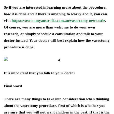
So if you are interested in learning more about the procedure,
how it is done and if there is anything to worry about, you can
visit
https://vasectomyaustralia.com.au/vasectomy-newcastle
.
Of course, you are more than welcome to do your own
research, or simply schedule a consultation and talk to your
doctor instead. Your doctor will best explain how the vasectomy
procedure is done.
It is important that you talk to your doctor
Final word
There are many things to take into consideration when thinking
about the vasectomy procedure, first of which is whether you
are sure that you will not want children in the past. If that is the