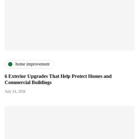
home improvement
6 Exterior Upgrades That Help Protect Homes and
Commercial Buildings
July 14, 2026