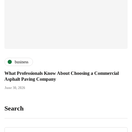
business
What Professionals Know About Choosing a Commercial
Asphalt Paving Company
June 30, 2026
Search