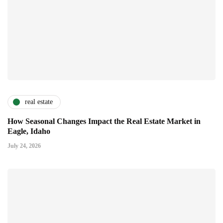
real estate
How Seasonal Changes Impact the Real Estate Market in
Eagle, Idaho
July 24, 2026