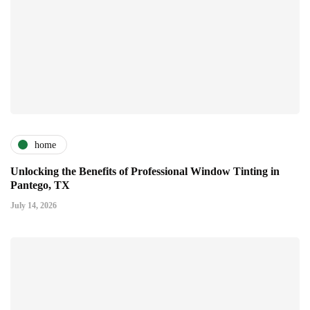
home
Unlocking the Benefits of Professional Window Tinting in
Pantego, TX
July 14, 2026