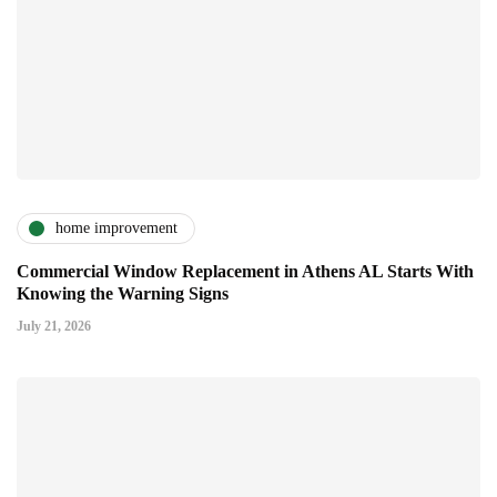
home improvement
Commercial Window Replacement in Athens AL Starts With
Knowing the Warning Signs
July 21, 2026