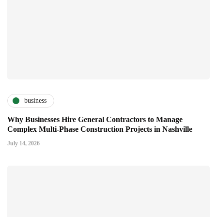
business
Why Businesses Hire General Contractors to Manage
Complex Multi-Phase Construction Projects in Nashville
July 14, 2026