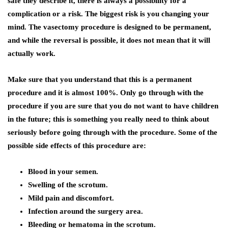
safe they describe it, there is always a possibility for a
complication or a risk. The biggest risk is you changing your
mind. The vasectomy procedure is designed to be permanent,
and while the reversal is possible, it does not mean that it will
actually work.
Make sure that you understand that this is a permanent
procedure and it is almost 100%. Only go through with the
procedure if you are sure that you do not want to have children
in the future; this is something you really need to think about
seriously before going through with the procedure. Some of the
possible side effects of this procedure are:
Blood in your semen.
Swelling of the scrotum.
Mild pain and discomfort.
Infection around the surgery area.
Bleeding or hematoma in the scrotum.