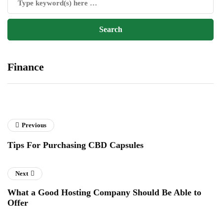
Finance
Previous
Tips For Purchasing CBD Capsules
Next
What a Good Hosting Company Should Be Able to
Offer