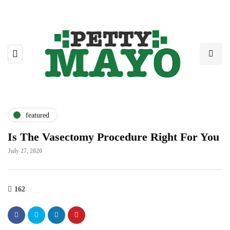
featured
Is The Vasectomy Procedure Right For You
July 27, 2020
162