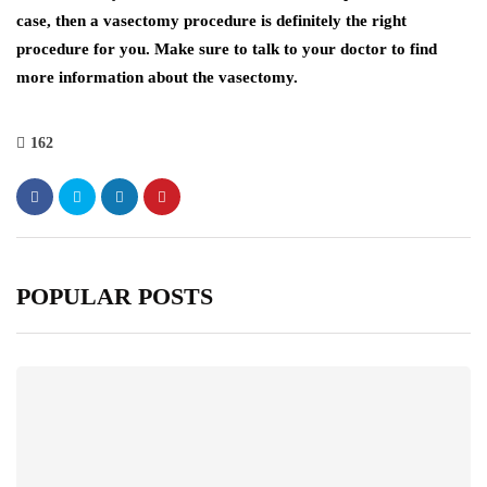
case, then a vasectomy procedure is definitely the right
procedure for you. Make sure to talk to your doctor to find
more information about the vasectomy.
162
POPULAR POSTS