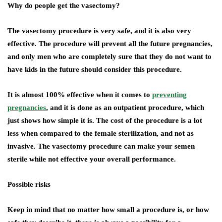
Why do people get the vasectomy?
The vasectomy procedure is very safe, and it is also very
effective. The procedure will prevent all the future pregnancies,
and only men who are completely sure that they do not want to
have kids in the future should consider this procedure.
It is almost 100% effective when it comes to
preventing
pregnancies
, and it is done as an outpatient procedure, which
just shows how simple it is. The cost of the procedure is a lot
less when compared to the female sterilization, and not as
invasive. The vasectomy procedure can make your semen
sterile while not effective your overall performance.
Possible risks
Keep in mind that no matter how small a procedure is, or how