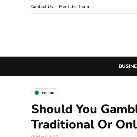
Contact Us
Meet the Team
BUSINE
casino
Should You Gambl
Traditional Or On
October 8, 2020