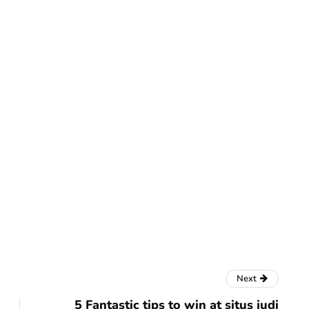
finance
o Checking
How does crypto data
 Milestones
compression maximise
transaction throughput?
July 22, 2025
Next
5 Fantastic tips to win at situs judi