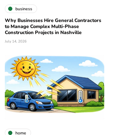
business
Why Businesses Hire General Contractors
to Manage Complex Multi-Phase
Construction Projects in Nashville
July 14, 2026
home