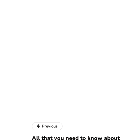
e
finance
Peaks: Your Guide to the
From Piggy Bank t
e Share Market Trading
Account: Financial
for Teenagers
 2023
June 17, 2023
Previous
All that you need to know about