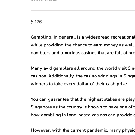
126
Gambling, in general, is a widespread recreational
while providing the chance to earn money as well.
gamblers and luxurious casinos that are full of pr
Many avid gamblers all around the world visit Sin
casinos. Additionally, the casino winnings in Sing
winners to take every dollar of their cash prize.
You can guarantee that the highest stakes are play
Singapore as the country is known to have one of t
how gambling in land-based casinos can provide a
However, with the current pandemic, many physical