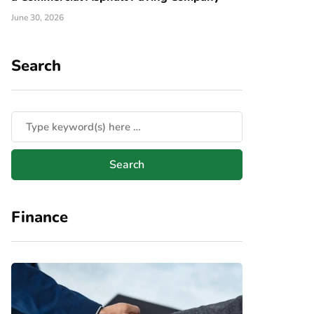
June 30, 2026
Search
Finance