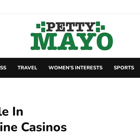
SS
TRAVEL
WOMEN’S INTERESTS
SPORTS
e In
line Casinos