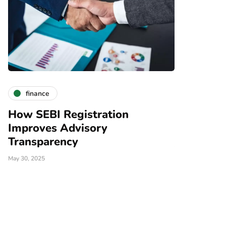
finance
finance
How SEBI Registration
Why Choo
Improves Advisory
Investmen
Transparency
January 20, 2025
May 30, 2025