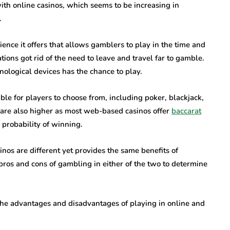
th online casinos, which seems to be increasing in
e.
ience it offers that allows gamblers to play in the time and
tions got rid of the need to leave and travel far to gamble.
nological devices has the chance to play.
le for players to choose from, including poker, blackjack,
g are also higher as most web-based casinos offer
baccarat
e probability of winning.
inos are different yet provides the same benefits of
 pros and cons of gambling in either of the two to determine
 the advantages and disadvantages of playing in online and