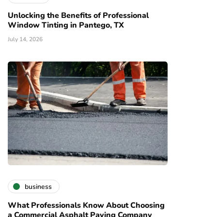
Unlocking the Benefits of Professional
Window Tinting in Pantego, TX
July 14, 2026
business
What Professionals Know About Choosing
a Commercial Asphalt Paving Company