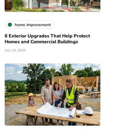
home improvement
6 Exterior Upgrades That Help Protect
Homes and Commercial Buildings
July 14, 2026