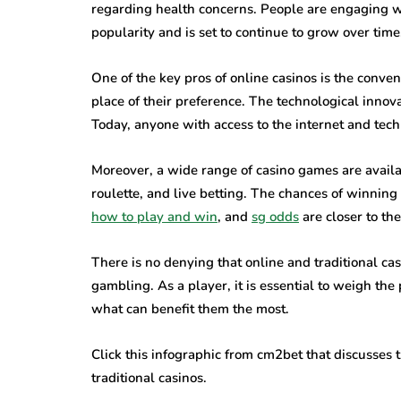
regarding health concerns. People are engaging wi
popularity and is set to continue to grow over tim
One of the key pros of online casinos is the conven
place of their preference. The technological innova
Today, anyone with access to the internet and tech
Moreover, a wide range of casino games are availab
roulette, and live betting. The chances of winnin
how to play and win
, and
sg odds
are closer to th
There is no denying that online and traditional cas
gambling. As a player, it is essential to weigh the
what can benefit them the most.
Click this infographic from cm2bet that discusses
traditional casinos.