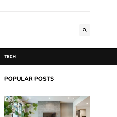
TECH
POPULAR POSTS