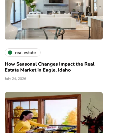
real estate
How Seasonal Changes Impact the Real
Estate Market in Eagle, Idaho
July 24, 2026