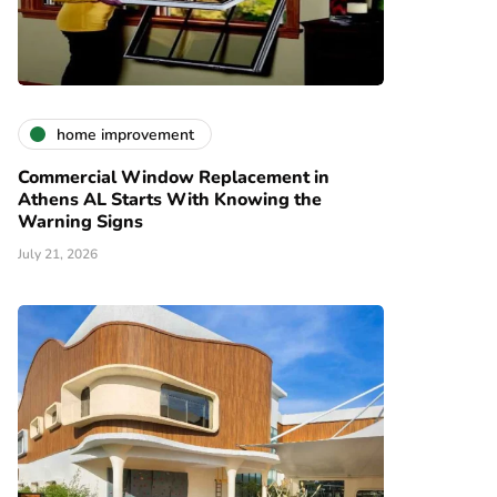
home improvement
Commercial Window Replacement in
Athens AL Starts With Knowing the
Warning Signs
July 21, 2026