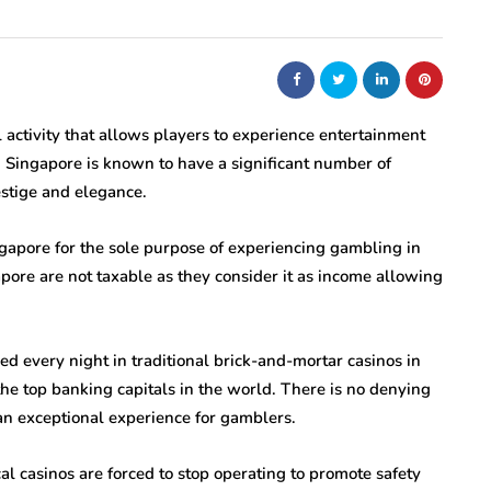
 activity that allows players to experience entertainment
 Singapore is known to have a significant number of
estige and elegance.
gapore for the sole purpose of experiencing gambling in
apore are not taxable as they consider it as income allowing
ed every night in traditional brick-and-mortar casinos in
he top banking capitals in the world. There is no denying
n exceptional experience for gamblers.
 casinos are forced to stop operating to promote safety