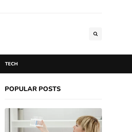
TECH
POPULAR POSTS