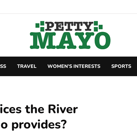
SS
TRAVEL
WOMEN’S INTERESTS
SPORTS
ices the River
io provides?