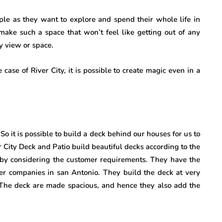
le as they want to explore and spend their whole life in
 make such a space that won’t feel like getting out of any
y view or space.
 case of River City, it is possible to create magic even in a
 So it is possible to build a deck behind our houses for us to
 City Deck and Patio build beautiful decks according to the
s by considering the customer requirements. They have the
her companies in san Antonio. They build the deck at very
. The deck are made spacious, and hence they also add the