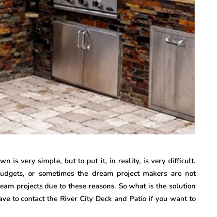
is very simple, but to put it, in reality, is very difficult.
budgets, or sometimes the dream project makers are not
eam projects due to these reasons. So what is the solution
ave to contact the River City Deck and Patio if you want to