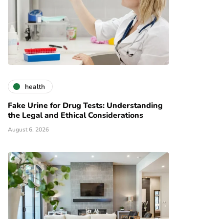
health
Fake Urine for Drug Tests: Understanding
the Legal and Ethical Considerations
August 6, 2026