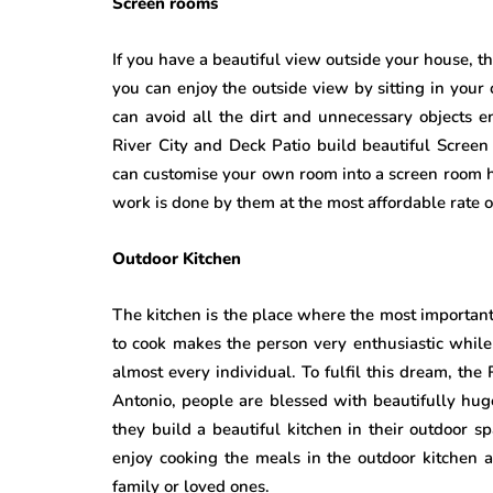
Screen rooms
If you have a beautiful view outside your house, 
you can enjoy the outside view by sitting in your
can avoid all the dirt and unnecessary objects 
River City and Deck Patio build beautiful Scree
can customise your own room into a screen room h
work is done by them at the most affordable rate o
Outdoor Kitchen
The kitchen is the place where the most important 
to cook makes the person very enthusiastic whil
almost every individual. To fulfil this dream, the
Antonio, people are blessed with beautifully huge
they build a beautiful kitchen in their outdoor s
enjoy cooking the meals in the outdoor kitchen a
family or loved ones.