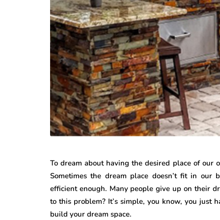
To dream about having the desired place of our own 
Sometimes the dream place doesn’t fit in our 
efficient enough. Many people give up on their dr
to this problem? It’s simple, you know, you just h
build your dream space.