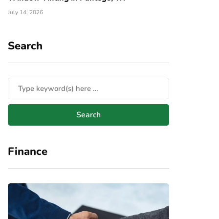
July 14, 2026
Search
Finance