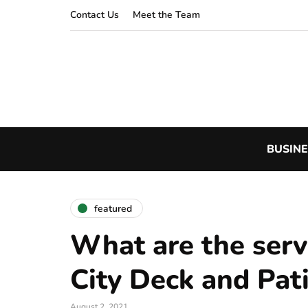
Contact Us
Meet the Team
BUSINE
featured
What are the serv
City Deck and Pat
August 2, 2021