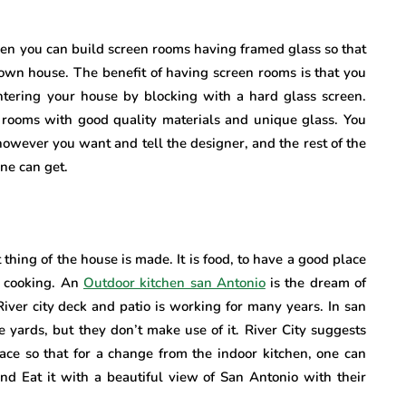
then you can build screen rooms having framed glass so that
 own house. The benefit of having screen rooms is that you
entering your house by blocking with a hard glass screen.
n rooms with good quality materials and unique glass. You
owever you want and tell the designer, and the rest of the
ne can get.
thing of the house is made. It is food, to have a good place
e cooking. An
Outdoor kitchen san Antonio
is the dream of
 River city deck and patio is working for many years. In san
 yards, but they don’t make use of it. River City suggests
pace so that for a change from the indoor kitchen, one can
nd Eat it with a beautiful view of San Antonio with their