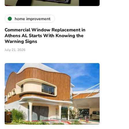
home improvement
Commercial Window Replacement in
Athens AL Starts With Knowing the
Warning Signs
July 21, 2026