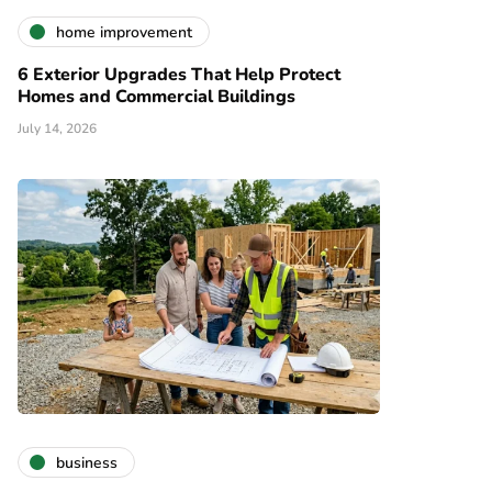
home improvement
6 Exterior Upgrades That Help Protect
Homes and Commercial Buildings
July 14, 2026
business