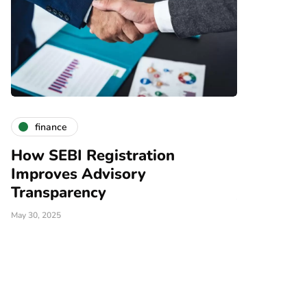
finance
finance
How SEBI Registration
Why Choo
Improves Advisory
Investmen
Transparency
January 20, 2025
May 30, 2025