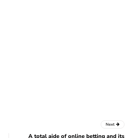
finance
o Checking
How does crypto data
 Milestones
compression maximise
transaction throughput?
July 22, 2025
Next
A total aide of online betting and its