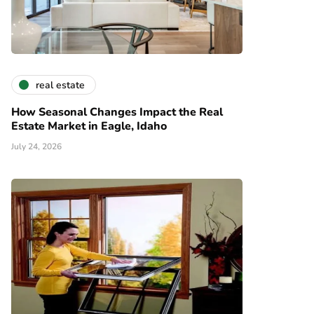
real estate
How Seasonal Changes Impact the Real
Estate Market in Eagle, Idaho
July 24, 2026