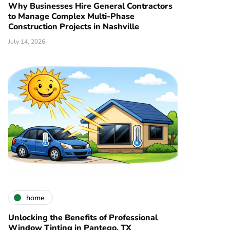
Why Businesses Hire General Contractors
to Manage Complex Multi-Phase
Construction Projects in Nashville
July 14, 2026
home
Unlocking the Benefits of Professional
Window Tinting in Pantego, TX