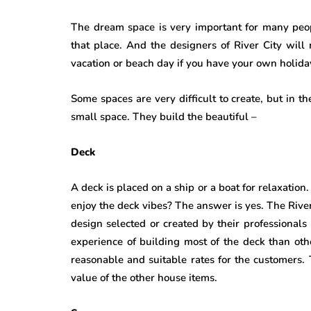
The dream space is very important for many peop
that place. And the designers of River City will
vacation or beach day if you have your own holida
Some spaces are very difficult to create, but in the
small space. They build the beautiful –
Deck
A deck is placed on a ship or a boat for relaxation.
enjoy the deck vibes? The answer is yes. The River
design selected or created by their professional
experience of building most of the deck than ot
reasonable and suitable rates for the customers
value of the other house items.