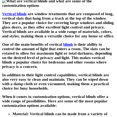
Vertical blinds
are window treatments that are composed of long,
vertical slats that hang from a track at the top of the window.
They are a popular choice for covering large windows and sliding
glass doors, as they offer excellent light control and privacy.
Vertical blinds are available in a wide range of materials, colors,
and styles, making them a versatile choice for any home or office.
One of the main benefits of vertical
blinds
is their ability to
control the amount of light that enters a room. The slats can be
rotated to allow for maximum light or total darkness, depending
on the desired level of privacy and light. This makes vertical
blinds a popular choice for bedrooms and other rooms where
privacy is a concern.
In addition to their light control capabilities, vertical blinds are
also very easy to clean and maintain. They can be wiped down
with a damp cloth or even vacuumed, making them a practical
choice for busy households.
When it comes to customization options, vertical blinds offer a
wide range of possibilities. Here are some of the most popular
customization options available:
Material: Vertical blinds can be made from a variety of