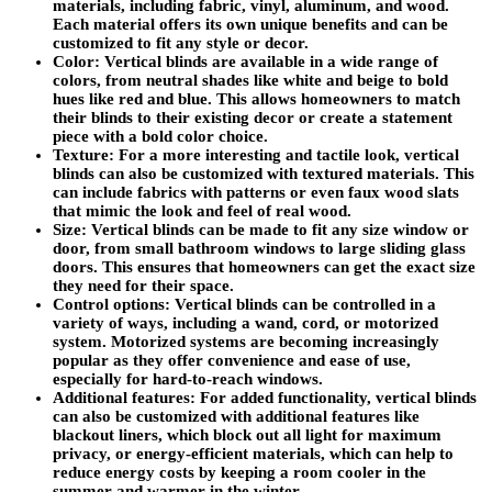
materials, including fabric, vinyl, aluminum, and wood.
Each material offers its own unique benefits and can be
customized to fit any style or decor.
Color: Vertical blinds are available in a wide range of
colors, from neutral shades like white and beige to bold
hues like red and blue. This allows homeowners to match
their blinds to their existing decor or create a statement
piece with a bold color choice.
Texture: For a more interesting and tactile look, vertical
blinds can also be customized with textured materials. This
can include fabrics with patterns or even faux wood slats
that mimic the look and feel of real wood.
Size: Vertical blinds can be made to fit any size window or
door, from small bathroom windows to large sliding glass
doors. This ensures that homeowners can get the exact size
they need for their space.
Control options: Vertical blinds can be controlled in a
variety of ways, including a wand, cord, or motorized
system. Motorized systems are becoming increasingly
popular as they offer convenience and ease of use,
especially for hard-to-reach windows.
Additional features: For added functionality, vertical blinds
can also be customized with additional features like
blackout liners, which block out all light for maximum
privacy, or energy-efficient materials, which can help to
reduce energy costs by keeping a room cooler in the
summer and warmer in the winter.