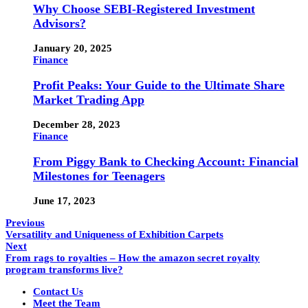
Why Choose SEBI-Registered Investment
Advisors?
January 20, 2025
Finance
Profit Peaks: Your Guide to the Ultimate Share
Market Trading App
December 28, 2023
Finance
From Piggy Bank to Checking Account: Financial
Milestones for Teenagers
June 17, 2023
Previous
Versatility and Uniqueness of Exhibition Carpets
Next
From rags to royalties – How the amazon secret royalty
program transforms live?
Contact Us
Meet the Team