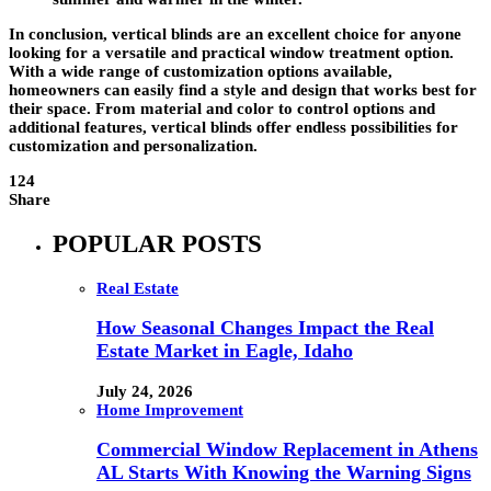
In conclusion, vertical blinds are an excellent choice for anyone
looking for a versatile and practical window treatment option.
With a wide range of customization options available,
homeowners can easily find a style and design that works best for
their space. From material and color to control options and
additional features, vertical blinds offer endless possibilities for
customization and personalization.
124
Share
POPULAR POSTS
Real Estate
How Seasonal Changes Impact the Real
Estate Market in Eagle, Idaho
July 24, 2026
Home Improvement
Commercial Window Replacement in Athens
AL Starts With Knowing the Warning Signs