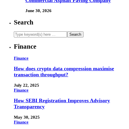
Commercial Asphalt Paving Company
June 30, 2026
Search
Finance
Finance
How does crypto data compression maximise
transaction throughput?
July 22, 2025
Finance
How SEBI Registration Improves Advisory
Transparency
May 30, 2025
Finance