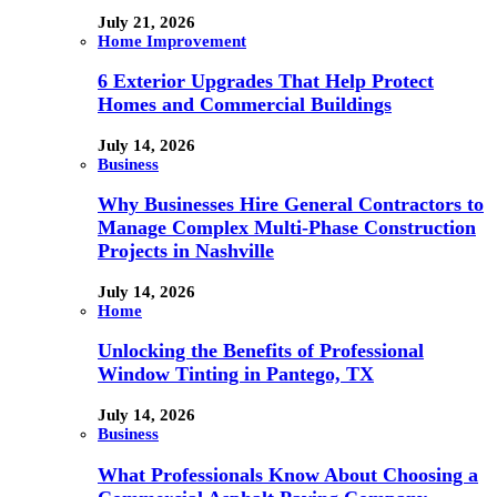
July 21, 2026
Home Improvement
6 Exterior Upgrades That Help Protect
Homes and Commercial Buildings
July 14, 2026
Business
Why Businesses Hire General Contractors to
Manage Complex Multi-Phase Construction
Projects in Nashville
July 14, 2026
Home
Unlocking the Benefits of Professional
Window Tinting in Pantego, TX
July 14, 2026
Business
What Professionals Know About Choosing a