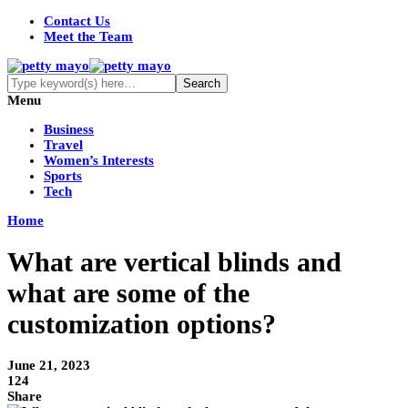
Contact Us
Meet the Team
Menu
Business
Travel
Women’s Interests
Sports
Tech
Home
What are vertical blinds and
what are some of the
customization options?
June 21, 2023
124
Share