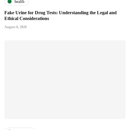
health
Fake Urine for Drug Tests: Understanding the Legal and
Ethical Considerations
August 6, 2026