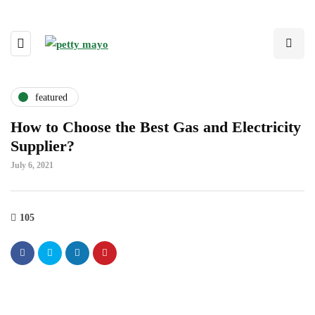
featured
How to Choose the Best Gas and Electricity
Supplier?
July 6, 2021
105