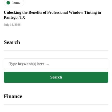
home
Unlocking the Benefits of Professional Window Tinting in
Pantego, TX
July 14, 2026
Search
Finance