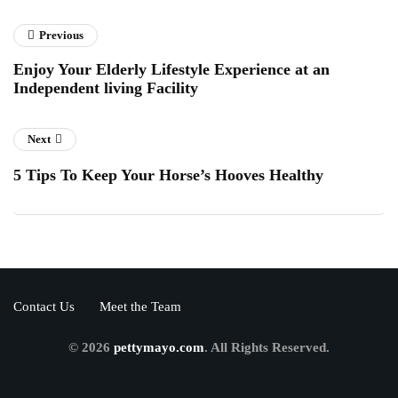
Previous
Enjoy Your Elderly Lifestyle Experience at an
Independent living Facility
Next
5 Tips To Keep Your Horse’s Hooves Healthy
Contact Us
Meet the Team
© 2026
pettymayo.com
. All Rights Reserved.