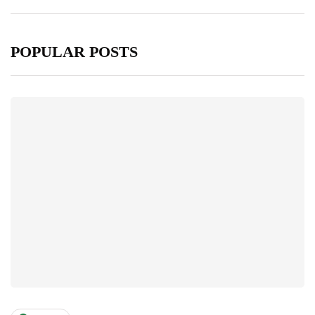
POPULAR POSTS