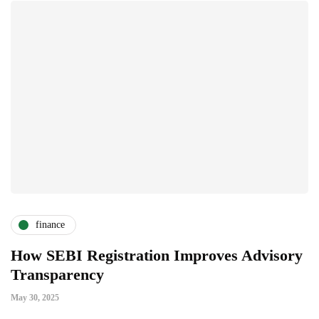
finance
How SEBI Registration Improves Advisory
W
Transparency
A
May 30, 2025
Ja