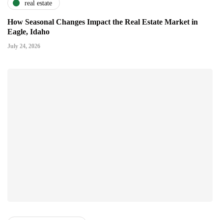
real estate
How Seasonal Changes Impact the Real Estate Market in
Eagle, Idaho
July 24, 2026