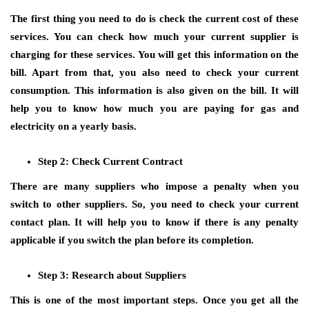
The first thing you need to do is check the current cost of these
services. You can check how much your current supplier is
charging for these services. You will get this information on the
bill. Apart from that, you also need to check your current
consumption. This information is also given on the bill. It will
help you to know how much you are paying for gas and
electricity on a yearly basis.
Step 2: Check Current Contract
There are many suppliers who impose a penalty when you
switch to other suppliers. So, you need to check your current
contact plan. It will help you to know if there is any penalty
applicable if you switch the plan before its completion.
Step 3: Research about Suppliers
This is one of the most important steps. Once you get all the