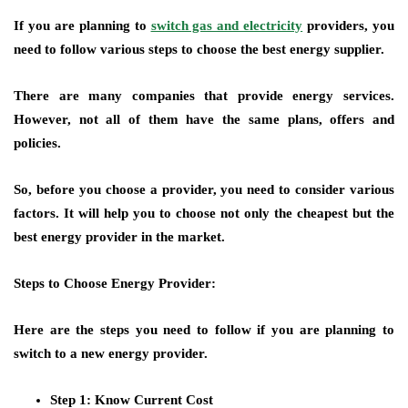
If you are planning to
switch gas and electricity
providers, you
need to follow various steps to choose the best energy supplier.
There are many companies that provide energy services.
However, not all of them have the same plans, offers and
policies.
So, before you choose a provider, you need to consider various
factors. It will help you to choose not only the cheapest but the
best energy provider in the market.
Steps to Choose Energy Provider:
Here are the steps you need to follow if you are planning to
switch to a new energy provider.
Step 1: Know Current Cost