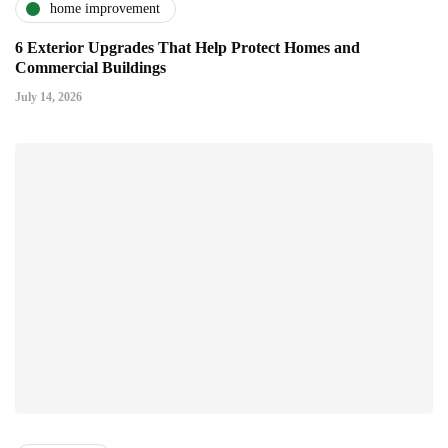
home improvement
6 Exterior Upgrades That Help Protect Homes and
Commercial Buildings
July 14, 2026