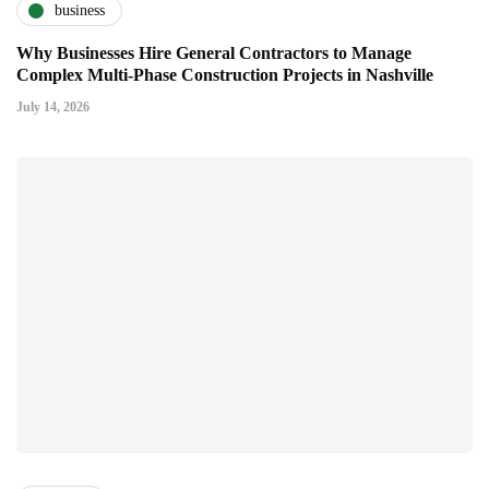
business
Why Businesses Hire General Contractors to Manage
Complex Multi-Phase Construction Projects in Nashville
July 14, 2026