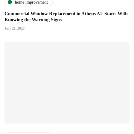
home improvement
Commercial Window Replacement in Athens AL Starts With
Knowing the Warning Signs
July 21, 2026