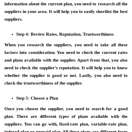
information about the current plan, you need to research all the
suppliers in your area. It will help you to easily shortlist the best
suppliers.
Step 4: Review Rates, Reputation, Trustworthiness
When you research the suppliers, you need to take all these
factors into consideration. You need to check the current rates
and plans available with the supplier. Apart from that, you also
need to check the supplier’s reputation. It will help you to know
whether the supplier is good or not. Lastly, you also need to
check the trustworthiness of the supplier.
Step 5: Choose a Plan
Once you choose the supplier, you need to search for a good
plan. There are different types of plans available with the
suppliers. You can go with, fixed-rate plan, variable-rate plan,
indexed plan or prepaid plan. All these plans are different from