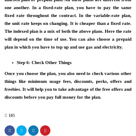
one another. In a fixed-rate plan, you have to pay the same
fixed rate throughout the contract. In the variable-rate plan,
the unit rate keeps on changing. It is cheaper than a fixed rate.
The indexed plan is a mix of both the above plans. Here the rate
will depend on the time of use. You can also choose a prepaid
plan in which you have to top up and use gas and electricity.
Step 6: Check Other Things
Once you choose the plan, you also need to check various other
things like minimum usage fees, discounts, perks, offers and
freebies. It will help you to take advantage of the free offers and
discounts before you pay full money for the plan.
105