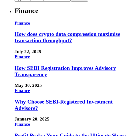
Finance
Finance
How does crypto data compression maximise
transaction throughput?
July 22, 2025
Finance
How SEBI Registration Improves Advisory
Transparency
May 30, 2025
Finance
Why Choose SEBI-Registered Investment
Advisors?
January 20, 2025
Finance
Profit Peaks: Your Guide to the Ultimate Share