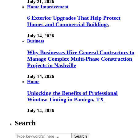
July 21, 2026
Home Improvement
6 Exterior Upgrades That Help Protect
Homes and Commercial Buildings
July 14, 2026
Business
Why Businesses Hire General Contractors to
Manage Complex Multi-Phase Construction
Projects in Nashville
July 14, 2026
Home
Unlocking the Benefits of Professional
Window Tinting in Pantego, TX
July 14, 2026
Search