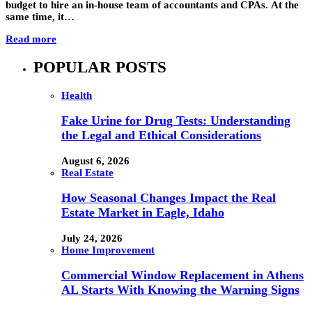
budget to hire an in-house team of accountants and CPAs. At the
same time, it…
Read more
POPULAR POSTS
Health
Fake Urine for Drug Tests: Understanding
the Legal and Ethical Considerations
August 6, 2026
Real Estate
How Seasonal Changes Impact the Real
Estate Market in Eagle, Idaho
July 24, 2026
Home Improvement
Commercial Window Replacement in Athens
AL Starts With Knowing the Warning Signs