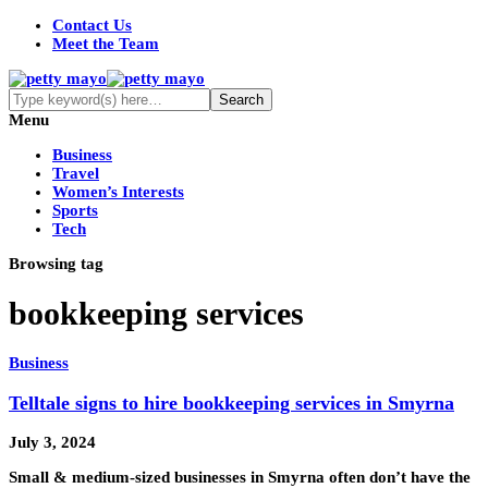
Contact Us
Meet the Team
Menu
Business
Travel
Women’s Interests
Sports
Tech
Browsing tag
bookkeeping services
Business
Telltale signs to hire bookkeeping services in Smyrna
July 3, 2024
Small & medium-sized businesses in Smyrna often don’t have the