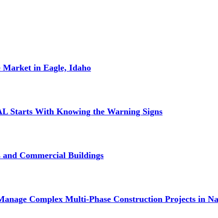
 Market in Eagle, Idaho
L Starts With Knowing the Warning Signs
s and Commercial Buildings
Manage Complex Multi-Phase Construction Projects in Na