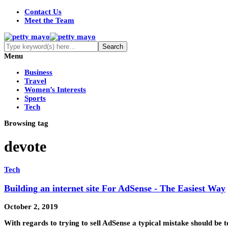
Contact Us
Meet the Team
Menu
Business
Travel
Women’s Interests
Sports
Tech
Browsing tag
devote
Tech
Building an internet site For AdSense - The Easiest Way
October 2, 2019
With regards to trying to sell AdSense a typical mistake should be t