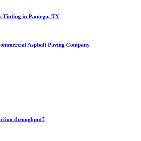
w Tinting in Pantego, TX
Commercial Asphalt Paving Company
action throughput?