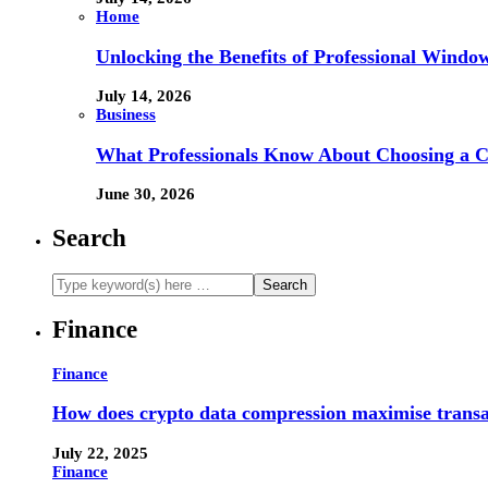
Home
Unlocking the Benefits of Professional Windo
July 14, 2026
Business
What Professionals Know About Choosing a 
June 30, 2026
Search
Finance
Finance
How does crypto data compression maximise trans
July 22, 2025
Finance