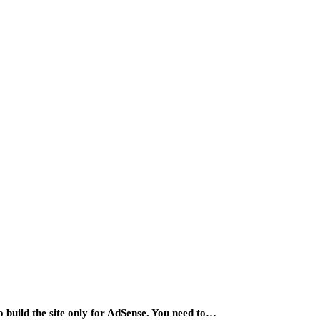
o build the site only for AdSense. You need to…