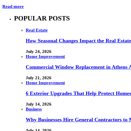
Read more
POPULAR POSTS
Real Estate
How Seasonal Changes Impact the Real Estate
July 24, 2026
Home Improvement
Commercial Window Replacement in Athens A
July 21, 2026
Home Improvement
6 Exterior Upgrades That Help Protect Home
July 14, 2026
Business
Why Businesses Hire General Contractors to 
July 14, 2026