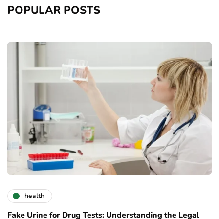
POPULAR POSTS
health
Fake Urine for Drug Tests: Understanding the Legal