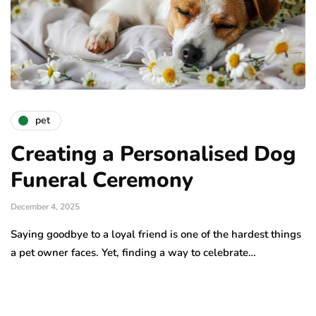
pet
Creating a Personalised Dog
Funeral Ceremony
December 4, 2025
Saying goodbye to a loyal friend is one of the hardest things
a pet owner faces. Yet, finding a way to celebrate…