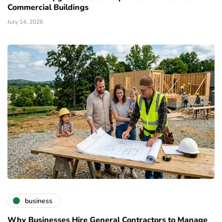
Commercial Buildings
July 14, 2026
business
Why Businesses Hire General Contractors to Manage