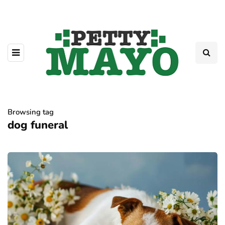
Browsing tag
dog funeral