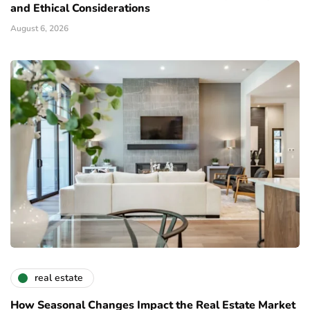
and Ethical Considerations
August 6, 2026
real estate
How Seasonal Changes Impact the Real Estate Market