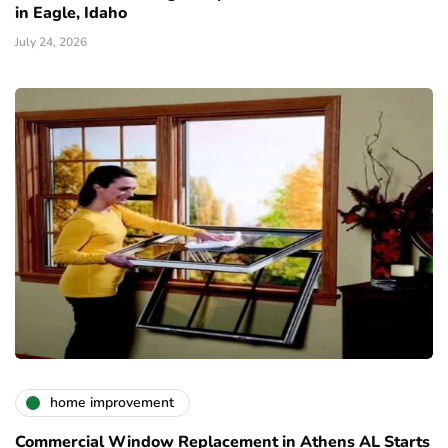
in Eagle, Idaho
July 24, 2026
home improvement
Commercial Window Replacement in Athens AL Starts