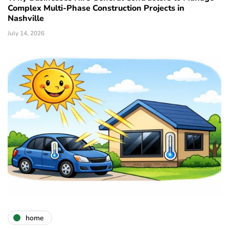
Complex Multi-Phase Construction Projects in
Nashville
July 14, 2026
home