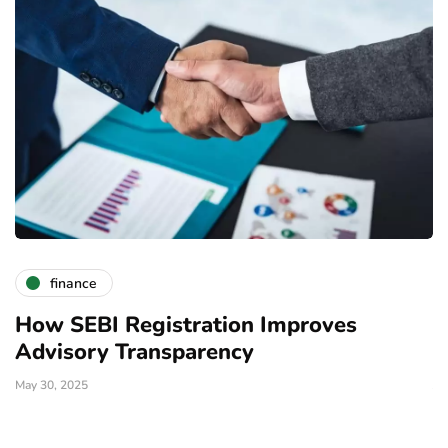
finance
How SEBI Registration Improves
W
Advisory Transparency
I
May 30, 2025
Ja