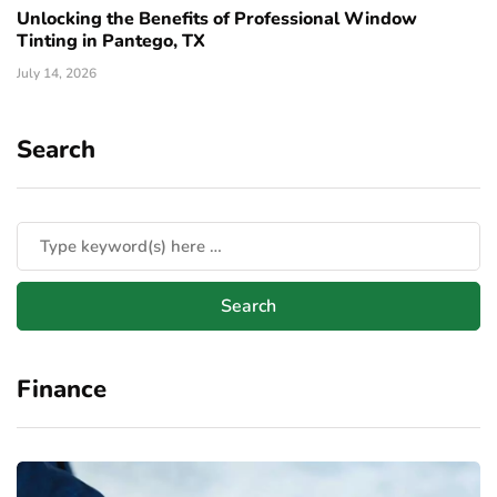
Unlocking the Benefits of Professional Window
Tinting in Pantego, TX
July 14, 2026
Search
Finance