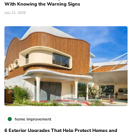
With Knowing the Warning Signs
July 21, 2026
home improvement
6 Exterior Upgrades That Help Protect Homes and