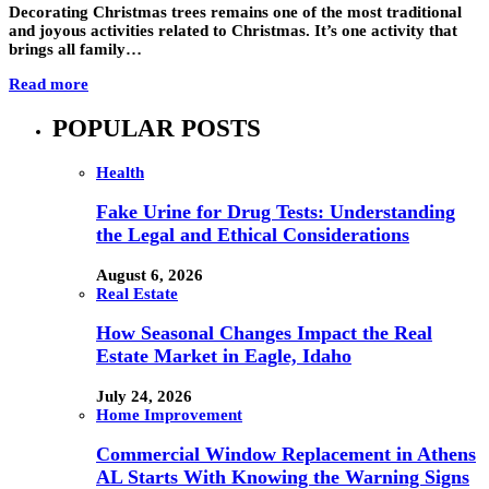
Decorating Christmas trees remains one of the most traditional
and joyous activities related to Christmas. It’s one activity that
brings all family…
Read more
POPULAR POSTS
Health
Fake Urine for Drug Tests: Understanding
the Legal and Ethical Considerations
August 6, 2026
Real Estate
How Seasonal Changes Impact the Real
Estate Market in Eagle, Idaho
July 24, 2026
Home Improvement
Commercial Window Replacement in Athens
AL Starts With Knowing the Warning Signs