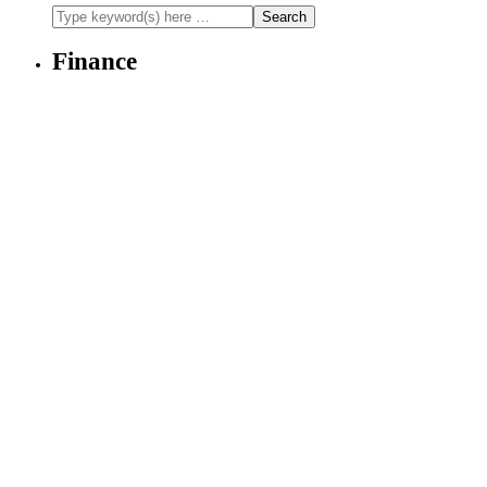
Finance