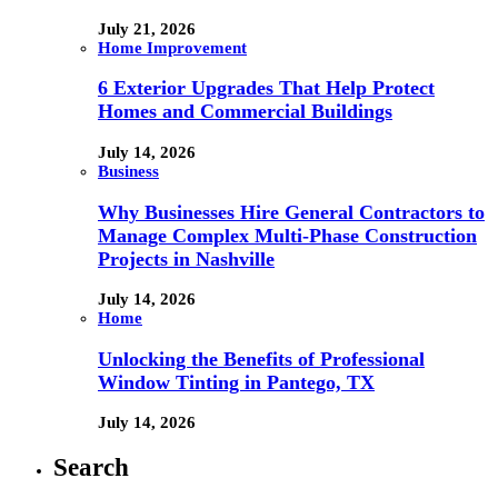
July 21, 2026
Home Improvement
6 Exterior Upgrades That Help Protect
Homes and Commercial Buildings
July 14, 2026
Business
Why Businesses Hire General Contractors to
Manage Complex Multi-Phase Construction
Projects in Nashville
July 14, 2026
Home
Unlocking the Benefits of Professional
Window Tinting in Pantego, TX
July 14, 2026
Search