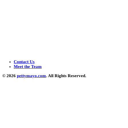
Contact Us
Meet the Team
© 2026
pettymayo.com
. All Rights Reserved.