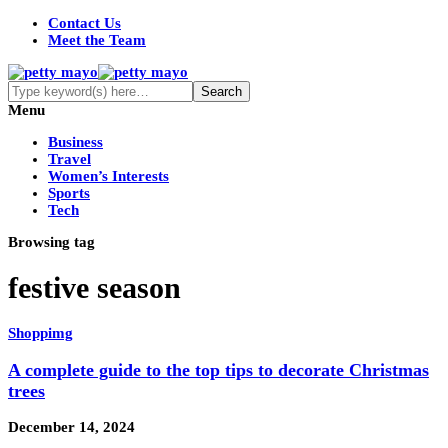
Contact Us
Meet the Team
Menu
Business
Travel
Women’s Interests
Sports
Tech
Browsing tag
festive season
Shoppimg
A complete guide to the top tips to decorate Christmas
trees
December 14, 2024