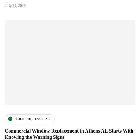
July 24, 2026
home improvement
Commercial Window Replacement in Athens AL Starts With
Knowing the Warning Signs