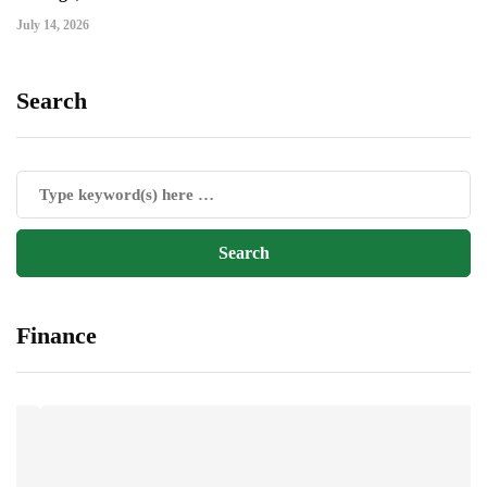
July 14, 2026
Search
Finance