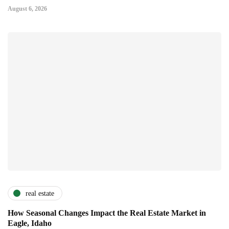
August 6, 2026
real estate
How Seasonal Changes Impact the Real Estate Market in
Eagle, Idaho