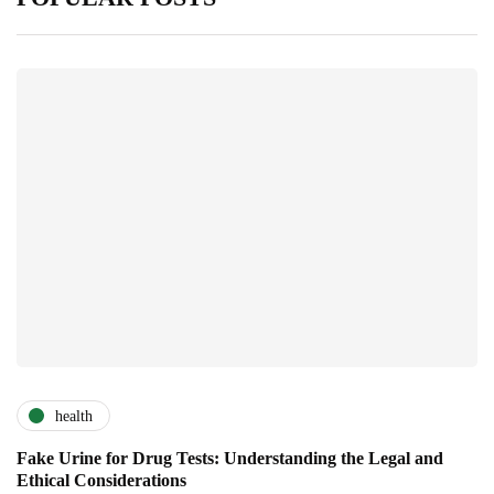
health
Fake Urine for Drug Tests: Understanding the Legal and
Ethical Considerations