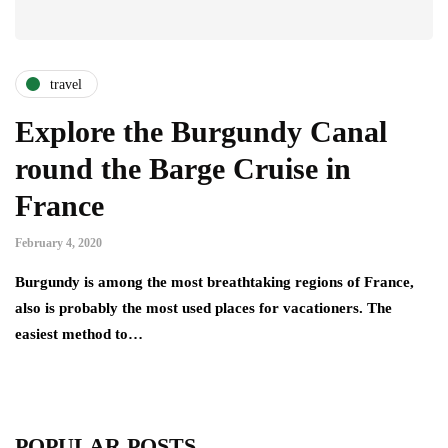
travel
Explore the Burgundy Canal
round the Barge Cruise in
France
February 4, 2020
Burgundy is among the most breathtaking regions of France,
also is probably the most used places for vacationers. The
easiest method to…
POPULAR POSTS