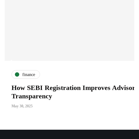
finance
How SEBI Registration Improves Advisory
W
Transparency
A
May 30, 2025
Ja