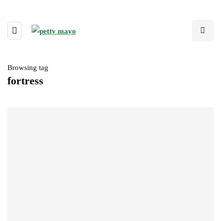
Browsing tag
fortress