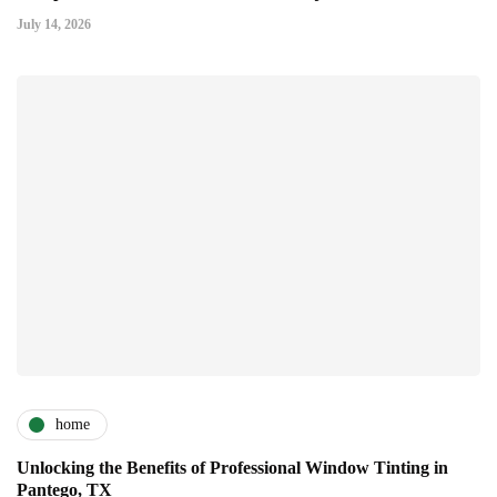
July 14, 2026
home
Unlocking the Benefits of Professional Window Tinting in
Pantego, TX