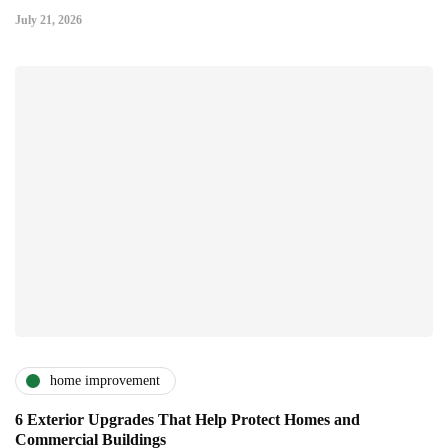
July 21, 2026
home improvement
6 Exterior Upgrades That Help Protect Homes and
Commercial Buildings