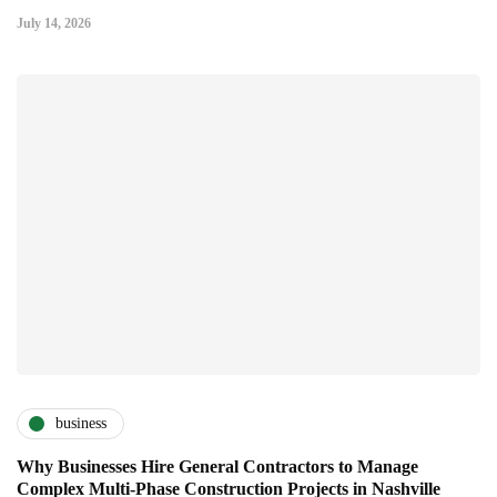
July 14, 2026
business
Why Businesses Hire General Contractors to Manage
Complex Multi-Phase Construction Projects in Nashville