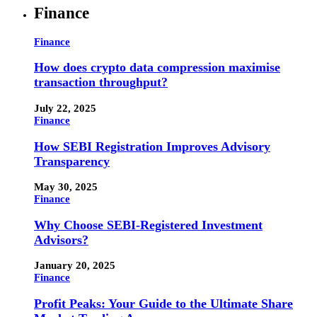
Finance
Finance
How does crypto data compression maximise
transaction throughput?
July 22, 2025
Finance
How SEBI Registration Improves Advisory
Transparency
May 30, 2025
Finance
Why Choose SEBI-Registered Investment
Advisors?
January 20, 2025
Finance
Profit Peaks: Your Guide to the Ultimate Share