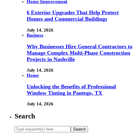
Home Improvement
6 Exterior Upgrades That Help Protect
Homes and Commercial Buildings
July 14, 2026
Business
Why Businesses Hire General Contractors to
Manage Complex Multi-Phase Construction
Projects in Nashville
July 14, 2026
Home
Unlocking the Benefits of Professional
Window Tinting in Pantego, TX
July 14, 2026
Search