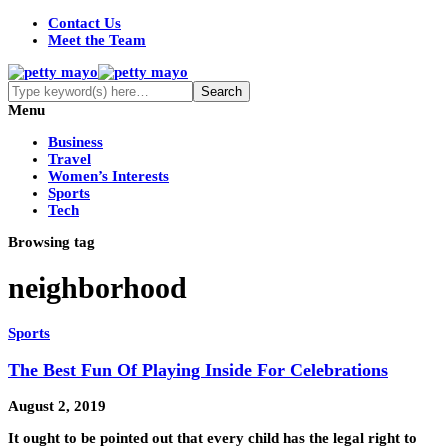
Contact Us
Meet the Team
Menu
Business
Travel
Women’s Interests
Sports
Tech
Browsing tag
neighborhood
Sports
The Best Fun Of Playing Inside For Celebrations
August 2, 2019
It ought to be pointed out that every child has the legal right to