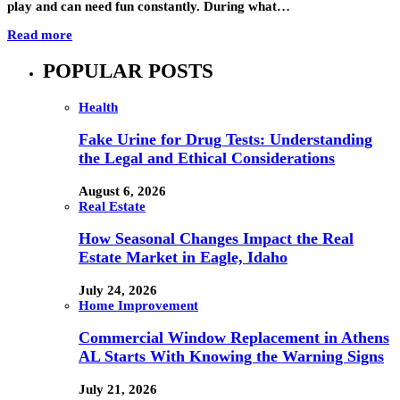
play and can need fun constantly. During what…
Read more
POPULAR POSTS
Health
Fake Urine for Drug Tests: Understanding
the Legal and Ethical Considerations
August 6, 2026
Real Estate
How Seasonal Changes Impact the Real
Estate Market in Eagle, Idaho
July 24, 2026
Home Improvement
Commercial Window Replacement in Athens
AL Starts With Knowing the Warning Signs
July 21, 2026