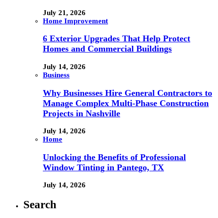
July 21, 2026
Home Improvement
6 Exterior Upgrades That Help Protect
Homes and Commercial Buildings
July 14, 2026
Business
Why Businesses Hire General Contractors to
Manage Complex Multi-Phase Construction
Projects in Nashville
July 14, 2026
Home
Unlocking the Benefits of Professional
Window Tinting in Pantego, TX
July 14, 2026
Search