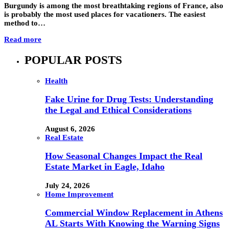
Burgundy is among the most breathtaking regions of France, also
is probably the most used places for vacationers. The easiest
method to…
Read more
POPULAR POSTS
Health
Fake Urine for Drug Tests: Understanding
the Legal and Ethical Considerations
August 6, 2026
Real Estate
How Seasonal Changes Impact the Real
Estate Market in Eagle, Idaho
July 24, 2026
Home Improvement
Commercial Window Replacement in Athens
AL Starts With Knowing the Warning Signs