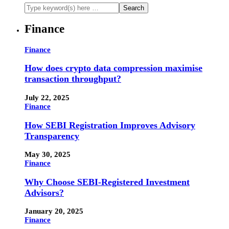
Finance
Finance
How does crypto data compression maximise
transaction throughput?
July 22, 2025
Finance
How SEBI Registration Improves Advisory
Transparency
May 30, 2025
Finance
Why Choose SEBI-Registered Investment
Advisors?
January 20, 2025
Finance