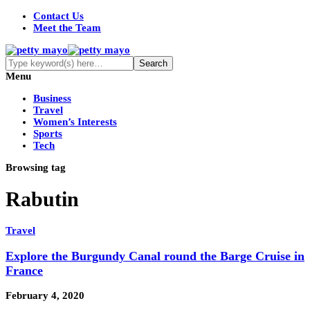
Contact Us
Meet the Team
Menu
Business
Travel
Women’s Interests
Sports
Tech
Browsing tag
Rabutin
Travel
Explore the Burgundy Canal round the Barge Cruise in
France
February 4, 2020