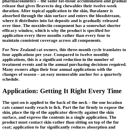
pharmacokinetics – the same fat-tissue accumulation and gradual
release that gives Bravecto dog chewables their twelve-week
duration. After topical application to the skin, fluralaner is
absorbed through the skin surface and enters the bloodstream,
where it distributes into fat deposits and is gradually released
over time. The moxidectin component has a somewhat shorter
efficacy window, which is why the product is specified for
application every three months rather than every four to
maintain consistent coverage across all components.
For New Zealand cat owners, this three-month cycle translates to
four applications per year. Compared to twelve monthly
applications, this is a significant reduction in the number of
treatment events and in the annual purchasing decisions required.
Many owners align their four annual applications with the
changes of season – an easy memorable anchor for a quarterly
schedule.
Application: Getting It Right Every Time
The spot-on is applied to the back of the neck – the one location
cats cannot easily reach to lick. Part the fur firmly to expose the
skin, place the tip of the applicator directly against the skin
surface, and express the contents in a single application. The
product must contact skin rather than sitting on top of the fur
coat; application to fur significantly reduces absorption and