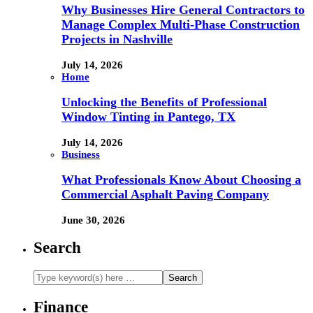
Why Businesses Hire General Contractors to
Manage Complex Multi-Phase Construction
Projects in Nashville
July 14, 2026
Home
Unlocking the Benefits of Professional
Window Tinting in Pantego, TX
July 14, 2026
Business
What Professionals Know About Choosing a
Commercial Asphalt Paving Company
June 30, 2026
Search
Finance