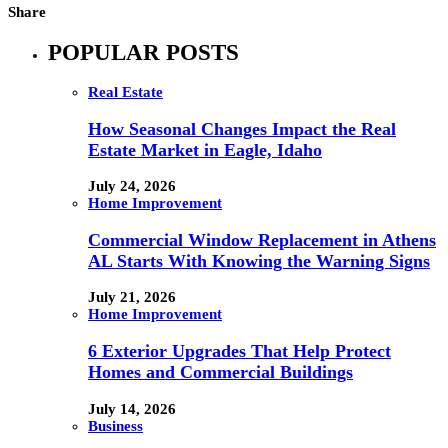
Share
POPULAR POSTS
Real Estate
How Seasonal Changes Impact the Real
Estate Market in Eagle, Idaho
July 24, 2026
Home Improvement
Commercial Window Replacement in Athens
AL Starts With Knowing the Warning Signs
July 21, 2026
Home Improvement
6 Exterior Upgrades That Help Protect
Homes and Commercial Buildings
July 14, 2026
Business