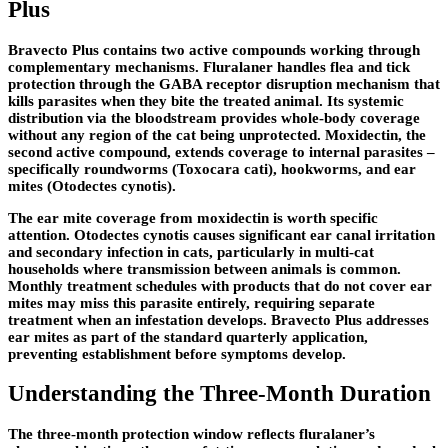
Plus
Bravecto Plus contains two active compounds working through
complementary mechanisms. Fluralaner handles flea and tick
protection through the GABA receptor disruption mechanism that
kills parasites when they bite the treated animal. Its systemic
distribution via the bloodstream provides whole-body coverage
without any region of the cat being unprotected. Moxidectin, the
second active compound, extends coverage to internal parasites –
specifically roundworms (Toxocara cati), hookworms, and ear
mites (Otodectes cynotis).
The ear mite coverage from moxidectin is worth specific
attention. Otodectes cynotis causes significant ear canal irritation
and secondary infection in cats, particularly in multi-cat
households where transmission between animals is common.
Monthly treatment schedules with products that do not cover ear
mites may miss this parasite entirely, requiring separate
treatment when an infestation develops. Bravecto Plus addresses
ear mites as part of the standard quarterly application,
preventing establishment before symptoms develop.
Understanding the Three-Month Duration
The three-month protection window reflects fluralaner’s