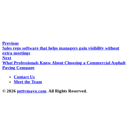
Previous
Sales reps software that helps managers gain visibility without
extra meetings
Next
What Professionals Know About Choosing a Commercial Asphalt
Paving Company
Contact Us
Meet the Team
© 2026
pettymayo.com
. All Rights Reserved.