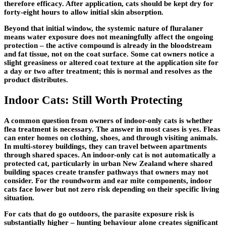
therefore efficacy. After application, cats should be kept dry for
forty-eight hours to allow initial skin absorption.
Beyond that initial window, the systemic nature of fluralaner
means water exposure does not meaningfully affect the ongoing
protection – the active compound is already in the bloodstream
and fat tissue, not on the coat surface. Some cat owners notice a
slight greasiness or altered coat texture at the application site for
a day or two after treatment; this is normal and resolves as the
product distributes.
Indoor Cats: Still Worth Protecting
A common question from owners of indoor-only cats is whether
flea treatment is necessary. The answer in most cases is yes. Fleas
can enter homes on clothing, shoes, and through visiting animals.
In multi-storey buildings, they can travel between apartments
through shared spaces. An indoor-only cat is not automatically a
protected cat, particularly in urban New Zealand where shared
building spaces create transfer pathways that owners may not
consider. For the roundworm and ear mite components, indoor
cats face lower but not zero risk depending on their specific living
situation.
For cats that do go outdoors, the parasite exposure risk is
substantially higher – hunting behaviour alone creates significant