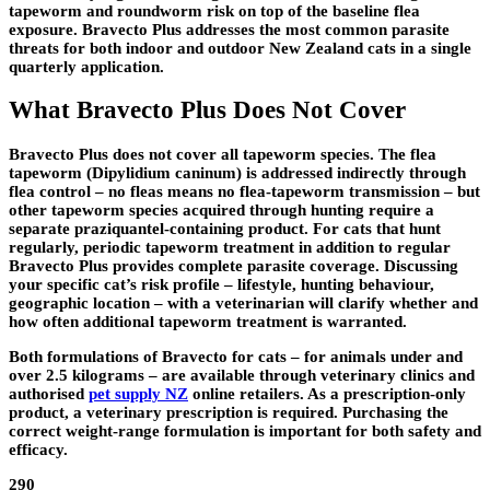
tapeworm and roundworm risk on top of the baseline flea
exposure. Bravecto Plus addresses the most common parasite
threats for both indoor and outdoor New Zealand cats in a single
quarterly application.
What Bravecto Plus Does Not Cover
Bravecto Plus does not cover all tapeworm species. The flea
tapeworm (Dipylidium caninum) is addressed indirectly through
flea control – no fleas means no flea-tapeworm transmission – but
other tapeworm species acquired through hunting require a
separate praziquantel-containing product. For cats that hunt
regularly, periodic tapeworm treatment in addition to regular
Bravecto Plus provides complete parasite coverage. Discussing
your specific cat’s risk profile – lifestyle, hunting behaviour,
geographic location – with a veterinarian will clarify whether and
how often additional tapeworm treatment is warranted.
Both formulations of Bravecto for cats – for animals under and
over 2.5 kilograms – are available through veterinary clinics and
authorised
pet supply NZ
online retailers. As a prescription-only
product, a veterinary prescription is required. Purchasing the
correct weight-range formulation is important for both safety and
efficacy.
290