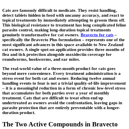
Cats are famously difficult to medicate. They resist handling,
detect tablets hidden in food with uncanny accuracy, and react to
topical treatments by immediately attempting to groom them off.
This biological resistance to treatment has long complicated feline
parasite control, making long-duration topical treatments
genuinely transformative for cat owners.
Bravecto for cats
–
specifically the Bravecto Plus formulation – represents one of the
most significant advances in this space available to New Zealand
cat owners. A single spot-on application provides three months of
flea and tick protection alongside moxidectin coverage for
roundworms, hookworms, and ear mites.
The real-world value of a three-month product for cats goes
beyond mere convenience. Every treatment administration is a
stress event for both cat and owner. Reducing twelve annual
handling events to four is not a trivial quality-of-life improvement
– it is a meaningful reduction in a form of chronic low-level stress
that accumulates for both parties over a year of monthly
treatment. Cats that are difficult to treat often end up
undertreated as owners avoid the confrontation, leaving gaps in
parasite protection that are entirely preventable with a longer-
duration product.
The Two Active Compounds in Bravecto