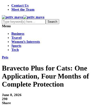
Contact Us
Meet the Team
Menu
Business
Travel
Women’s Interests
Sports
Tech
Pets
Bravecto Plus for Cats: One
Application, Four Months of
Complete Protection
June 8, 2026
290
Share