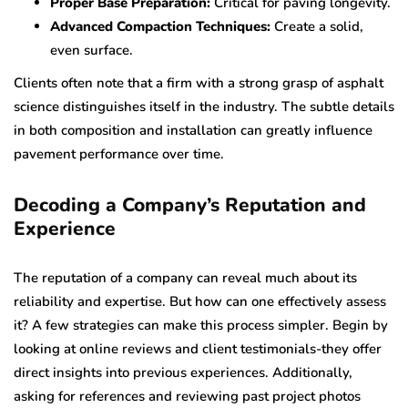
Proper Base Preparation:
Critical for paving longevity.
Advanced Compaction Techniques:
Create a solid,
even surface.
Clients often note that a firm with a strong grasp of asphalt
science distinguishes itself in the industry. The subtle details
in both composition and installation can greatly influence
pavement performance over time.
Decoding a Company’s Reputation and
Experience
The reputation of a company can reveal much about its
reliability and expertise. But how can one effectively assess
it? A few strategies can make this process simpler. Begin by
looking at online reviews and client testimonials-they offer
direct insights into previous experiences. Additionally,
asking for references and reviewing past project photos