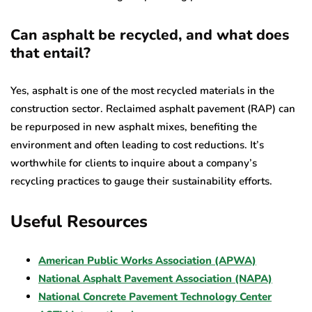
Can asphalt be recycled, and what does
that entail?
Yes, asphalt is one of the most recycled materials in the
construction sector. Reclaimed asphalt pavement (RAP) can
be repurposed in new asphalt mixes, benefiting the
environment and often leading to cost reductions. It’s
worthwhile for clients to inquire about a company’s
recycling practices to gauge their sustainability efforts.
Useful Resources
American Public Works Association (APWA)
National Asphalt Pavement Association (NAPA)
National Concrete Pavement Technology Center