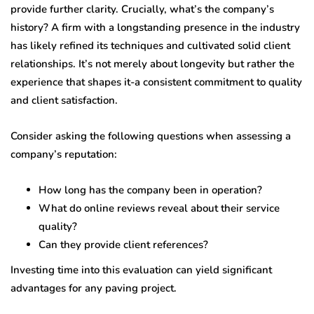
provide further clarity. Crucially, what’s the company’s
history? A firm with a longstanding presence in the industry
has likely refined its techniques and cultivated solid client
relationships. It’s not merely about longevity but rather the
experience that shapes it-a consistent commitment to quality
and client satisfaction.
Consider asking the following questions when assessing a
company’s reputation:
How long has the company been in operation?
What do online reviews reveal about their service
quality?
Can they provide client references?
Investing time into this evaluation can yield significant
advantages for any paving project.