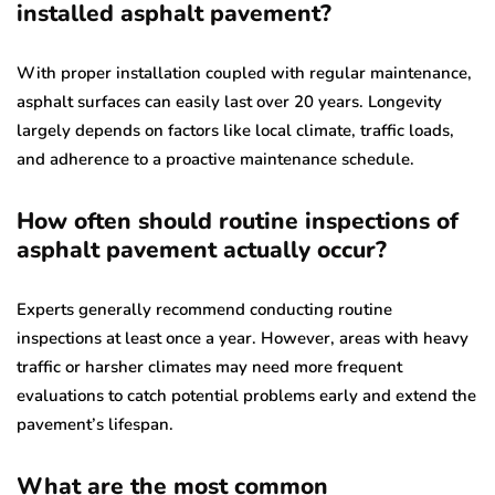
installed asphalt pavement?
With proper installation coupled with regular maintenance,
asphalt surfaces can easily last over 20 years. Longevity
largely depends on factors like local climate, traffic loads,
and adherence to a proactive maintenance schedule.
How often should routine inspections of
asphalt pavement actually occur?
Experts generally recommend conducting routine
inspections at least once a year. However, areas with heavy
traffic or harsher climates may need more frequent
evaluations to catch potential problems early and extend the
pavement’s lifespan.
What are the most common