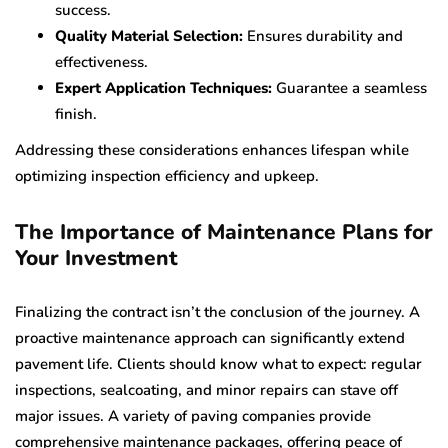
success.
Quality Material Selection:
Ensures durability and
effectiveness.
Expert Application Techniques:
Guarantee a seamless
finish.
Addressing these considerations enhances lifespan while
optimizing inspection efficiency and upkeep.
The Importance of Maintenance Plans for
Your Investment
Finalizing the contract isn’t the conclusion of the journey. A
proactive maintenance approach can significantly extend
pavement life. Clients should know what to expect: regular
inspections, sealcoating, and minor repairs can stave off
major issues. A variety of paving companies provide
comprehensive maintenance packages, offering peace of