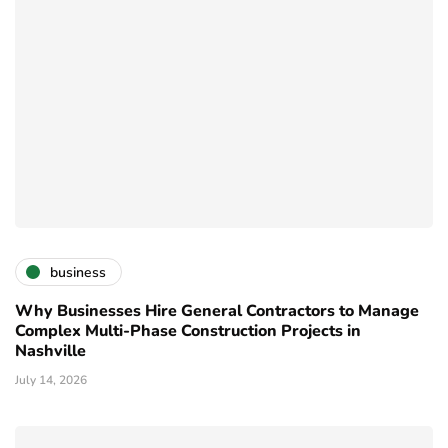
business
Why Businesses Hire General Contractors to Manage
Complex Multi-Phase Construction Projects in
Nashville
July 14, 2026