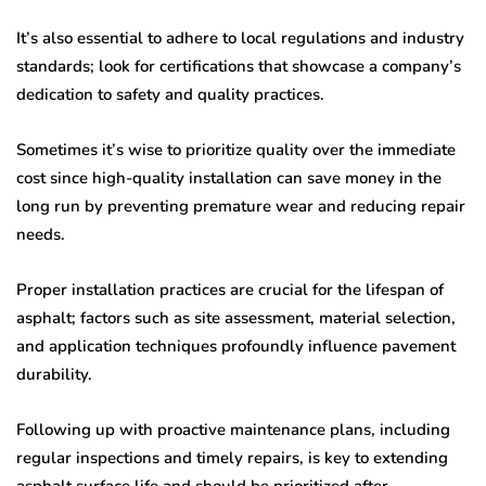
It’s also essential to adhere to local regulations and industry
standards; look for certifications that showcase a company’s
dedication to safety and quality practices.
Sometimes it’s wise to prioritize quality over the immediate
cost since high-quality installation can save money in the
long run by preventing premature wear and reducing repair
needs.
Proper installation practices are crucial for the lifespan of
asphalt; factors such as site assessment, material selection,
and application techniques profoundly influence pavement
durability.
Following up with proactive maintenance plans, including
regular inspections and timely repairs, is key to extending