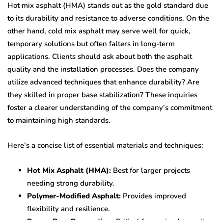
Hot mix asphalt (HMA) stands out as the gold standard due
to its durability and resistance to adverse conditions. On the
other hand, cold mix asphalt may serve well for quick,
temporary solutions but often falters in long-term
applications. Clients should ask about both the asphalt
quality and the installation processes. Does the company
utilize advanced techniques that enhance durability? Are
they skilled in proper base stabilization? These inquiries
foster a clearer understanding of the company’s commitment
to maintaining high standards.
Here’s a concise list of essential materials and techniques:
Hot Mix Asphalt (HMA):
Best for larger projects
needing strong durability.
Polymer-Modified Asphalt:
Provides improved
flexibility and resilience.