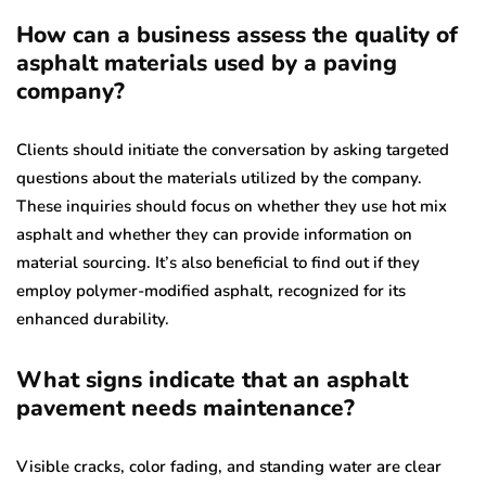
How can a business assess the quality of
asphalt materials used by a paving
company?
Clients should initiate the conversation by asking targeted
questions about the materials utilized by the company.
These inquiries should focus on whether they use hot mix
asphalt and whether they can provide information on
material sourcing. It’s also beneficial to find out if they
employ polymer-modified asphalt, recognized for its
enhanced durability.
What signs indicate that an asphalt
pavement needs maintenance?
Visible cracks, color fading, and standing water are clear