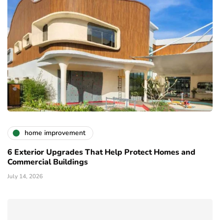
home improvement
6 Exterior Upgrades That Help Protect Homes and
Commercial Buildings
July 14, 2026