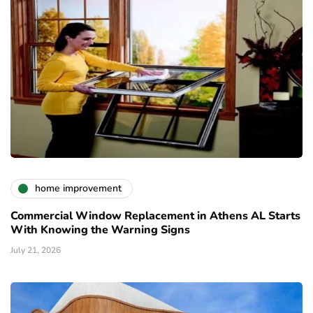
home improvement
Commercial Window Replacement in Athens AL Starts
With Knowing the Warning Signs
July 21, 2026