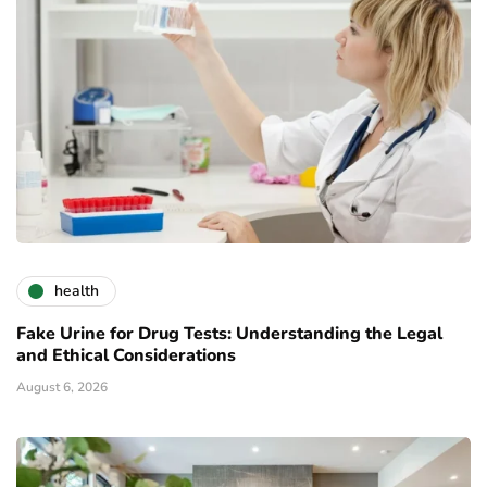
health
Fake Urine for Drug Tests: Understanding the Legal
and Ethical Considerations
August 6, 2026