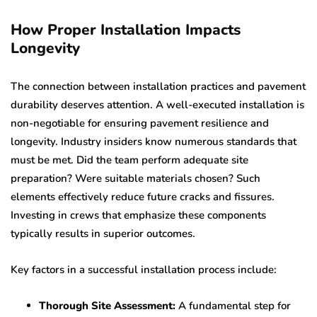
How Proper Installation Impacts
Longevity
The connection between installation practices and pavement
durability deserves attention. A well-executed installation is
non-negotiable for ensuring pavement resilience and
longevity. Industry insiders know numerous standards that
must be met. Did the team perform adequate site
preparation? Were suitable materials chosen? Such
elements effectively reduce future cracks and fissures.
Investing in crews that emphasize these components
typically results in superior outcomes.
Key factors in a successful installation process include:
Thorough Site Assessment:
A fundamental step for