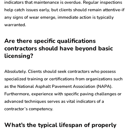
indicators that maintenance is overdue. Regular inspections
help catch issues early, but clients should remain attentive-if
any signs of wear emerge, immediate action is typically
warranted.
Are there specific qualifications
contractors should have beyond basic
licensing?
Absolutely. Clients should seek contractors who possess
specialized training or certifications from organizations such
as the National Asphalt Pavement Association (NAPA).
Furthermore, experience with specific paving challenges or
advanced techniques serves as vital indicators of a
contractor’s competency.
What’s the typical lifespan of properly