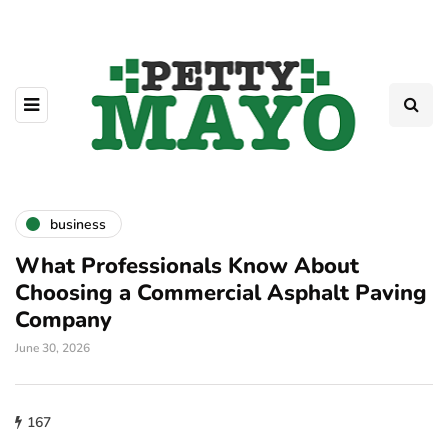
business
What Professionals Know About
Choosing a Commercial Asphalt Paving
Company
June 30, 2026
167