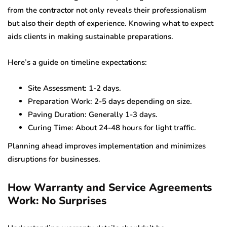
from the contractor not only reveals their professionalism
but also their depth of experience. Knowing what to expect
aids clients in making sustainable preparations.
Here’s a guide on timeline expectations:
Site Assessment: 1-2 days.
Preparation Work: 2-5 days depending on size.
Paving Duration: Generally 1-3 days.
Curing Time: About 24-48 hours for light traffic.
Planning ahead improves implementation and minimizes
disruptions for businesses.
How Warranty and Service Agreements
Work: No Surprises