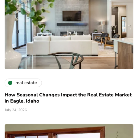
real estate
How Seasonal Changes Impact the Real Estate Market
in Eagle, Idaho
July 24, 2026