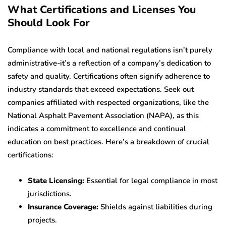
What Certifications and Licenses You
Should Look For
Compliance with local and national regulations isn’t purely
administrative-it’s a reflection of a company’s dedication to
safety and quality. Certifications often signify adherence to
industry standards that exceed expectations. Seek out
companies affiliated with respected organizations, like the
National Asphalt Pavement Association (NAPA), as this
indicates a commitment to excellence and continual
education on best practices. Here’s a breakdown of crucial
certifications:
State Licensing:
Essential for legal compliance in most
jurisdictions.
Insurance Coverage:
Shields against liabilities during
projects.