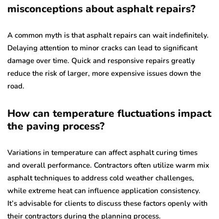
misconceptions about asphalt repairs?
A common myth is that asphalt repairs can wait indefinitely.
Delaying attention to minor cracks can lead to significant
damage over time. Quick and responsive repairs greatly
reduce the risk of larger, more expensive issues down the
road.
How can temperature fluctuations impact
the paving process?
Variations in temperature can affect asphalt curing times
and overall performance. Contractors often utilize warm mix
asphalt techniques to address cold weather challenges,
while extreme heat can influence application consistency.
It’s advisable for clients to discuss these factors openly with
their contractors during the planning process.