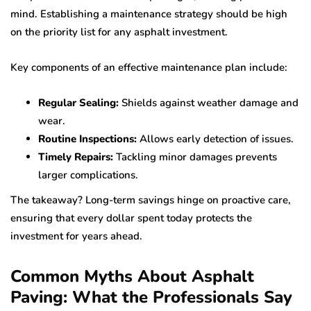
mind. Establishing a maintenance strategy should be high
on the priority list for any asphalt investment.
Key components of an effective maintenance plan include:
Regular Sealing:
Shields against weather damage and
wear.
Routine Inspections:
Allows early detection of issues.
Timely Repairs:
Tackling minor damages prevents
larger complications.
The takeaway? Long-term savings hinge on proactive care,
ensuring that every dollar spent today protects the
investment for years ahead.
Common Myths About Asphalt
Paving: What the Professionals Say