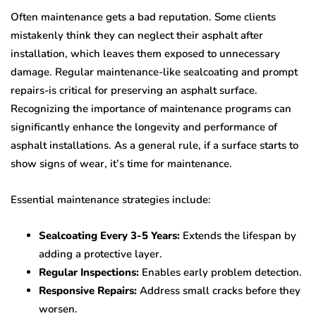
Often maintenance gets a bad reputation. Some clients
mistakenly think they can neglect their asphalt after
installation, which leaves them exposed to unnecessary
damage. Regular maintenance-like sealcoating and prompt
repairs-is critical for preserving an asphalt surface.
Recognizing the importance of maintenance programs can
significantly enhance the longevity and performance of
asphalt installations. As a general rule, if a surface starts to
show signs of wear, it’s time for maintenance.
Essential maintenance strategies include:
Sealcoating Every 3-5 Years:
Extends the lifespan by
adding a protective layer.
Regular Inspections:
Enables early problem detection.
Responsive Repairs:
Address small cracks before they
worsen.