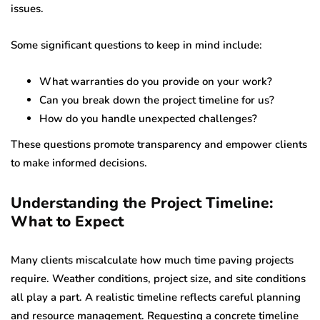
issues.
Some significant questions to keep in mind include:
What warranties do you provide on your work?
Can you break down the project timeline for us?
How do you handle unexpected challenges?
These questions promote transparency and empower clients
to make informed decisions.
Understanding the Project Timeline:
What to Expect
Many clients miscalculate how much time paving projects
require. Weather conditions, project size, and site conditions
all play a part. A realistic timeline reflects careful planning
and resource management. Requesting a concrete timeline