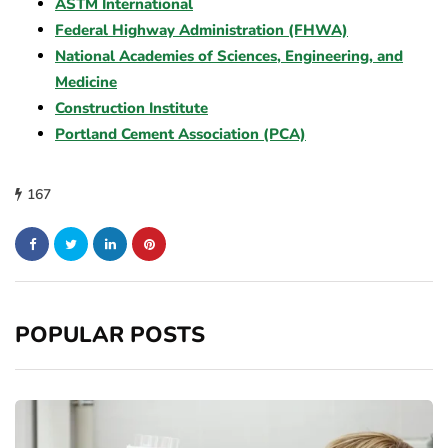
ASTM International
Federal Highway Administration (FHWA)
National Academies of Sciences, Engineering, and
Medicine
Construction Institute
Portland Cement Association (PCA)
167
POPULAR POSTS