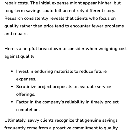
repair costs. The initial expense might appear higher, but
long-term savings could tell an entirely different story.
Research consistently reveals that clients who focus on
quality rather than price tend to encounter fewer problems
and repairs.
Here’s a helpful breakdown to consider when weighing cost
against quality:
Invest in enduring materials to reduce future
expenses.
Scrutinize project proposals to evaluate service
offerings.
Factor in the company’s reliability in timely project
completion.
Ultimately, savvy clients recognize that genuine savings
frequently come from a proactive commitment to quality.