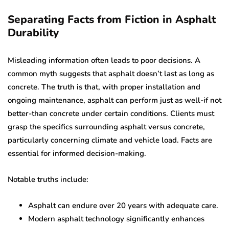
Separating Facts from Fiction in Asphalt
Durability
Misleading information often leads to poor decisions. A
common myth suggests that asphalt doesn’t last as long as
concrete. The truth is that, with proper installation and
ongoing maintenance, asphalt can perform just as well-if not
better-than concrete under certain conditions. Clients must
grasp the specifics surrounding asphalt versus concrete,
particularly concerning climate and vehicle load. Facts are
essential for informed decision-making.
Notable truths include:
Asphalt can endure over 20 years with adequate care.
Modern asphalt technology significantly enhances