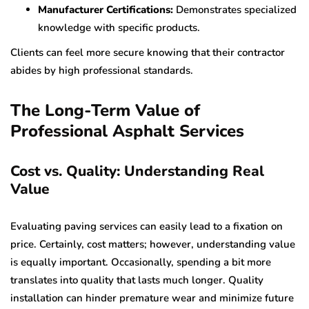
Manufacturer Certifications:
Demonstrates specialized
knowledge with specific products.
Clients can feel more secure knowing that their contractor
abides by high professional standards.
The Long-Term Value of
Professional Asphalt Services
Cost vs. Quality: Understanding Real
Value
Evaluating paving services can easily lead to a fixation on
price. Certainly, cost matters; however, understanding value
is equally important. Occasionally, spending a bit more
translates into quality that lasts much longer. Quality
installation can hinder premature wear and minimize future