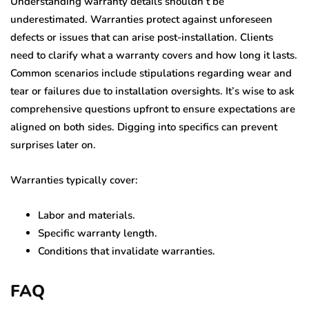
Understanding warranty details shouldn’t be
underestimated. Warranties protect against unforeseen
defects or issues that can arise post-installation. Clients
need to clarify what a warranty covers and how long it lasts.
Common scenarios include stipulations regarding wear and
tear or failures due to installation oversights. It’s wise to ask
comprehensive questions upfront to ensure expectations are
aligned on both sides. Digging into specifics can prevent
surprises later on.
Warranties typically cover:
Labor and materials.
Specific warranty length.
Conditions that invalidate warranties.
FAQ