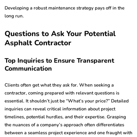
Developing a robust maintenance strategy pays off in the
long run.
Questions to Ask Your Potential
Asphalt Contractor
Top Inquiries to Ensure Transparent
Communication
Clients often get what they ask for. When seeking a
contractor, coming prepared with relevant questions is
essential. It shouldn’t just be “What’s your price?” Detailed
inquiries can reveal critical information about project
timelines, potential hurdles, and their expertise. Grasping
the nuances of a company’s approach often differentiates
between a seamless project experience and one fraught with