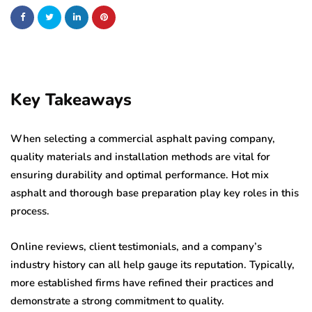
Key Takeaways
When selecting a commercial asphalt paving company,
quality materials and installation methods are vital for
ensuring durability and optimal performance. Hot mix
asphalt and thorough base preparation play key roles in this
process.
Online reviews, client testimonials, and a company’s
industry history can all help gauge its reputation. Typically,
more established firms have refined their practices and
demonstrate a strong commitment to quality.