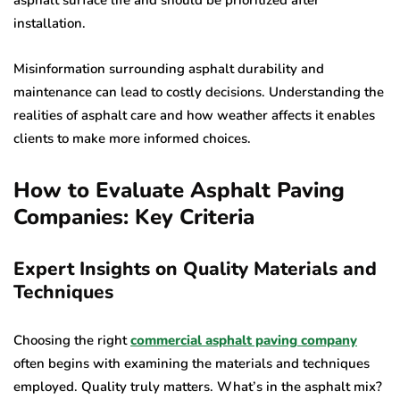
asphalt surface life and should be prioritized after
installation.
Misinformation surrounding asphalt durability and
maintenance can lead to costly decisions. Understanding the
realities of asphalt care and how weather affects it enables
clients to make more informed choices.
How to Evaluate Asphalt Paving
Companies: Key Criteria
Expert Insights on Quality Materials and
Techniques
Choosing the right
commercial asphalt paving company
often begins with examining the materials and techniques
employed. Quality truly matters. What’s in the asphalt mix?