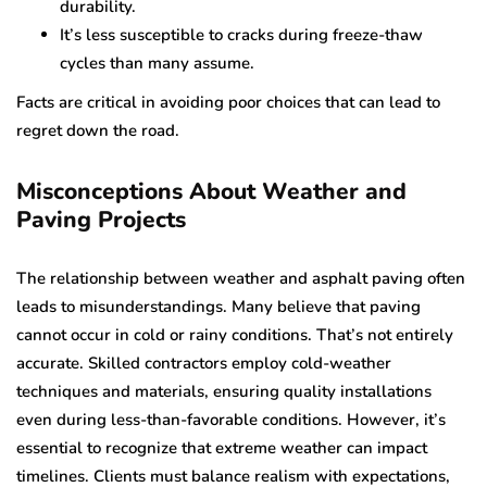
durability.
It’s less susceptible to cracks during freeze-thaw
cycles than many assume.
Facts are critical in avoiding poor choices that can lead to
regret down the road.
Misconceptions About Weather and
Paving Projects
The relationship between weather and asphalt paving often
leads to misunderstandings. Many believe that paving
cannot occur in cold or rainy conditions. That’s not entirely
accurate. Skilled contractors employ cold-weather
techniques and materials, ensuring quality installations
even during less-than-favorable conditions. However, it’s
essential to recognize that extreme weather can impact
timelines. Clients must balance realism with expectations,