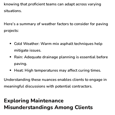
knowing that proficient teams can adapt across varying
situations.
Here’s a summary of weather factors to consider for paving
projects:
Cold Weather: Warm mix asphalt techniques help
mitigate issues.
Rain: Adequate drainage planning is essential before
paving.
Heat: High temperatures may affect curing times.
Understanding these nuances enables clients to engage in
meaningful discussions with potential contractors.
Exploring Maintenance
Misunderstandings Among Clients