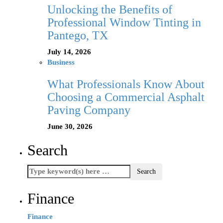
Unlocking the Benefits of
Professional Window Tinting in
Pantego, TX
July 14, 2026
Business
What Professionals Know About
Choosing a Commercial Asphalt
Paving Company
June 30, 2026
Search
Finance
Finance