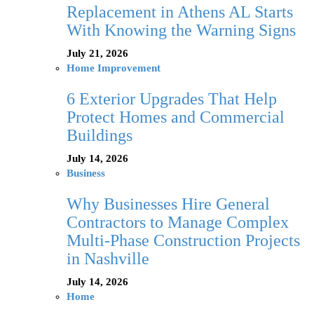
Replacement in Athens AL Starts
With Knowing the Warning Signs
July 21, 2026
Home Improvement
6 Exterior Upgrades That Help
Protect Homes and Commercial
Buildings
July 14, 2026
Business
Why Businesses Hire General
Contractors to Manage Complex
Multi-Phase Construction Projects
in Nashville
July 14, 2026
Home