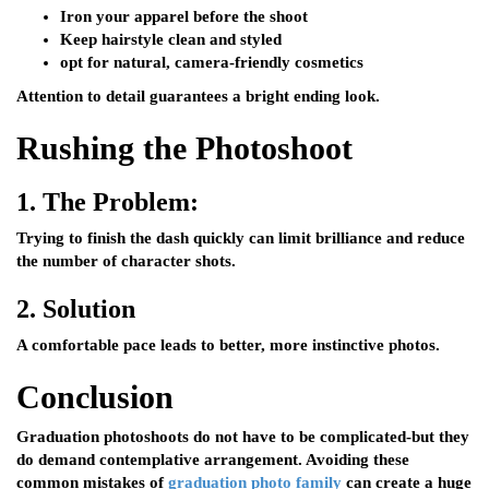
Iron your apparel before the shoot
Keep hairstyle clean and styled
opt for natural, camera-friendly cosmetics
Attention to detail guarantees a bright ending look.
Rushing the Photoshoot
1.
The Problem:
Trying to finish the dash quickly can limit brilliance and reduce
the number of character shots.
2.
Solution
A comfortable pace leads to better, more instinctive photos.
Conclusion
Graduation photoshoots do not have to be complicated-but they
do demand contemplative arrangement. Avoiding these
common mistakes of
graduation photo family
can create a huge