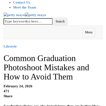
Contact Us
Meet the Team
Menu
Lifestyle
Common Graduation
Photoshoot Mistakes and
How to Avoid Them
February 24, 2026
471
Share