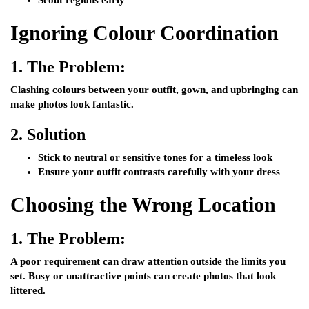
Scout regions early
Ignoring Colour Coordination
1.
The Problem:
Clashing colours between your outfit, gown, and upbringing can
make photos look fantastic.
2.
Solution
Stick to neutral or sensitive tones for a timeless look
Ensure your outfit contrasts carefully with your dress
Choosing the Wrong Location
1.
The Problem:
A poor requirement can draw attention outside the limits you
set. Busy or unattractive points can create photos that look
littered.