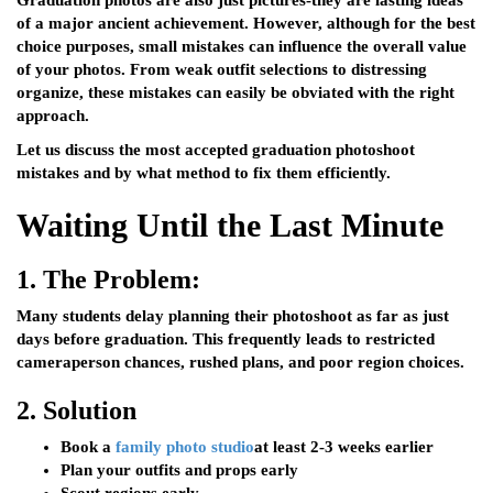
Graduation photos are also just pictures-they are lasting ideas
of a major ancient achievement. However, although for the best
choice purposes, small mistakes can influence the overall value
of your photos. From weak outfit selections to distressing
organize, these mistakes can easily be obviated with the right
approach.
Let us discuss the most accepted graduation photoshoot
mistakes and by what method to fix them efficiently.
Waiting Until the Last Minute
1.
The Problem:
Many students delay planning their photoshoot as far as just
days before graduation. This frequently leads to restricted
cameraperson chances, rushed plans, and poor region choices.
2.
Solution
Book a
family photo studio
at least 2-3 weeks earlier
Plan your outfits and props early