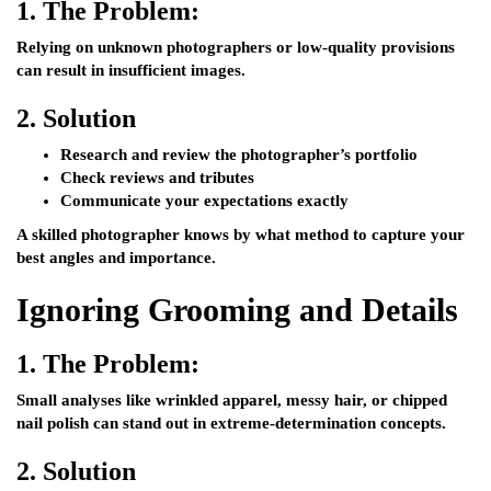
1.
The Problem:
Relying on unknown photographers or low-quality provisions
can result in insufficient images.
2.
Solution
Research and review the photographer’s portfolio
Check reviews and tributes
Communicate your expectations exactly
A skilled photographer knows by what method to capture your
best angles and importance.
Ignoring Grooming and Details
1.
The Problem:
Small analyses like wrinkled apparel, messy hair, or chipped
nail polish can stand out in extreme-determination concepts.
2.
Solution