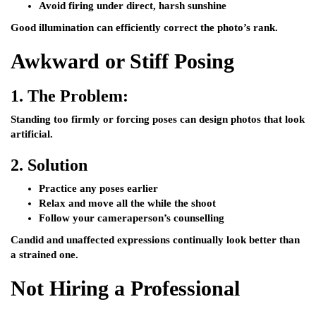
Avoid firing under direct, harsh sunshine
Good illumination can efficiently correct the photo’s rank.
Awkward or Stiff Posing
1.
The Problem:
Standing too firmly or forcing poses can design photos that look
artificial.
2.
Solution
Practice any poses earlier
Relax and move all the while the shoot
Follow your cameraperson’s counselling
Candid and unaffected expressions continually look better than
a strained one.
Not Hiring a Professional