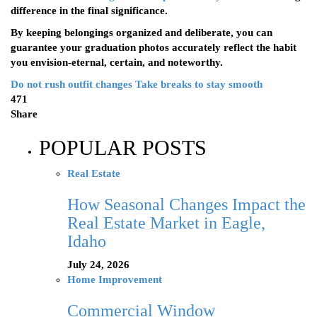
difference in the final significance.
By keeping belongings organized and deliberate, you can
guarantee your graduation photos accurately reflect the habit
you envision-eternal, certain, and noteworthy.
Do not rush outfit changes
Take breaks to stay smooth
471
Share
POPULAR POSTS
Real Estate
How Seasonal Changes Impact the
Real Estate Market in Eagle,
Idaho
July 24, 2026
Home Improvement
Commercial Window