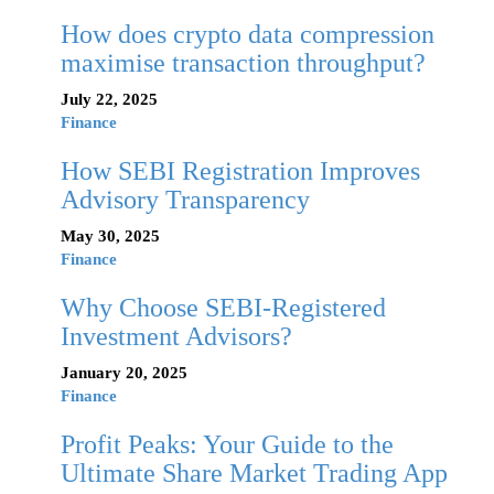
How does crypto data compression
maximise transaction throughput?
July 22, 2025
Finance
How SEBI Registration Improves
Advisory Transparency
May 30, 2025
Finance
Why Choose SEBI-Registered
Investment Advisors?
January 20, 2025
Finance
Profit Peaks: Your Guide to the
Ultimate Share Market Trading App