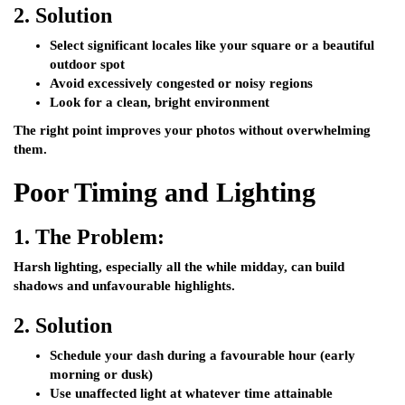
2.
Solution
Select significant locales like your square or a beautiful
outdoor spot
Avoid excessively congested or noisy regions
Look for a clean, bright environment
The right point improves your photos without overwhelming
them.
Poor Timing and Lighting
1.
The Problem:
Harsh lighting, especially all the while midday, can build
shadows and unfavourable highlights.
2.
Solution
Schedule your dash during a favourable hour (early
morning or dusk)
Use unaffected light at whatever time attainable