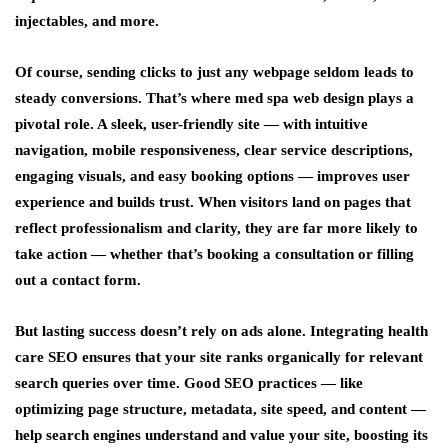
injectables, and more.
Of course, sending clicks to just any webpage seldom leads to
steady conversions. That’s where med spa web design plays a
pivotal role. A sleek, user-friendly site — with intuitive
navigation, mobile responsiveness, clear service descriptions,
engaging visuals, and easy booking options — improves user
experience and builds trust. When visitors land on pages that
reflect professionalism and clarity, they are far more likely to
take action — whether that’s booking a consultation or filling
out a contact form.
But lasting success doesn’t rely on ads alone. Integrating health
care SEO ensures that your site ranks organically for relevant
search queries over time. Good SEO practices — like
optimizing page structure, metadata, site speed, and content —
help search engines understand and value your site, boosting its