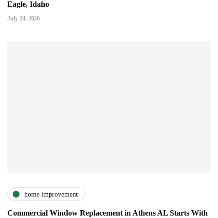
Eagle, Idaho
July 24, 2026
home improvement
Commercial Window Replacement in Athens AL Starts With