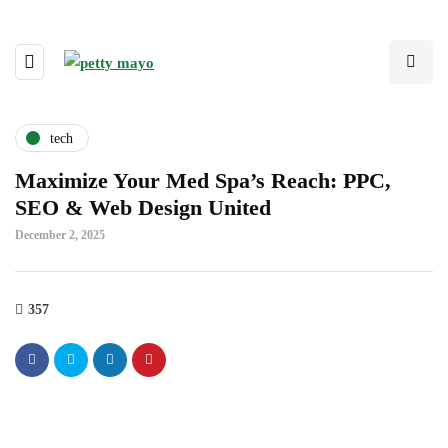
tech
Maximize Your Med Spa’s Reach: PPC,
SEO & Web Design United
December 2, 2025
357