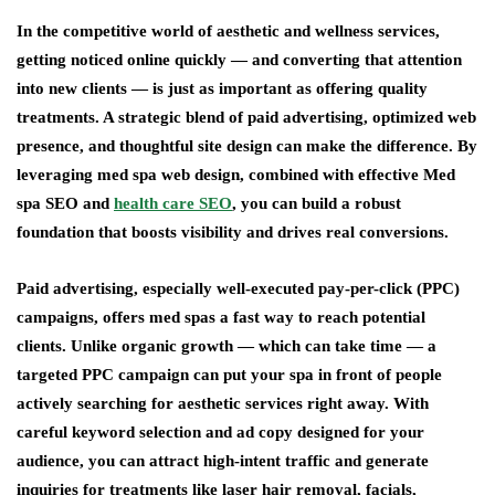
In the competitive world of aesthetic and wellness services,
getting noticed online quickly — and converting that attention
into new clients — is just as important as offering quality
treatments. A strategic blend of paid advertising, optimized web
presence, and thoughtful site design can make the difference. By
leveraging med spa web design, combined with effective Med
spa SEO and
health care SEO
, you can build a robust
foundation that boosts visibility and drives real conversions.
Paid advertising, especially well-executed pay-per-click (PPC)
campaigns, offers med spas a fast way to reach potential
clients. Unlike organic growth — which can take time — a
targeted PPC campaign can put your spa in front of people
actively searching for aesthetic services right away. With
careful keyword selection and ad copy designed for your
audience, you can attract high-intent traffic and generate
inquiries for treatments like laser hair removal, facials,