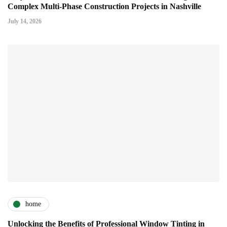
Complex Multi-Phase Construction Projects in Nashville
July 14, 2026
home
Unlocking the Benefits of Professional Window Tinting in