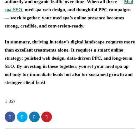
authority and organic traffic over time. When all three —
Med
spa SEO
, med spa web design, and thoughtful PPC campaigns
— work together, your med spa’s online presence becomes
strong, credible, and conversion-ready.
In summary, thriving in today’s digital landscape requires more
than excellent treatments alone. It requires a smart online
strategy: polished web design, data-driven PPC, and long-term
SEO. By investing in these together, you set your med spa up
not only for immediate leads but also for sustained growth and
stronger client trust.
357