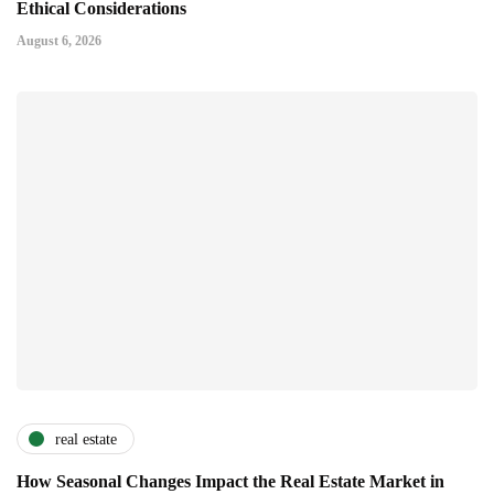
Ethical Considerations
August 6, 2026
real estate
How Seasonal Changes Impact the Real Estate Market in