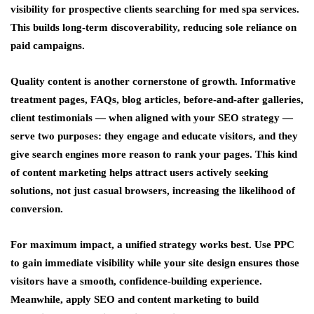
visibility for prospective clients searching for med spa services.
This builds long-term discoverability, reducing sole reliance on
paid campaigns.
Quality content is another cornerstone of growth. Informative
treatment pages, FAQs, blog articles, before-and-after galleries,
client testimonials — when aligned with your SEO strategy —
serve two purposes: they engage and educate visitors, and they
give search engines more reason to rank your pages. This kind
of content marketing helps attract users actively seeking
solutions, not just casual browsers, increasing the likelihood of
conversion.
For maximum impact, a unified strategy works best. Use PPC
to gain immediate visibility while your site design ensures those
visitors have a smooth, confidence-building experience.
Meanwhile, apply SEO and content marketing to build