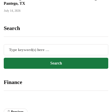
Pantego, TX
July 14, 2026
Search
Finance
Previous