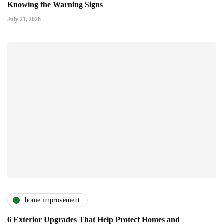
Knowing the Warning Signs
July 21, 2026
home improvement
6 Exterior Upgrades That Help Protect Homes and