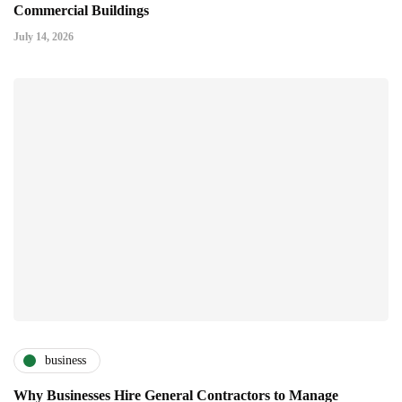
Commercial Buildings
July 14, 2026
business
Why Businesses Hire General Contractors to Manage