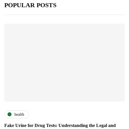
POPULAR POSTS
health
Fake Urine for Drug Tests: Understanding the Legal and