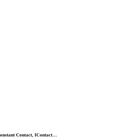
Constant Contact, IContact…