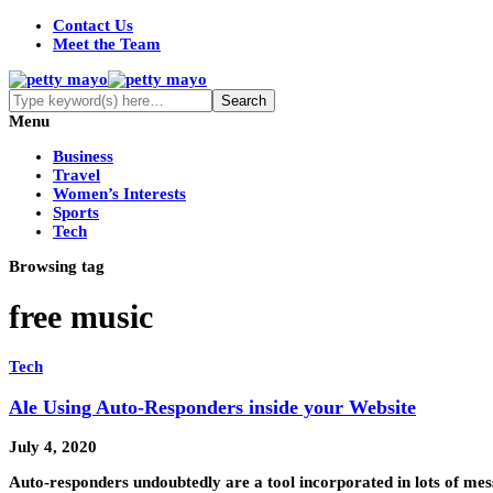
Contact Us
Meet the Team
Menu
Business
Travel
Women’s Interests
Sports
Tech
Browsing tag
free music
Tech
Ale Using Auto-Responders inside your Website
July 4, 2020
Auto-responders undoubtedly are a tool incorporated in lots of 