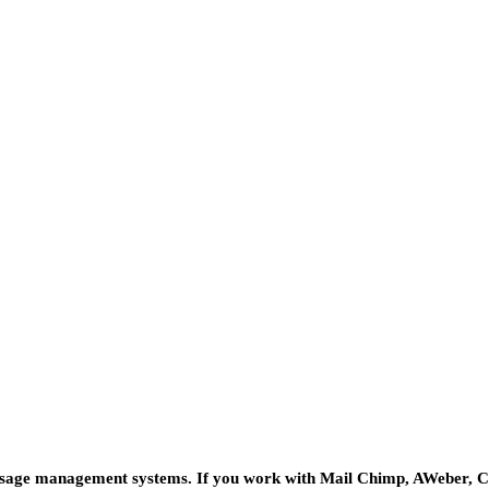
message management systems. If you work with Mail Chimp, AWeber, 