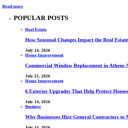
Read more
POPULAR POSTS
Real Estate
How Seasonal Changes Impact the Real Estate
July 24, 2026
Home Improvement
Commercial Window Replacement in Athens A
July 21, 2026
Home Improvement
6 Exterior Upgrades That Help Protect Home
July 14, 2026
Business
Why Businesses Hire General Contractors to 
July 14, 2026