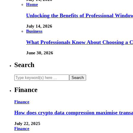
Home
Unlocking the Benefits of Professional Windo
July 14, 2026
Business
What Professionals Know About Choosing a 
June 30, 2026
Search
Finance
Finance
How does crypto data compression maximise trans
July 22, 2025
Finance