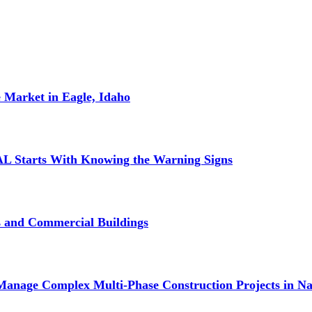
 Market in Eagle, Idaho
L Starts With Knowing the Warning Signs
s and Commercial Buildings
Manage Complex Multi-Phase Construction Projects in Na