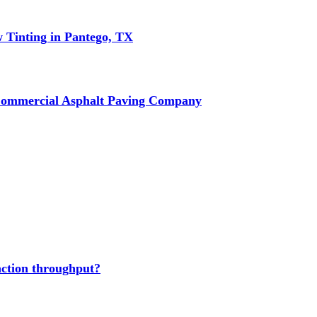
w Tinting in Pantego, TX
Commercial Asphalt Paving Company
action throughput?