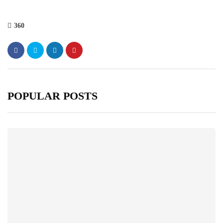
360
POPULAR POSTS