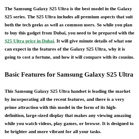
The Samsung Galaxy S25 Ultra is the best model in the Galaxy
S25 series. The S25 Ultra includes all premium aspects that suit
both the tech geeks as well as common users. So while you plan
to buy this gadget from Dubai, you need to be prepared with the
S25 Ultra price in Dubai
. It will give minute details of what one
can expect in the features of the Galaxy S25 Ultra, why it is
going to cost a fortune, and how it will compare with its cousins.
Basic Features for Samsung Galaxy S25 Ultra
This Samsung Galaxy S25 Ultra handset is leading the market
by incorporating all the recent features, and there is a very
prime attraction with this model in the form of its high-
definition, large-sized display that makes any viewing amazing
while you watch videos, play games, or browse. It is designed to
be brighter and more vibrant for all your tasks.