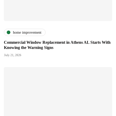
home improvement
Commercial Window Replacement in Athens AL Starts With
Knowing the Warning Signs
July 21, 2026