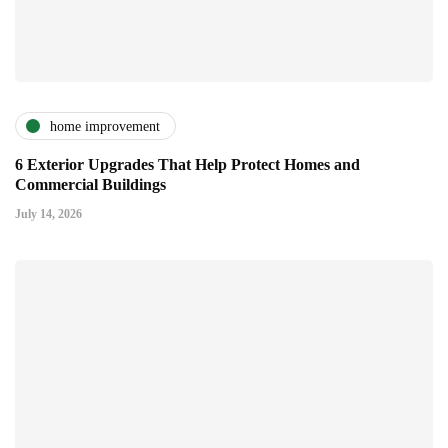
home improvement
6 Exterior Upgrades That Help Protect Homes and
Commercial Buildings
July 14, 2026