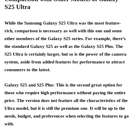
S25 Ultra
While the Samsung Galaxy S25 Ultra was the most feature-
rich, comparison is necessary as well with this one and some
other members of the Galaxy S25 series. For example, there’s
the standard Galaxy S25 as well as the Galaxy S25 Plus. The
S25 Ultra is certainly larger, but so is the power of the camera
system, aside from added features for performance to attract
consumers to the latest.
Galaxy S25 and S25 Plus: This is the second great option for
those who require high performance without paying the entire
price. The version does not feature all the characteristics of the
Ultra model, but it is still the premium one. It will be up to the
needs, budget, and preferences when selecting the features to go
with.