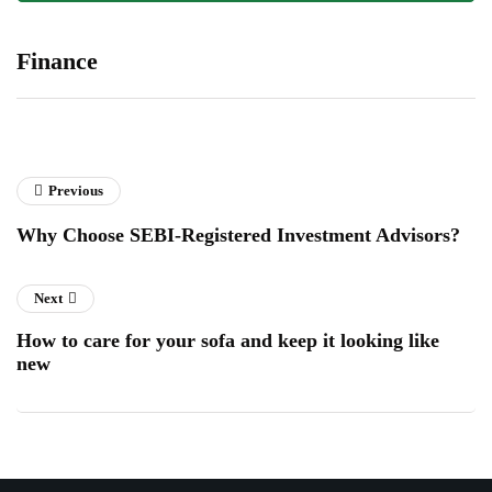
Finance
Previous
Why Choose SEBI-Registered Investment Advisors?
Next
How to care for your sofa and keep it looking like
new