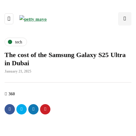
tech
The cost of the Samsung Galaxy S25 Ultra
in Dubai
January 21, 2025
360