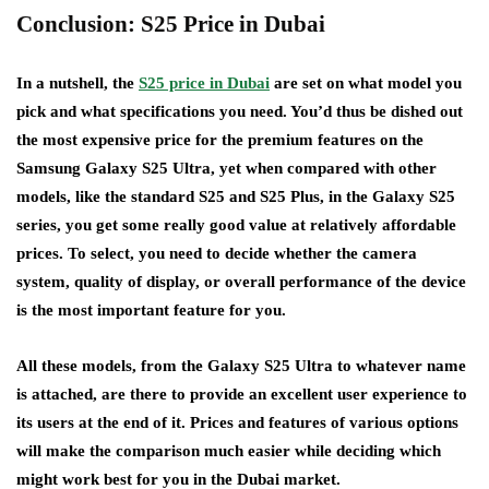
Conclusion: S25 Price in Dubai
In a nutshell, the
S25 price in Dubai
are set on what model you
pick and what specifications you need. You’d thus be dished out
the most expensive price for the premium features on the
Samsung Galaxy S25 Ultra, yet when compared with other
models, like the standard S25 and S25 Plus, in the Galaxy S25
series, you get some really good value at relatively affordable
prices. To select, you need to decide whether the camera
system, quality of display, or overall performance of the device
is the most important feature for you.
All these models, from the Galaxy S25 Ultra to whatever name
is attached, are there to provide an excellent user experience to
its users at the end of it. Prices and features of various options
will make the comparison much easier while deciding which
might work best for you in the Dubai market.