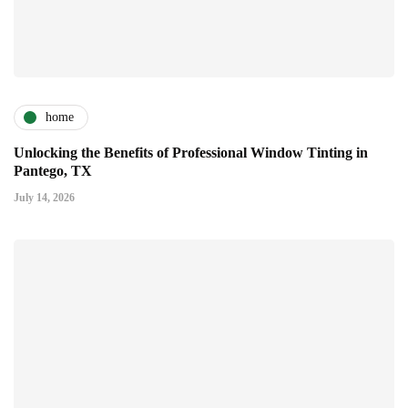
home
Unlocking the Benefits of Professional Window Tinting in
Pantego, TX
July 14, 2026