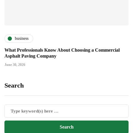
business
What Professionals Know About Choosing a Commercial
Asphalt Paving Company
June 30, 2026
Search