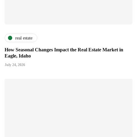
real estate
How Seasonal Changes Impact the Real Estate Market in
Eagle, Idaho
July 24, 2026