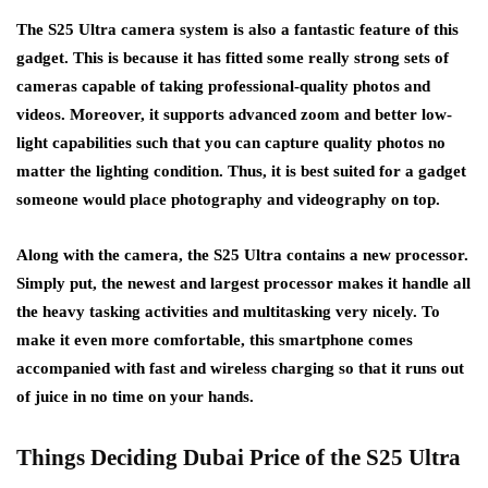
The S25 Ultra camera system is also a fantastic feature of this
gadget. This is because it has fitted some really strong sets of
cameras capable of taking professional-quality photos and
videos. Moreover, it supports advanced zoom and better low-
light capabilities such that you can capture quality photos no
matter the lighting condition. Thus, it is best suited for a gadget
someone would place photography and videography on top.
Along with the camera, the S25 Ultra contains a new processor.
Simply put, the newest and largest processor makes it handle all
the heavy tasking activities and multitasking very nicely. To
make it even more comfortable, this smartphone comes
accompanied with fast and wireless charging so that it runs out
of juice in no time on your hands.
Things Deciding Dubai Price of the S25 Ultra