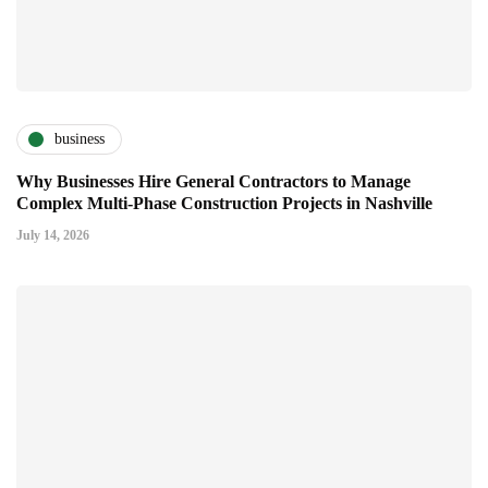
business
Why Businesses Hire General Contractors to Manage
Complex Multi-Phase Construction Projects in Nashville
July 14, 2026