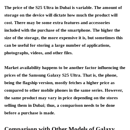
The price of the S25 Ultra in Dubai is variable. The amount of
storage on the device will dictate how much the product will
cost. There may be some extra features and accessories
included with the purchase of the smartphone. The higher the
size of the storage, the more expensive it is, but sometimes this
can be useful for storing a large number of applications,
photographs, videos, and other files.
Market availability happens to be another factor influencing the
prices of the Samsung Galaxy S25 Ultra. That is, the phone,
being the flagship version, mostly fetches a higher price as
compared to other mobile phones in the same series. However,
the same product may vary in price depending on the stores
selling them in Dubai; thus, a comparison needs to be done
before a purchase is made.
Comparison with Other Models of Galaxy