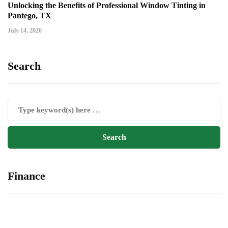
Unlocking the Benefits of Professional Window Tinting in
Pantego, TX
July 14, 2026
Search
Finance