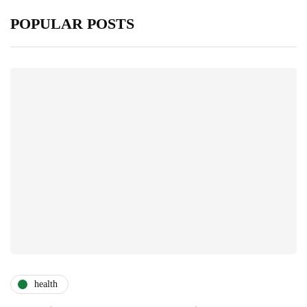
POPULAR POSTS
health