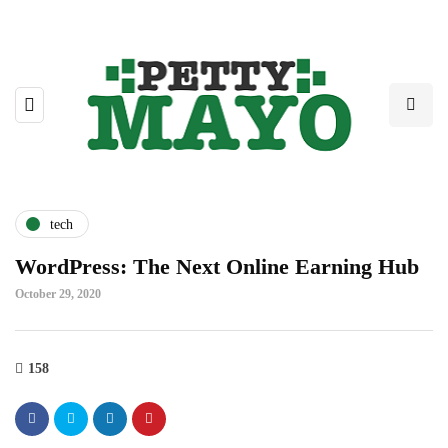
tech
WordPress: The Next Online Earning Hub
October 29, 2020
158