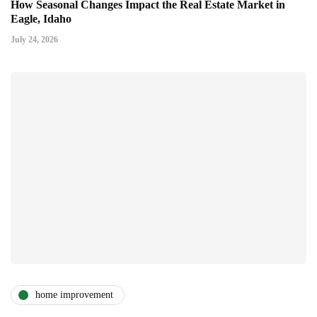
How Seasonal Changes Impact the Real Estate Market in
Eagle, Idaho
July 24, 2026
home improvement