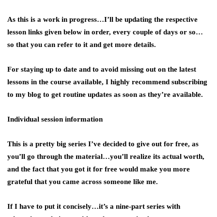
As this is a work in progress…I’ll be updating the respective
lesson links given below in order, every couple of days or so…
so that you can refer to it and get more details.
For staying up to date and to avoid missing out on the latest
lessons in the course available, I highly recommend subscribing
to my blog to get routine updates as soon as they’re available.
Individual session information
This is a pretty big series I’ve decided to give out for free, as
you’ll go through the material…you’ll realize its actual worth,
and the fact that you got it for free would make you more
grateful that you came across someone like me.
If I have to put it concisely…it’s a nine-part series with