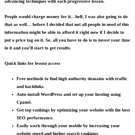
advancing techniques with each progressive lesson.
People would charge money for it…hell; I was also going to do
that as well… before I decided that not all people in need of this
information might be able to afford it right now if I decide to
put a price tag on it. So, all you have to do is to invest your time
in it and you’ll start to get results.
Quick links for lesson access
Free methods to find high authority domains with traffic
and backlinks.
Auto-install WordPress and set up your hosting using
Cpanel.
Get top rankings by optimizing your website with the best
SEO performance.
Easily work through your mobile by increasing your
website speed and higher search rankings.