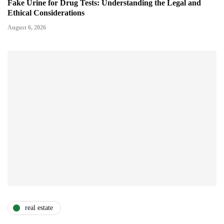
Fake Urine for Drug Tests: Understanding the Legal and
Ethical Considerations
August 6, 2026
real estate