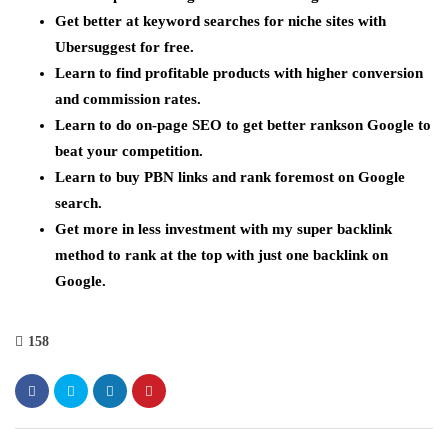
Get better at keyword searches for niche sites with
Ubersuggest for free.
Learn to find profitable products with higher conversion
and commission rates.
Learn to do on-page SEO to get better rankson Google to
beat your competition.
Learn to buy PBN links and rank foremost on Google
search.
Get more in less investment with my super backlink
method to rank at the top with just one backlink on
Google.
158