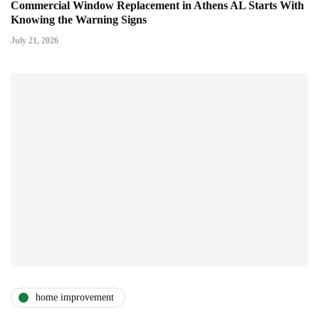
Commercial Window Replacement in Athens AL Starts With
Knowing the Warning Signs
July 21, 2026
home improvement