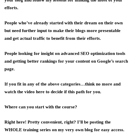
your blog and follow my lessons for making the most of your
efforts.
People who’ve already started with their dream on their own
but need further input to make their blogs more presentable
and get actual traffic to benefit from their efforts.
People looking for insight on advanced SEO optimization tools
and getting better rankings for your content on Google’s search
page.
If you fit in any of the above categories…think no more and
watch the video here to decide if this path for you.
Where can you start with the course?
Right here! Pretty convenient, right? I’ll be posting the
WHOLE training series on my very own blog for easy access.