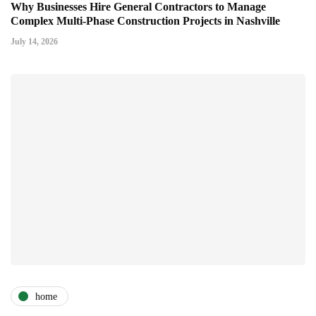
Why Businesses Hire General Contractors to Manage
Complex Multi-Phase Construction Projects in Nashville
July 14, 2026
home