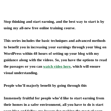
Stop thinking and start earning, and the best way to start is by
using my all-new free online training course.
This series includes the basic techniques and advanced methods
to benefit you in increasing your earnings through your blog on
WordPress within 48 hours of setting up your blog with my
guidance along with the videos. So, you have the options to read
the passages or you can
watch video here
, which will ensure
visual understanding.
People who’ll majorly benefit by going through this
Immensely fruitful for people who’d like to start earning from
their homes in a safer environment, all you have to do is start