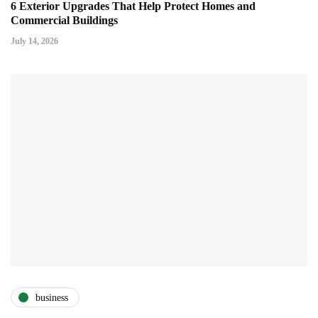
6 Exterior Upgrades That Help Protect Homes and
Commercial Buildings
July 14, 2026
business