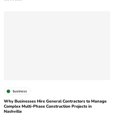
business
Why Businesses Hire General Contractors to Manage
Complex Multi-Phase Construction Projects in
Nashville