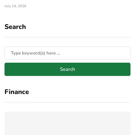
July 14, 2026
Search
Finance