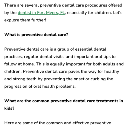
There are several preventive dental care procedures offered
by the
dentist in Fort Myers, FL
, especially for children. Let’s
explore them further!
What is preventive dental care?
Preventive dental care is a group of essential dental
practices, regular dental visits, and important oral tips to
follow at home. This is equally important for both adults and
children. Preventive dental care paves the way for healthy
and strong teeth by preventing the onset or curbing the
progression of oral health problems.
What are the common preventive dental care treatments in
kids?
Here are some of the common and effective preventive