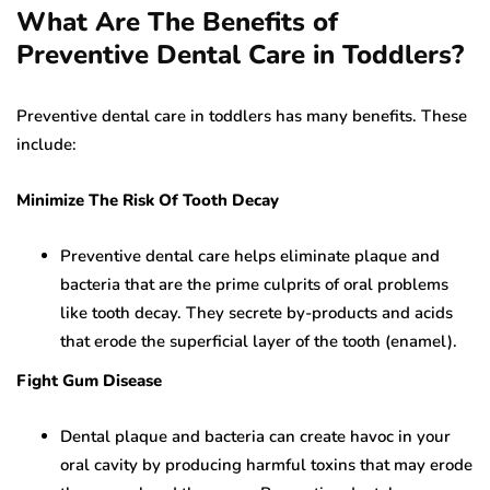
What Are The Benefits of
Preventive Dental Care in Toddlers?
Preventive dental care in toddlers has many benefits. These
include:
Minimize The Risk Of Tooth Decay
Preventive dental care helps eliminate plaque and
bacteria that are the prime culprits of oral problems
like tooth decay. They secrete by-products and acids
that erode the superficial layer of the tooth (enamel).
Fight Gum Disease
Dental plaque and bacteria can create havoc in your
oral cavity by producing harmful toxins that may erode