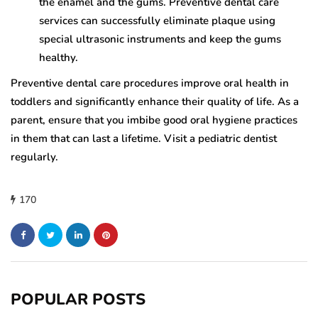
the enamel and the gums. Preventive dental care
services can successfully eliminate plaque using
special ultrasonic instruments and keep the gums
healthy.
Preventive dental care procedures improve oral health in
toddlers and significantly enhance their quality of life. As a
parent, ensure that you imbibe good oral hygiene practices
in them that can last a lifetime. Visit a pediatric dentist
regularly.
170
POPULAR POSTS