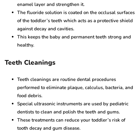
enamel layer and strengthen it.
The fluoride solution is coated on the occlusal surfaces
of the toddler’s teeth which acts as a protective shield
against decay and cavities.
This keeps the baby and permanent teeth strong and
healthy.
Teeth Cleanings
Teeth cleanings are routine dental procedures
performed to eliminate plaque, calculus, bacteria, and
food debris.
Special ultrasonic instruments are used by pediatric
dentists to clean and polish the teeth and gums.
These treatments can reduce your toddler’s risk of
tooth decay and gum disease.