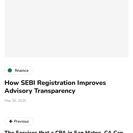
finance
How SEBI Registration Improves
W
Advisory Transparency
I
May 30, 2025
Ja
Previous
The Services that a CPA in San Mateo, CA Can