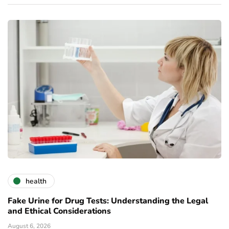
health
Fake Urine for Drug Tests: Understanding the Legal
and Ethical Considerations
August 6, 2026