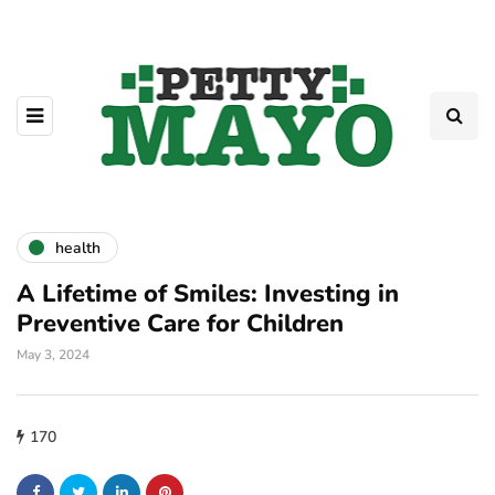
health
A Lifetime of Smiles: Investing in
Preventive Care for Children
May 3, 2024
170