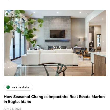
real estate
How Seasonal Changes Impact the Real Estate Market
in Eagle, Idaho
July 24, 2026