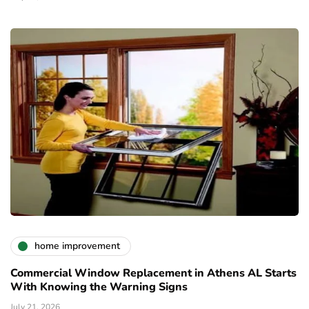
home improvement
Commercial Window Replacement in Athens AL Starts
With Knowing the Warning Signs
July 21, 2026