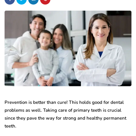
Prevention is better than cure! This holds good for dental
problems as well. Taking care of primary teeth is crucial
since they pave the way for strong and healthy permanent
teeth.