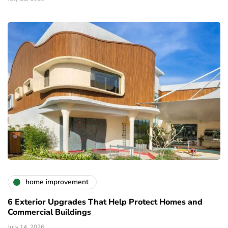
home improvement
6 Exterior Upgrades That Help Protect Homes and
Commercial Buildings
July 14, 2026