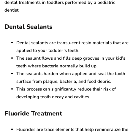
dental treatments in toddlers performed by a pediatric
dentist:
Dental Sealants
Dental sealants are translucent resin materials that are
applied to your toddler’s teeth.
The sealant flows and fills deep grooves in your kid’s
teeth where bacteria normally build up.
The sealants harden when applied and seal the tooth
surface from plaque, bacteria, and food debris.
This process can significantly reduce their risk of
developing tooth decay and cavities.
Fluoride Treatment
Fluorides are trace elements that help remineralize the