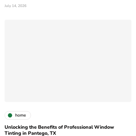
July 14, 2026
home
Unlocking the Benefits of Professional Window
Tinting in Pantego, TX