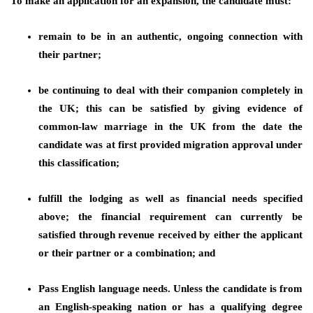
To make an application for an expansion, the candidate must:
remain to be in an authentic, ongoing connection with
their partner;
be continuing to deal with their companion completely in
the UK; this can be satisfied by giving evidence of
common-law marriage in the UK from the date the
candidate was at first provided migration approval under
this classification;
fulfill the lodging as well as financial needs specified
above; the financial requirement can currently be
satisfied through revenue received by either the applicant
or their partner or a combination; and
Pass English language needs. Unless the candidate is from
an English-speaking nation or has a qualifying degree