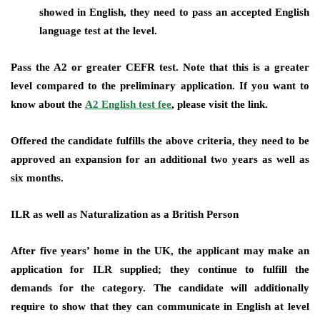
showed in English, they need to pass an accepted English
language test at the level.
Pass the A2 or greater CEFR test. Note that this is a greater
level compared to the preliminary application. If you want to
know about the
A2 English test fee
, please visit the link.
Offered the candidate fulfills the above criteria, they need to be
approved an expansion for an additional two years as well as
six months.
ILR as well as Naturalization as a British Person
After five years’ home in the UK, the applicant may make an
application for ILR supplied; they continue to fulfill the
demands for the category. The candidate will additionally
require to show that they can communicate in English at level