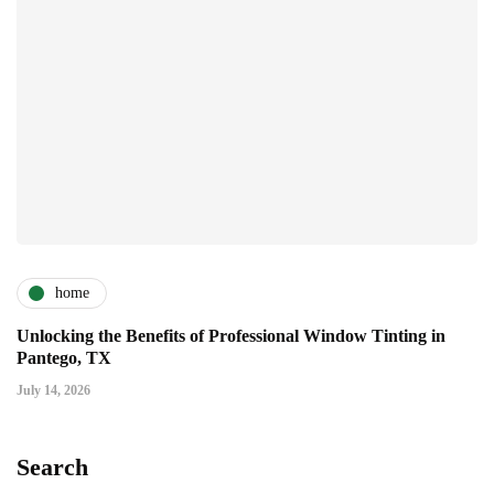
home
Unlocking the Benefits of Professional Window Tinting in
Pantego, TX
July 14, 2026
Search