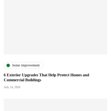
home improvement
6 Exterior Upgrades That Help Protect Homes and
Commercial Buildings
July 14, 2026