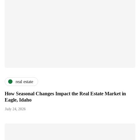
real estate
How Seasonal Changes Impact the Real Estate Market in
Eagle, Idaho
July 24, 2026