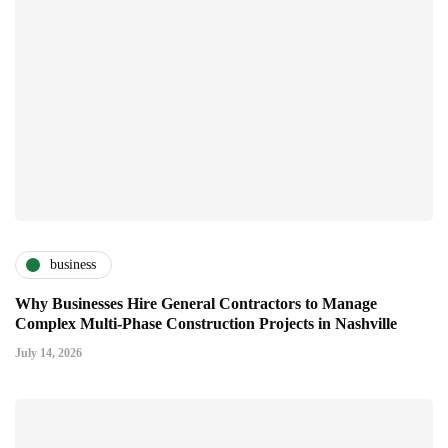
business
Why Businesses Hire General Contractors to Manage
Complex Multi-Phase Construction Projects in Nashville
July 14, 2026