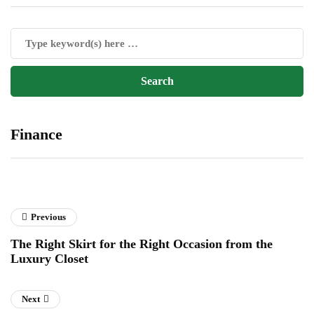
Finance
Previous
The Right Skirt for the Right Occasion from the
Luxury Closet
Next