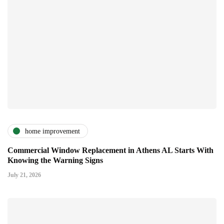
home improvement
Commercial Window Replacement in Athens AL Starts With
Knowing the Warning Signs
July 21, 2026