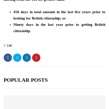
450 days in total amount in the last five years prior to
looking for British citizenship; or
Ninety days in the last year prior to getting British
citizenship.
146
POPULAR POSTS