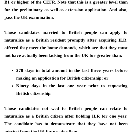
B1 or higher of the CEFR. Note that this is a greater level than
for the preliminary as well as extension application. And also,
pass the UK examination.
Those candidates married to British people can apply to
naturalize as a British resident promptly after acquiring ILR,
offered they meet the home demands, which are that they must
not have actually been lacking from the UK for greater than:
270 days in total amount in the last three years before
making an application for British citizenship; or
Ninety days in the last one year prior to requesting
British citizenship.
Those candidates not wed to British people can relate to
naturalize as a British citizen after holding ILR for one year.
The candidate has to demonstrate that they have not been
missing from the UK for greater than: