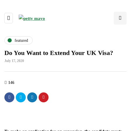
featured
Do You Want to Extend Your UK Visa?
July 17, 2020
146