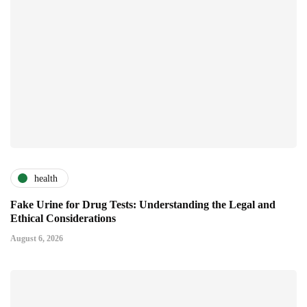
health
Fake Urine for Drug Tests: Understanding the Legal and
Ethical Considerations
August 6, 2026