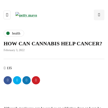
health
HOW CAN CANNABIS HELP CANCER?
February 3, 2022
135