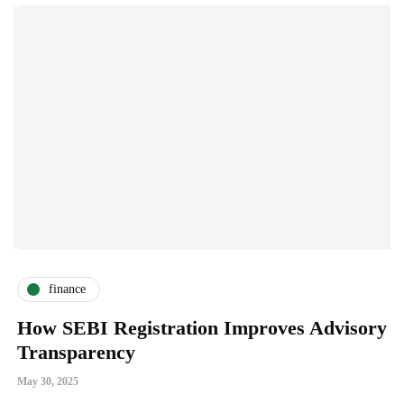
finance
How SEBI Registration Improves Advisory
W
Transparency
A
May 30, 2025
Ja