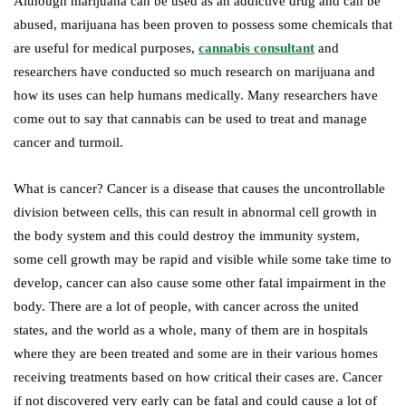
Although marijuana can be used as an addictive drug and can be
abused, marijuana has been proven to possess some chemicals that
are useful for medical purposes,
cannabis consultant
and
researchers have conducted so much research on marijuana and
how its uses can help humans medically. Many researchers have
come out to say that cannabis can be used to treat and manage
cancer and turmoil.
What is cancer? Cancer is a disease that causes the uncontrollable
division between cells, this can result in abnormal cell growth in
the body system and this could destroy the immunity system,
some cell growth may be rapid and visible while some take time to
develop, cancer can also cause some other fatal impairment in the
body. There are a lot of people, with cancer across the united
states, and the world as a whole, many of them are in hospitals
where they are been treated and some are in their various homes
receiving treatments based on how critical their cases are. Cancer
if not discovered very early can be fatal and could cause a lot of