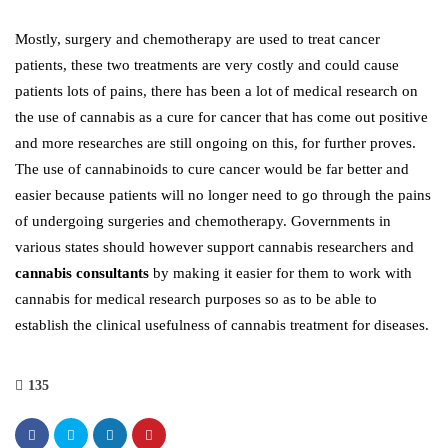
Mostly, surgery and chemotherapy are used to treat cancer
patients, these two treatments are very costly and could cause
patients lots of pains, there has been a lot of medical research on
the use of cannabis as a cure for cancer that has come out positive
and more researches are still ongoing on this, for further proves.
The use of cannabinoids to cure cancer would be far better and
easier because patients will no longer need to go through the pains
of undergoing surgeries and chemotherapy. Governments in
various states should however support cannabis researchers and
cannabis consultants
by making it easier for them to work with
cannabis for medical research purposes so as to be able to
establish the clinical usefulness of cannabis treatment for diseases.
135