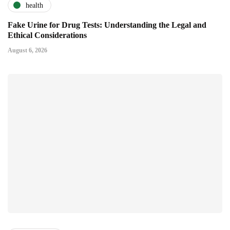
health
Fake Urine for Drug Tests: Understanding the Legal and
Ethical Considerations
August 6, 2026