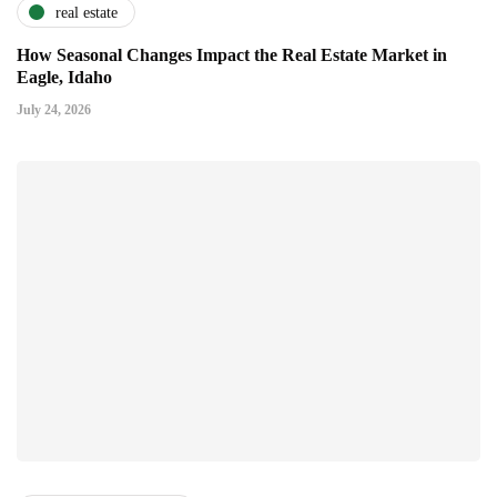
real estate
How Seasonal Changes Impact the Real Estate Market in
Eagle, Idaho
July 24, 2026