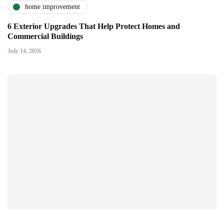
home improvement
6 Exterior Upgrades That Help Protect Homes and
Commercial Buildings
July 14, 2026