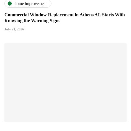
home improvement
Commercial Window Replacement in Athens AL Starts With
Knowing the Warning Signs
July 21, 2026