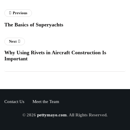
Previous
The Basics of Superyachts
Next
Why Using Rivets in Aircraft Construction Is
Important
Contact Us
Meet the Team
© 2026
pettymayo.com
. All Rights Reserved.