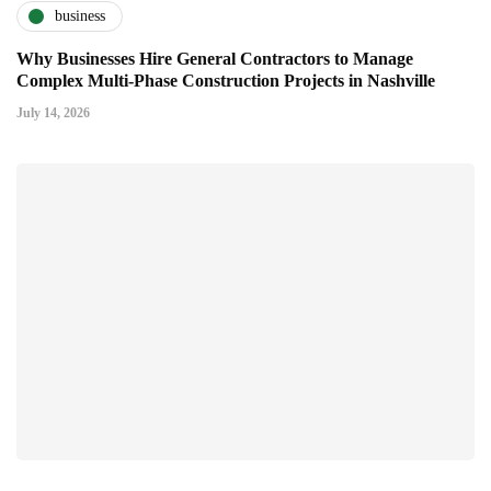
business
Why Businesses Hire General Contractors to Manage
Complex Multi-Phase Construction Projects in Nashville
July 14, 2026