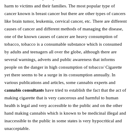
harm to victims and their families. The most popular type of
cancer known is breast cancer but there are other types of cancers
like brain tumor, leukemia, cervical cancer, etc. There are different
causes of cancer and different methods of managing the disease,
one of the known causes of cancer are heavy consumption of
tobacco, tobacco is a consumable substance which is consumed
by adults and teenagers all over the globe, although there are
several warnings, adverts and public awareness that informs
people on the danger in high consumption of tobacco/ Cigarette
yet there seems to be a surge in its consumption annually. In
various publications and articles, some cannabis experts and
cannabis consultants
have tried to establish the fact that the act of
making cigarette that is very cancerous and harmful to human
health is legal and very accessible to the public and on the other
hand making cannabis which is known to be medicinal illegal and
inaccessible to the public in some states is very hypocritical and
unacceptable.