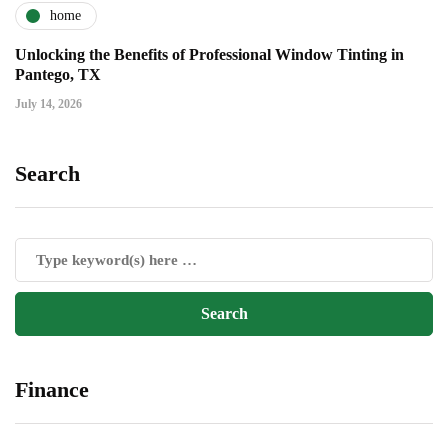
home
Unlocking the Benefits of Professional Window Tinting in
Pantego, TX
July 14, 2026
Search
Finance