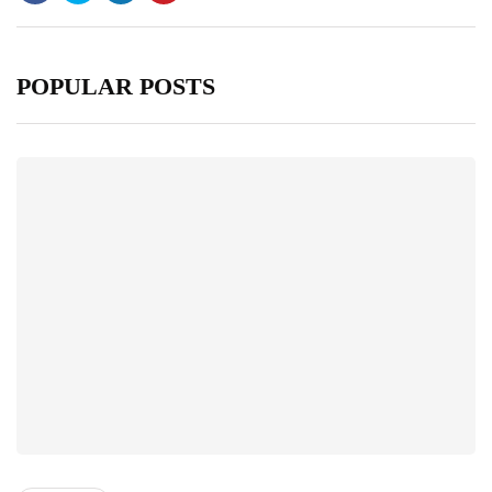
POPULAR POSTS