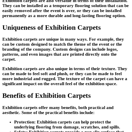
Exhibition carpets are also versatile in terms of their installation.
They can be installed as a temporary flooring solution that can be
easily removed after the event is over, or they can be installed
permanently as a more durable and long-lasting flooring option.
Uniqueness of Exhibition Carpets
Exhibition carpets are unique in many ways. For example, they
can be custom designed to match the theme of the event or the
branding of the company. Custom designs can include logos,
patterns, and even images that are printed directly onto the
carpet.
Exhibition carpets are also unique in terms of their texture. They
can be made to feel soft and plush, or they can be made to feel
more industrial and rugged. The texture of the carpet can have a
significant impact on the overall feel of the exhibition space.
Benefits of Exhibition Carpets
Exhibition carpets offer many benefits, both practical and
aesthetic. Some of the practical benefits include:
Protection: Exhibition carpets can help protect the
underlying flooring from damage, scratches, and spills.
Safety: Exhibition carpets provide a non-slip surface that