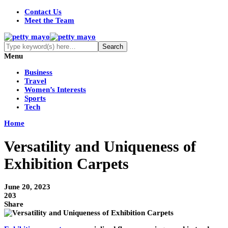
Contact Us
Meet the Team
Menu
Business
Travel
Women’s Interests
Sports
Tech
Home
Versatility and Uniqueness of
Exhibition Carpets
June 20, 2023
203
Share