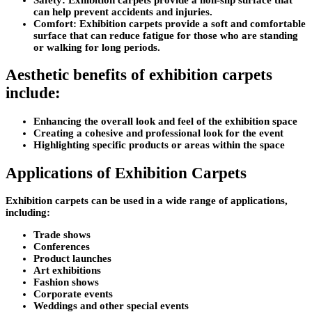
can help prevent accidents and injuries.
Comfort: Exhibition carpets provide a soft and comfortable
surface that can reduce fatigue for those who are standing
or walking for long periods.
Aesthetic benefits of exhibition carpets
include
:
Enhancing the overall look and feel of the exhibition space
Creating a cohesive and professional look for the event
Highlighting specific products or areas within the space
Applications of Exhibition Carpets
Exhibition carpets can be used in a wide range of applications,
including:
Trade shows
Conferences
Product launches
Art exhibitions
Fashion shows
Corporate events
Weddings and other special events