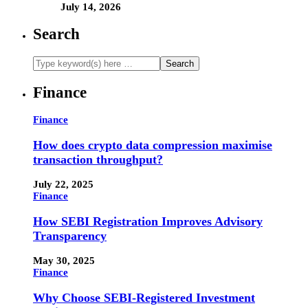
July 14, 2026
Search
Finance
Finance
How does crypto data compression maximise
transaction throughput?
July 22, 2025
Finance
How SEBI Registration Improves Advisory
Transparency
May 30, 2025
Finance
Why Choose SEBI-Registered Investment