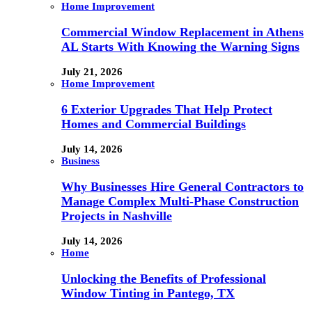
Home Improvement
Commercial Window Replacement in Athens
AL Starts With Knowing the Warning Signs
July 21, 2026
Home Improvement
6 Exterior Upgrades That Help Protect
Homes and Commercial Buildings
July 14, 2026
Business
Why Businesses Hire General Contractors to
Manage Complex Multi-Phase Construction
Projects in Nashville
July 14, 2026
Home
Unlocking the Benefits of Professional
Window Tinting in Pantego, TX