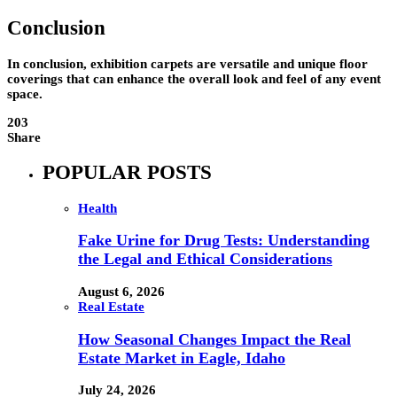
Conclusion
In conclusion, exhibition carpets are versatile and unique floor
coverings that can enhance the overall look and feel of any event
space.
203
Share
POPULAR POSTS
Health
Fake Urine for Drug Tests: Understanding
the Legal and Ethical Considerations
August 6, 2026
Real Estate
How Seasonal Changes Impact the Real
Estate Market in Eagle, Idaho
July 24, 2026