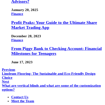
Advisors?
January 20, 2025
Finance
Profit Peaks: Your Guide to the Ultimate Share
Market Trading App
December 28, 2023
Finance
From Piggy Bank to Checking Account: Financial
Milestones for Teenagers
June 17, 2023
Previous
Linoleum Flooring: The Sustainable and Eco-Friendly Design
Choice
Next
What are vertical blinds and what are some of the customization
options?
Contact Us
Meet the Team