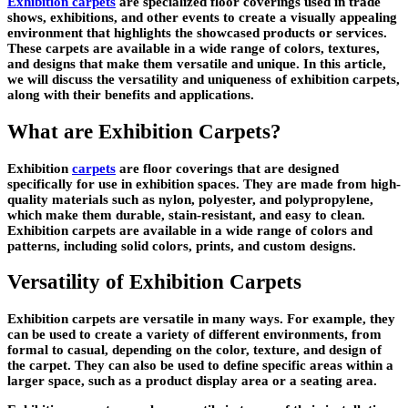
Exhibition carpets
are specialized floor coverings used in trade
shows, exhibitions, and other events to create a visually appealing
environment that highlights the showcased products or services.
These carpets are available in a wide range of colors, textures,
and designs that make them versatile and unique. In this article,
we will discuss the versatility and uniqueness of exhibition carpets,
along with their benefits and applications.
What are Exhibition Carpets?
Exhibition
carpets
are floor coverings that are designed
specifically for use in exhibition spaces. They are made from high-
quality materials such as nylon, polyester, and polypropylene,
which make them durable, stain-resistant, and easy to clean.
Exhibition carpets are available in a wide range of colors and
patterns, including solid colors, prints, and custom designs.
Versatility of Exhibition Carpets
Exhibition carpets are versatile in many ways. For example, they
can be used to create a variety of different environments, from
formal to casual, depending on the color, texture, and design of
the carpet. They can also be used to define specific areas within a
larger space, such as a product display area or a seating area.