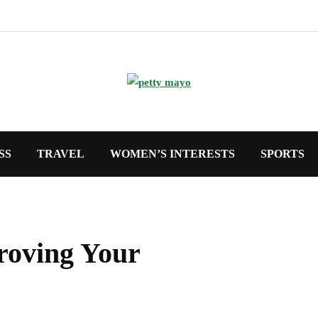
SS
TRAVEL
WOMEN’S INTERESTS
SPORTS
proving Your