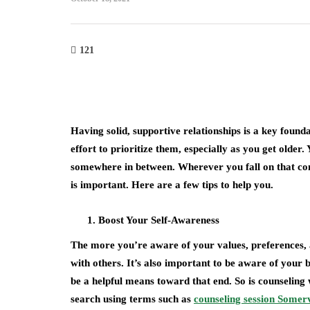
121
Having solid, supportive relationships is a key found
effort to prioritize them, especially as you get older.
somewhere in between. Wherever you fall on that con
is important. Here are a few tips to help you.
Boost Your Self-Awareness
The more you’re aware of your values, preferences, a
with others. It’s also important to be aware of your b
be a helpful means toward that end. So is counseling
search using terms such as
counseling session Somerv