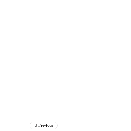
Previous