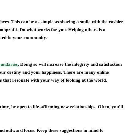
ers. This can be as simple as sharing a smile with the cashier
 nonprofit. Do what works for you. Helping others is a
cted to your community.
oundaries
. Doing so will increase the integrity and satisfaction
 your destiny and your happiness. There are many online
s that resonate with your way of looking at the world.
ime, be open to life-affirming new relationships. Often, you’ll
nd outward focus. Keep these suggestions in mind to