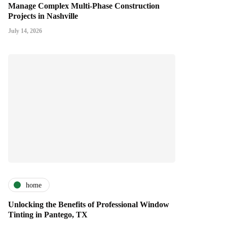
Manage Complex Multi-Phase Construction
Projects in Nashville
July 14, 2026
home
Unlocking the Benefits of Professional Window
Tinting in Pantego, TX