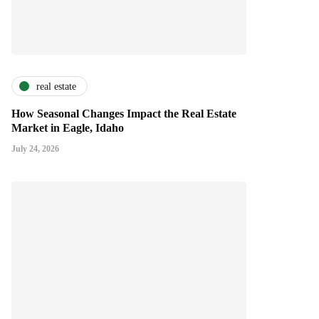
real estate
How Seasonal Changes Impact the Real Estate
Market in Eagle, Idaho
July 24, 2026