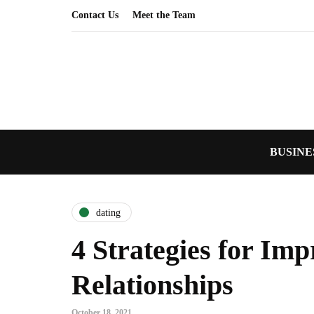
Contact Us
Meet the Team
BUSINE
dating
4 Strategies for Im
Relationships
October 18, 2021