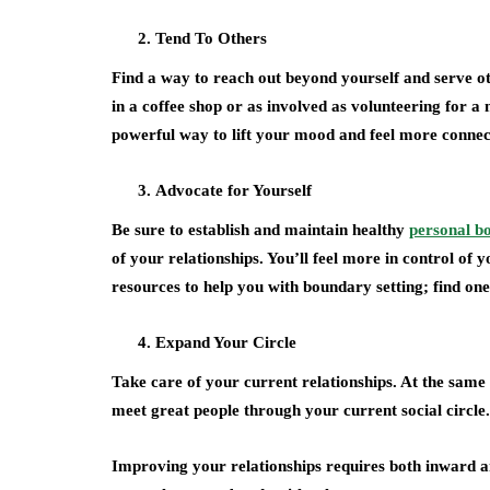
Tend To Others
Find a way to reach out beyond yourself and serve oth
in a coffee shop or as involved as volunteering for a
powerful way to lift your mood and feel more conne
Advocate for Yourself
Be sure to establish and maintain healthy
personal b
of your relationships. You’ll feel more in control of
resources to help you with boundary setting; find one
Expand Your Circle
Take care of your current relationships. At the same t
meet great people through your current social circle.
Improving your relationships requires both inward a