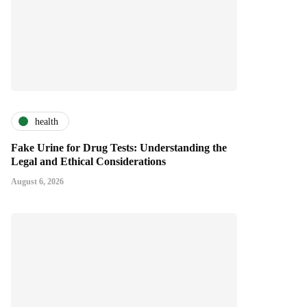
health
Fake Urine for Drug Tests: Understanding the
Legal and Ethical Considerations
August 6, 2026