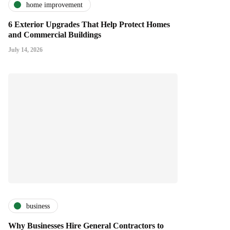
home improvement
6 Exterior Upgrades That Help Protect Homes
and Commercial Buildings
July 14, 2026
business
Why Businesses Hire General Contractors to