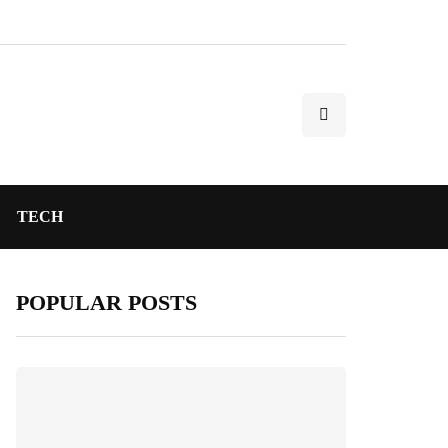
TECH
POPULAR POSTS