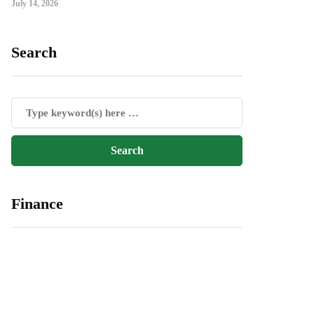
July 14, 2026
Search
Finance