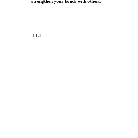
strengthen your bonds with others.
121