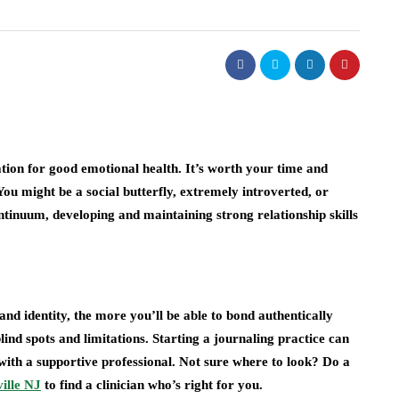
ation for good emotional health. It’s worth your time and
 You might be a social butterfly, extremely introverted, or
tinuum, developing and maintaining strong relationship skills
nd identity, the more you’ll be able to bond authentically
lind spots and limitations. Starting a journaling practice can
 with a supportive professional. Not sure where to look? Do a
ille NJ
to find a clinician who’s right for you.