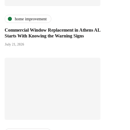
home improvement
Commercial Window Replacement in Athens AL
Starts With Knowing the Warning Signs
July 21, 2026