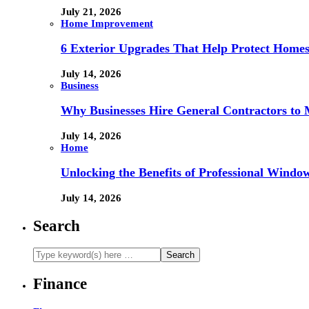
July 21, 2026
Home Improvement
6 Exterior Upgrades That Help Protect Home
July 14, 2026
Business
Why Businesses Hire General Contractors to 
July 14, 2026
Home
Unlocking the Benefits of Professional Windo
July 14, 2026
Search
Finance