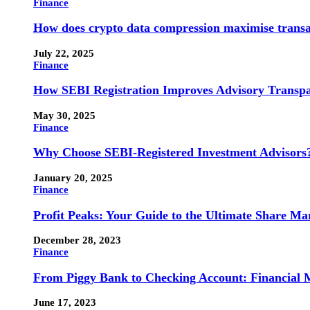
Finance
How does crypto data compression maximise trans
July 22, 2025
Finance
How SEBI Registration Improves Advisory Transp
May 30, 2025
Finance
Why Choose SEBI-Registered Investment Advisors
January 20, 2025
Finance
Profit Peaks: Your Guide to the Ultimate Share M
December 28, 2023
Finance
From Piggy Bank to Checking Account: Financial M
June 17, 2023