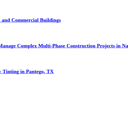
s and Commercial Buildings
Manage Complex Multi-Phase Construction Projects in Na
w Tinting in Pantego, TX