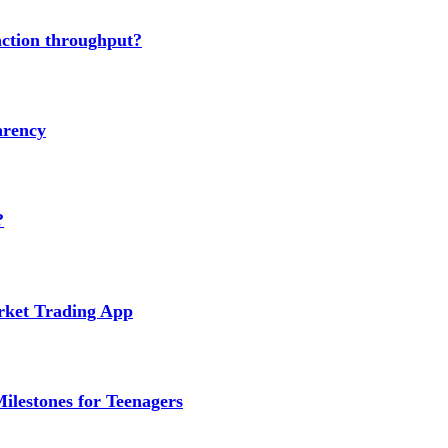
action throughput?
arency
?
arket Trading App
ilestones for Teenagers