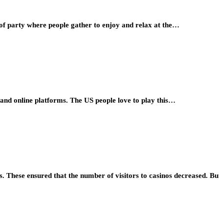
 of party where people gather to enjoy and relax at the…
 and online platforms. The US people love to play this…
. These ensured that the number of visitors to casinos decreased. B