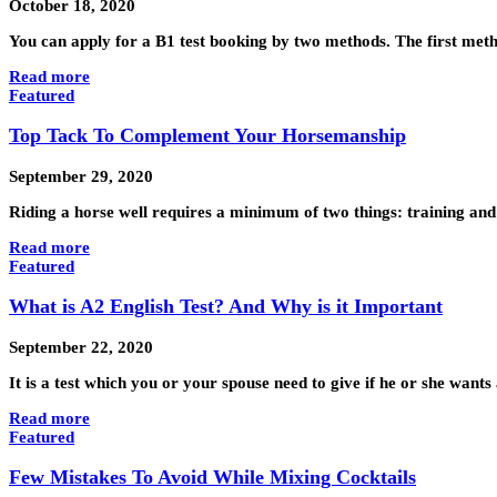
October 18, 2020
You can apply for a B1 test booking by two methods. The first met
Read more
Featured
Top Tack To Complement Your Horsemanship
September 29, 2020
Riding a horse well requires a minimum of two things: training and
Read more
Featured
What is A2 English Test? And Why is it Important
September 22, 2020
It is a test which you or your spouse need to give if he or she want
Read more
Featured
Few Mistakes To Avoid While Mixing Cocktails