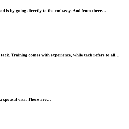
hod is by going directly to the embassy. And from there…
 tack. Training comes with experience, while tack refers to all…
s a spousal visa. There are…