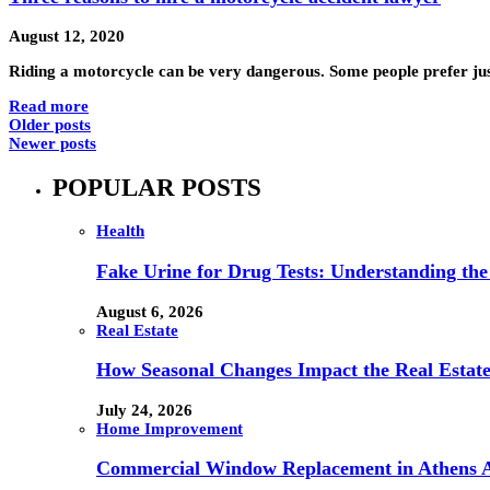
August 12, 2020
Riding a motorcycle can be very dangerous. Some people prefer just
Read more
Older posts
Newer posts
POPULAR POSTS
Health
Fake Urine for Drug Tests: Understanding the
August 6, 2026
Real Estate
How Seasonal Changes Impact the Real Estate
July 24, 2026
Home Improvement
Commercial Window Replacement in Athens A