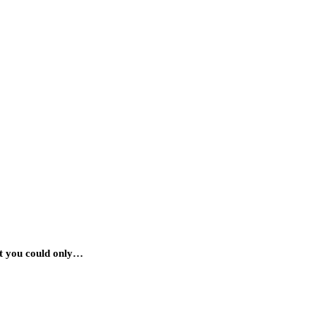
ut you could only…