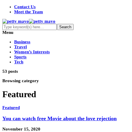
Contact Us
Meet the Team
Menu
Business
Travel
Women’s Interests
Sports
Tech
53 posts
Browsing category
Featured
Featured
You can watch free Movie about the love rejection
November 15, 2020