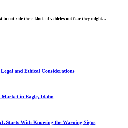
 to not ride these kinds of vehicles out fear they might…
 Legal and Ethical Considerations
 Market in Eagle, Idaho
L Starts With Knowing the Warning Signs