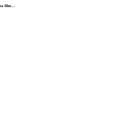
ama film…