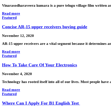
Vinarasodharaveera kumara is a pure telugu village film written a
Read more
Featured
Concise AR-15 upper receivers buying guide
November 12, 2020
AR-15 upper receivers are a vital segment because it determines an
Read more
Featured
How To Take Care Of Your Electronics
November 4, 2020
Technology has rooted itself into all of our lives. Most people have
Read more
Featured
Where Can I Apply For B1 English Test