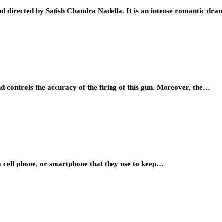
nd directed by Satish Chandra Nadella. It is an intense romantic dr
d controls the accuracy of the firing of this gun. Moreover, the…
 a cell phone, or smartphone that they use to keep…