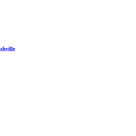
shville