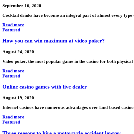
September 16, 2020
Cocktail drinks have become an integral part of almost every type
Read more
Featured
How you can win maximum at video poker?
August 24, 2020
Video poker, the most popular game in the casino for both physical
Read more
Featured
Online casino games with live dealer
August 19, 2020
Internet casinos have numerous advantages over land-based casinos
Read more
Featured
Three reasons to hire a motorcycle accident lawyer