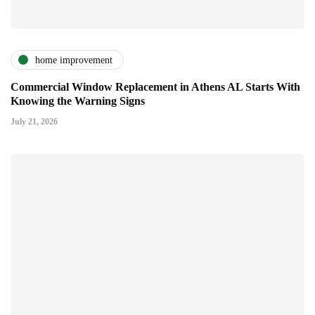
home improvement
Commercial Window Replacement in Athens AL Starts With
Knowing the Warning Signs
July 21, 2026