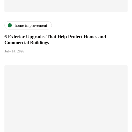
home improvement
6 Exterior Upgrades That Help Protect Homes and
Commercial Buildings
July 14, 2026