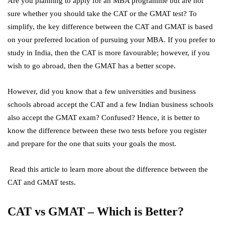
Are you planning to apply for an MBA programme but are not
sure whether you should take the CAT or the GMAT test? To
simplify, the key difference between the CAT and GMAT is based
on your preferred location of pursuing your MBA. If you prefer to
study in India, then the CAT is more favourable; however, if you
wish to go abroad, then the GMAT has a better scope.
However, did you know that a few universities and business
schools abroad accept the CAT and a few Indian business schools
also accept the GMAT exam? Confused? Hence, it is better to
know the difference between these two tests before you register
and prepare for the one that suits your goals the most.
Read this article to learn more about the difference between the
CAT and GMAT tests.
CAT vs GMAT – Which is Better?