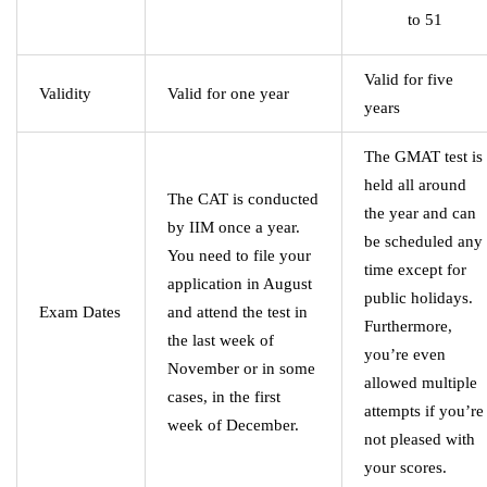
to 51
Valid for five
Validity
Valid for one year
years
The GMAT test is
held all around
The CAT is conducted
the year and can
by IIM once a year.
be scheduled any
You need to file your
time except for
application in August
public holidays.
Exam Dates
and attend the test in
Furthermore,
the last week of
you’re even
November or in some
allowed multiple
cases, in the first
attempts if you’re
week of December.
not pleased with
your scores.