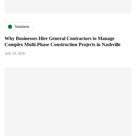
business
Why Businesses Hire General Contractors to Manage
Complex Multi-Phase Construction Projects in Nashville
July 14, 2026