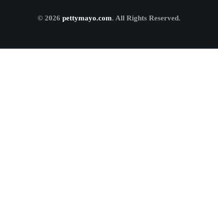
© 2026
pettymayo.com
. All Rights Reserved.