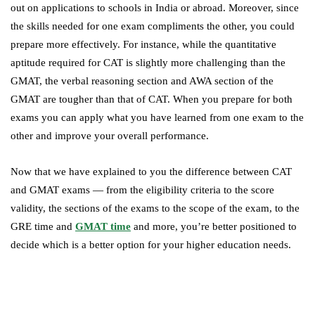
out on applications to schools in India or abroad. Moreover, since
the skills needed for one exam compliments the other, you could
prepare more effectively. For instance, while the quantitative
aptitude required for CAT is slightly more challenging than the
GMAT, the verbal reasoning section and AWA section of the
GMAT are tougher than that of CAT. When you prepare for both
exams you can apply what you have learned from one exam to the
other and improve your overall performance.
Now that we have explained to you the difference between CAT
and GMAT exams — from the eligibility criteria to the score
validity, the sections of the exams to the scope of the exam, to the
GRE time and
GMAT time
and more, you’re better positioned to
decide which is a better option for your higher education needs.