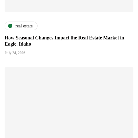
real estate
How Seasonal Changes Impact the Real Estate Market in
Eagle, Idaho
July 24, 2026