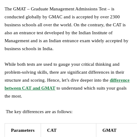
The GMAT – Graduate Management Admissions Test – is
conducted globally by GMAC and is accepted by over 2300
business schools all over the world. On the contrary, the CAT is
also an entrance test developed by the Indian Institute of
Management and is an Indian entrance exam widely accepted by
business schools in India.
While both tests are used to gauge your critical thinking and
problem-solving skills, there are significant differences in their
structure and scoring. Hence, let’s dive deeper into the
difference
between CAT and GMAT
to understand which suits your goals
the most.
The key differences are as follows:
Parameters
CAT
GMAT