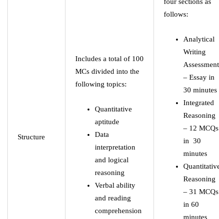
four sections as
follows:
Analytical
Writing
Includes a total of 100
Assessment
MCs divided into the
– Essay in
following topics:
30 minutes
Integrated
Quantitative
Reasoning
aptitude
– 12 MCQs
Data
Structure
in 30
interpretation
minutes
and logical
Quantitativ
reasoning
Reasoning
Verbal ability
– 31 MCQs
and reading
in 60
comprehension
minutes