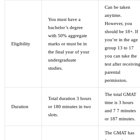
Can be taken
anytime.
You must have a
However, you
bachelor’s degree
should be 18+. If
with 50% aggregate
you’re in the age
Eligibility
marks or must be in
group 13 to 17
the final year of your
you can take the
undergraduate
test after receivin
studies.
parental
permission.
The total GMAT
Total duration 3 hours
time is 3 hours
Duration
or 180 minutes in two
and 7 7 minutes
slots.
or 187 minutes.
The GMAT has