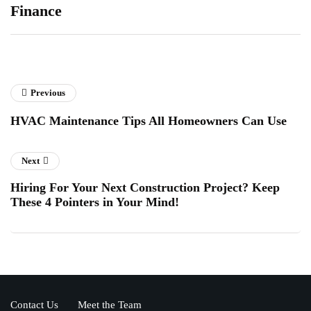
Finance
Previous
HVAC Maintenance Tips All Homeowners Can Use
Next
Hiring For Your Next Construction Project? Keep
These 4 Pointers in Your Mind!
Contact Us
Meet the Team