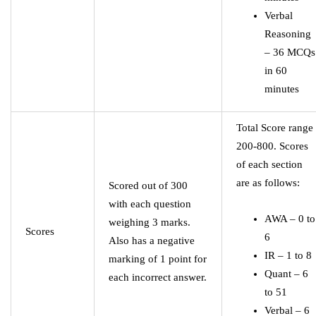
Verbal
Reasoning
– 36 MCQs
in 60
minutes
Total Score range
200-800. Scores
of each section
are as follows:
Scored out of 300
with each question
AWA – 0 to
weighing 3 marks.
Scores
6
Also has a negative
IR – 1 to 8
marking of 1 point for
Quant – 6
each incorrect answer.
to 51
Verbal – 6