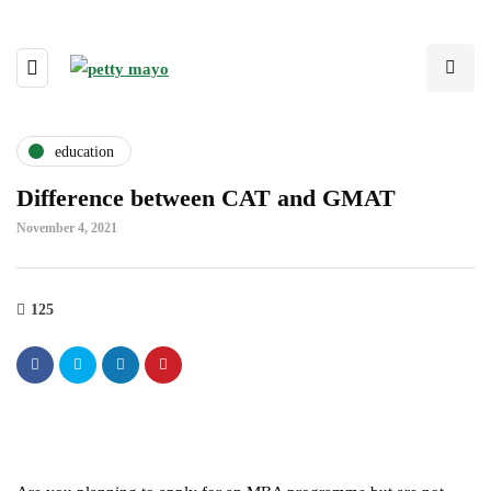
education
Difference between CAT and GMAT
November 4, 2021
125