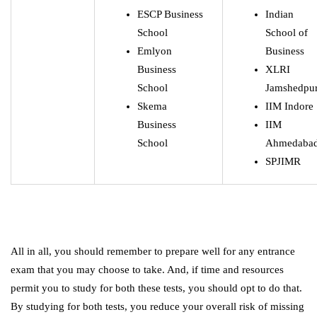
ESCP Business
Indian
School
School of
Emlyon
Business
Business
XLRI
School
Jamshedpu
Skema
IIM Indore
Business
IIM
School
Ahmedaba
SPJIMR
All in all, you should remember to prepare well for any entrance
exam that you may choose to take. And, if time and resources
permit you to study for both these tests, you should opt to do that.
By studying for both tests, you reduce your overall risk of missing