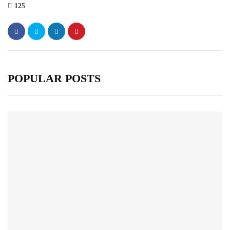
125
POPULAR POSTS