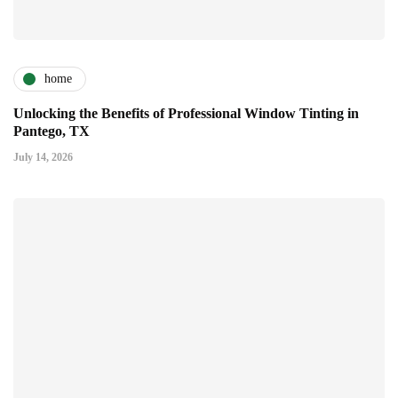
home
Unlocking the Benefits of Professional Window Tinting in
Pantego, TX
July 14, 2026