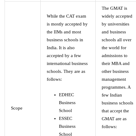
The GMAT is
While the CAT exam
widely accepted
is mostly accepted by
by universities
the IIMs and most
and business
business schools in
schools all over
India. It is also
the world for
accepted by a few
admissions to
international business
their MBA and
schools. They are as
other business
follows:
management
programmes. A
EDHEC
few Indian
Business
business schools
Scope
School
that accept the
ESSEC
GMAT are as
Business
follows:
School