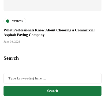
business
What Professionals Know About Choosing a Commercial
Asphalt Paving Company
June 30, 2026
Search