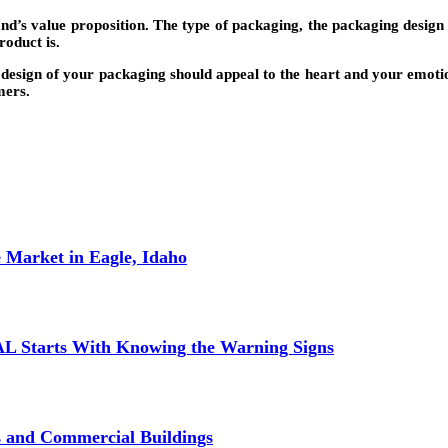
d’s value proposition. The type of packaging, the packaging design 
roduct is.
design of your packaging should appeal to the heart and your emotions
mers.
 Market in Eagle, Idaho
L Starts With Knowing the Warning Signs
s and Commercial Buildings