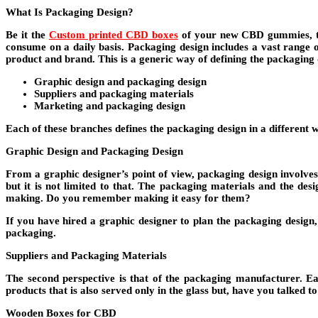
What Is Packaging Design?
Be it the
Custom printed CBD boxes
of your new CBD gummies, the
consume on a daily basis. Packaging design includes a vast range o
product and brand. This is a generic way of defining the packaging de
Graphic design and packaging design
Suppliers and packaging materials
Marketing and packaging design
Each of these branches defines the packaging design in a different 
Graphic Design and Packaging Design
From a graphic designer’s point of view, packaging design involves 
but it is not limited to that. The packaging materials and the d
making. Do you remember making it easy for them?
If you have hired a graphic designer to plan the packaging design, 
packaging.
Suppliers and Packaging Materials
The second perspective is that of the packaging manufacturer. E
products that is also served only in the glass but, have you talked t
Wooden Boxes for CBD