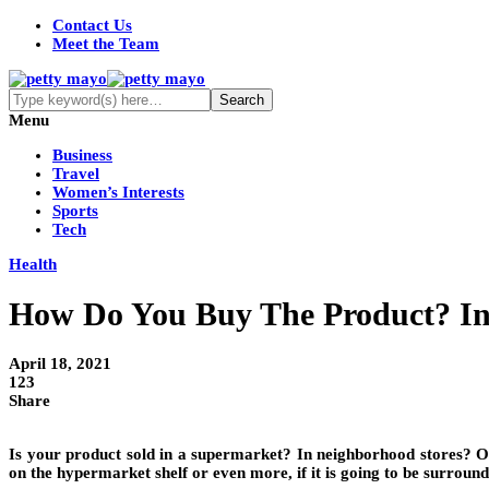
Contact Us
Meet the Team
Menu
Business
Travel
Women’s Interests
Sports
Tech
Health
How Do You Buy The Product? In
April 18, 2021
123
Share
Is your product sold in a supermarket? In neighborhood stores? On-l
on the hypermarket shelf or even more, if it is going to be surroun