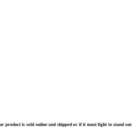
 product is sold online and shipped or if it must fight to stand out