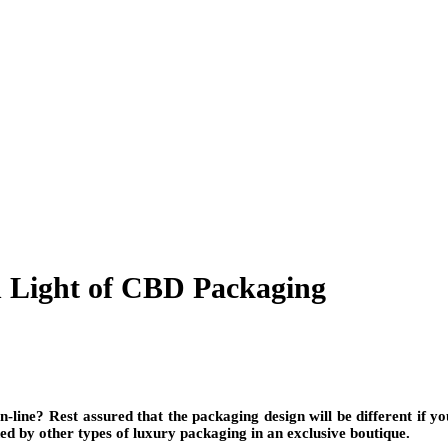
 Light of CBD Packaging
ine? Rest assured that the packaging design will be different if your
ded by other types of luxury packaging in an exclusive boutique.