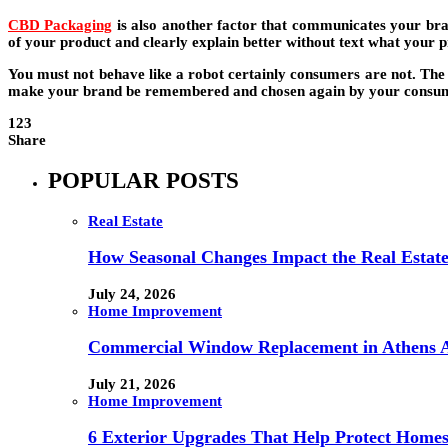
CBD Packaging
is also another factor that communicates your bran
of your product and clearly explain better without text what your p
You must not behave like a robot certainly consumers are not. The 
make your brand be remembered and chosen again by your consu
123
Share
POPULAR POSTS
Real Estate
How Seasonal Changes Impact the Real Estate
July 24, 2026
Home Improvement
Commercial Window Replacement in Athens A
July 21, 2026
Home Improvement
6 Exterior Upgrades That Help Protect Home