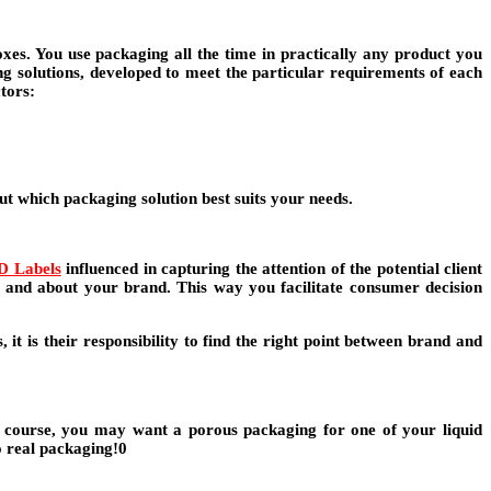
es. You use packaging all the time in practically any product you
ng solutions, developed to meet the particular requirements of each
ctors:
ut which packaging solution best suits your needs.
D Labels
influenced in capturing the attention of the potential client
t and about your brand. This way you facilitate consumer decision
it is their responsibility to find the right point between brand and
f course, you may want a porous packaging for one of your liquid
to real packaging!0