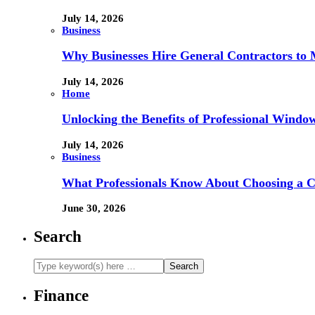
July 14, 2026
Business
Why Businesses Hire General Contractors to 
July 14, 2026
Home
Unlocking the Benefits of Professional Windo
July 14, 2026
Business
What Professionals Know About Choosing a 
June 30, 2026
Search
Finance