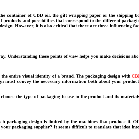
 container of CBD oil, the gift wrapping paper or the shipping box
f products and possibilities that correspond to the different packagi
sign. However, it is also critical that there are three influencing fa
way. Understanding these points of view helps you make decisions abo
the entire visual identity of a brand. The packaging design with
CB
esign must convey the necessary information both about your produc
choose the type of packaging to use in the product and its materials, 
ach packaging design is limited by the machines that produce it. O
o your packaging supplier? It seems difficult to translate that idea in