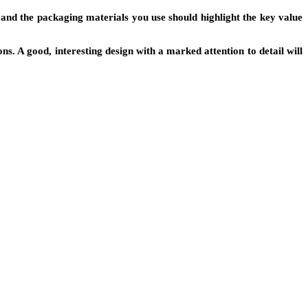
and the packaging materials you use should highlight the key value
. A good, interesting design with a marked attention to detail will