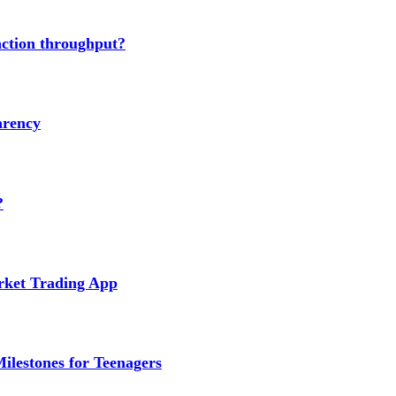
action throughput?
arency
?
arket Trading App
ilestones for Teenagers