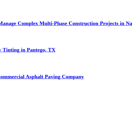
Manage Complex Multi-Phase Construction Projects in Na
w Tinting in Pantego, TX
Commercial Asphalt Paving Company