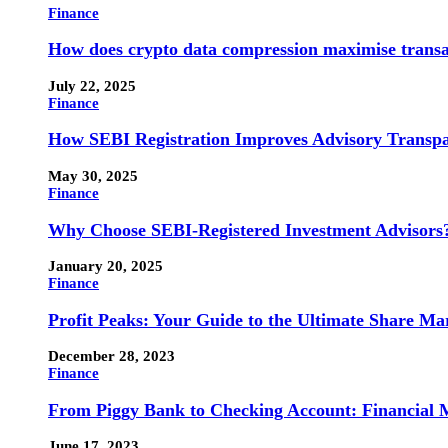
Finance
How does crypto data compression maximise trans
July 22, 2025
Finance
How SEBI Registration Improves Advisory Transp
May 30, 2025
Finance
Why Choose SEBI-Registered Investment Advisors
January 20, 2025
Finance
Profit Peaks: Your Guide to the Ultimate Share M
December 28, 2023
Finance
From Piggy Bank to Checking Account: Financial M
June 17, 2023