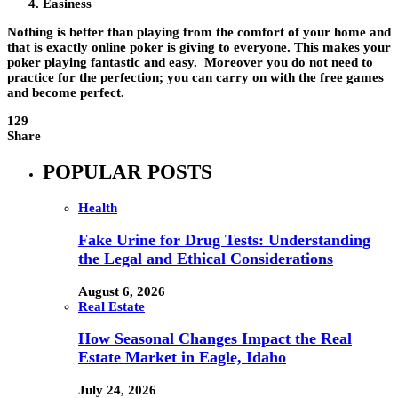
Easiness
Nothing is better than playing from the comfort of your home and
that is exactly online poker is giving to everyone. This makes your
poker playing fantastic and easy. Moreover you do not need to
practice for the perfection; you can carry on with the free games
and become perfect.
129
Share
POPULAR POSTS
Health
Fake Urine for Drug Tests: Understanding
the Legal and Ethical Considerations
August 6, 2026
Real Estate
How Seasonal Changes Impact the Real
Estate Market in Eagle, Idaho
July 24, 2026