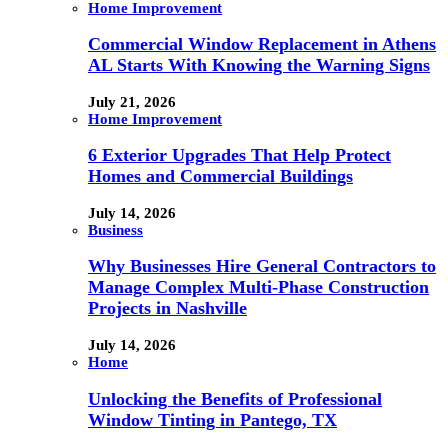
Home Improvement
Commercial Window Replacement in Athens
AL Starts With Knowing the Warning Signs
July 21, 2026
Home Improvement
6 Exterior Upgrades That Help Protect
Homes and Commercial Buildings
July 14, 2026
Business
Why Businesses Hire General Contractors to
Manage Complex Multi-Phase Construction
Projects in Nashville
July 14, 2026
Home
Unlocking the Benefits of Professional
Window Tinting in Pantego, TX