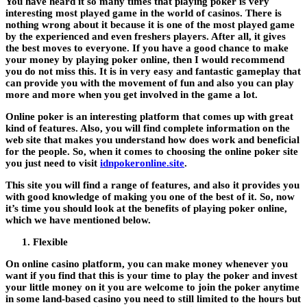
You have heard it so many times that playing poker is very
interesting most played game in the world of casinos. There is
nothing wrong about it because it is one of the most played game
by the experienced and even freshers players. After all, it gives
the best moves to everyone. If you have a good chance to make
your money by playing poker online, then I would recommend
you do not miss this. It is in very easy and fantastic gameplay that
can provide you with the movement of fun and also you can play
more and more when you get involved in the game a lot.
Online poker is an interesting platform that comes up with great
kind of features. Also, you will find complete information on the
web site that makes you understand how does work and beneficial
for the people. So, when it comes to choosing the online poker site
you just need to visit
idnpokeronline.site
.
This site you will find a range of features, and also it provides you
with good knowledge of making you one of the best of it. So, now
it’s time you should look at the benefits of playing poker online,
which we have mentioned below.
Flexible
On online casino platform, you can make money whenever you
want if you find that this is your time to play the poker and invest
your little money on it you are welcome to join the poker anytime
in some land-based casino you need to still limited to the hours but