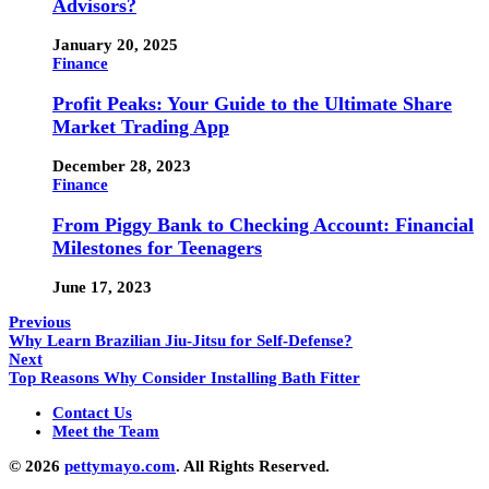
Advisors?
January 20, 2025
Finance
Profit Peaks: Your Guide to the Ultimate Share
Market Trading App
December 28, 2023
Finance
From Piggy Bank to Checking Account: Financial
Milestones for Teenagers
June 17, 2023
Previous
Why Learn Brazilian Jiu-Jitsu for Self-Defense?
Next
Top Reasons Why Consider Installing Bath Fitter
Contact Us
Meet the Team
© 2026
pettymayo.com
. All Rights Reserved.