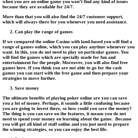
when you are an online game you won’t find any kind of issues
because they are available for 24/7.
More than that you will also find the 24/7 customer support,
which will always there for you whenever you need assistance.
Can play the range of games
If we compared the online Casino with land-based you will find a
range of games online, which you can play anytime whenever you
want. In this, you do not need to play on particular games. You
will find the games which are specially made for fun and
entertainment for the people. Moreover, you will also find free
games here. If you think you are not able to go for the cash
games you can start with the free game and then prepare your
strategies to move further.
Save money
The ultimate benefits of playing poker online are you can save
you a lot of money. Perhaps, it sounds a little confusing because
you are going to invest there, so how could you save the money?
The thing is you can save on the features, it means you do not
need to spend your money on learning about the game. Because
you will get all kind of stuff online and you just need to prepare
the winning strategies, so you can enjoy the best life.