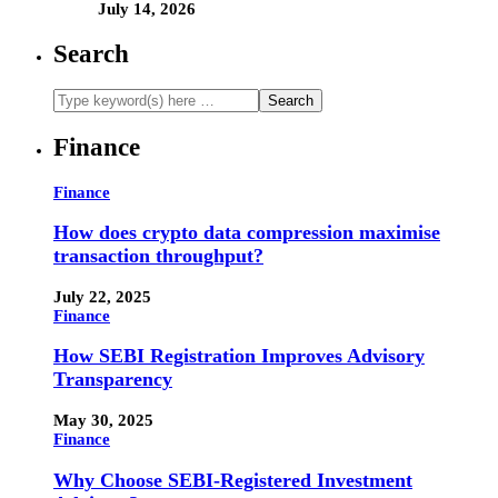
July 14, 2026
Search
Finance
Finance
How does crypto data compression maximise
transaction throughput?
July 22, 2025
Finance
How SEBI Registration Improves Advisory
Transparency
May 30, 2025
Finance
Why Choose SEBI-Registered Investment