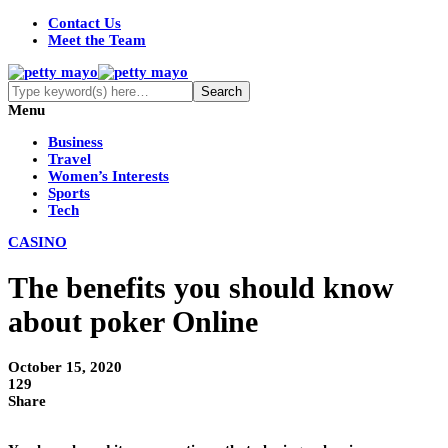
Contact Us
Meet the Team
Menu
Business
Travel
Women’s Interests
Sports
Tech
CASINO
The benefits you should know
about poker Online
October 15, 2020
129
Share