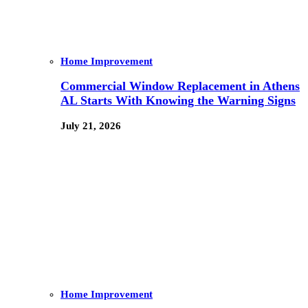
Home Improvement
Commercial Window Replacement in Athens
AL Starts With Knowing the Warning Signs
July 21, 2026
Home Improvement