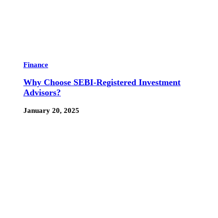
Finance
Why Choose SEBI-Registered Investment
Advisors?
January 20, 2025