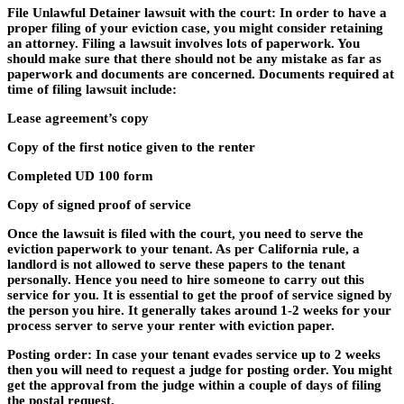
File Unlawful Detainer lawsuit with the court: In order to have a
proper filing of your eviction case, you might consider retaining
an attorney. Filing a lawsuit involves lots of paperwork. You
should make sure that there should not be any mistake as far as
paperwork and documents are concerned. Documents required at
time of filing lawsuit include:
Lease agreement’s copy
Copy of the first notice given to the renter
Completed UD 100 form
Copy of signed proof of service
Once the lawsuit is filed with the court, you need to serve the
eviction paperwork to your tenant. As per California rule, a
landlord is not allowed to serve these papers to the tenant
personally. Hence you need to hire someone to carry out this
service for you. It is essential to get the proof of service signed by
the person you hire. It generally takes around 1-2 weeks for your
process server to serve your renter with eviction paper.
Posting order: In case your tenant evades service up to 2 weeks
then you will need to request a judge for posting order. You might
get the approval from the judge within a couple of days of filing
the postal request.