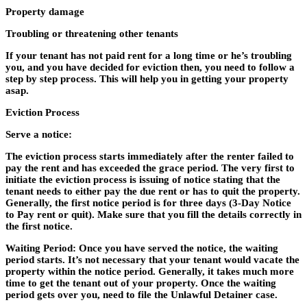
Property damage
Troubling or threatening other tenants
If your tenant has not paid rent for a long time or he’s troubling
you, and you have decided for eviction then, you need to follow a
step by step process. This will help you in getting your property
asap.
Eviction Process
Serve a notice:
The eviction process starts immediately after the renter failed to
pay the rent and has exceeded the grace period. The very first to
initiate the eviction process is issuing of notice stating that the
tenant needs to either pay the due rent or has to quit the property.
Generally, the first notice period is for three days (3-Day Notice
to Pay rent or quit). Make sure that you fill the details correctly in
the first notice.
Waiting Period: Once you have served the notice, the waiting
period starts. It’s not necessary that your tenant would vacate the
property within the notice period. Generally, it takes much more
time to get the tenant out of your property. Once the waiting
period gets over you, need to file the Unlawful Detainer case.