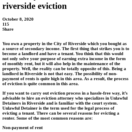
riverside eviction
October 8, 2020
115
Share
You own a property in the City of Riverside which you bought as
a source of secondary income. The first thing that strikes you is to
become a landlord and have a tenant. You think that this would
not only solve your purpose of earning extra income in the form
of monthly rent, but it will also help in the maintenance of the
property. Well, the reality can be totally opposite of this. Being a
landlord in Riverside is not that easy. The possibility of non-
payment of rents is quite high in this area. As a result, the process
of eviction is quite common in this area.
If you want to carry out eviction process in a hassle-free way, it’s
advisable to hire an eviction attorney who specializes in Unlawful
Detainers in Riverside and is familiar with the court system.
Unlawful Detainer is the term used for the legal process of
evicting a tenant. There can be several reasons for evicting a
renter. Some of the most common reasons are:
Non-payment of rent