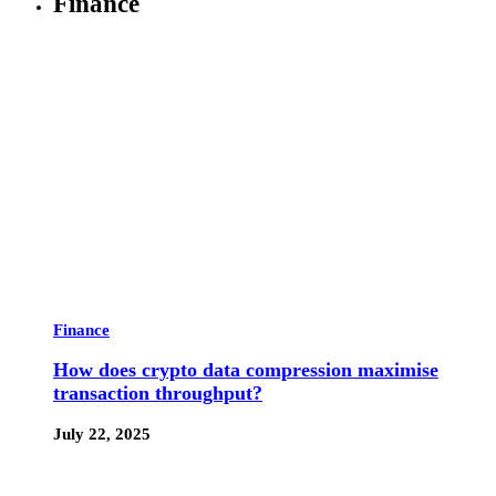
Finance
Finance
How does crypto data compression maximise
transaction throughput?
July 22, 2025