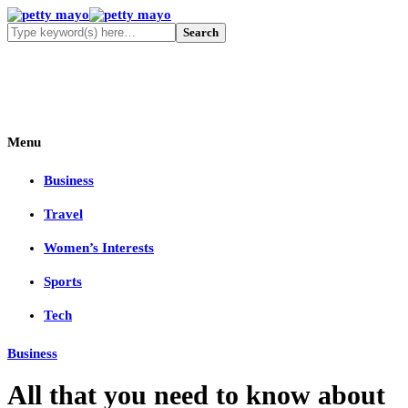
Menu
Business
Travel
Women’s Interests
Sports
Tech
Business
All that you need to know about