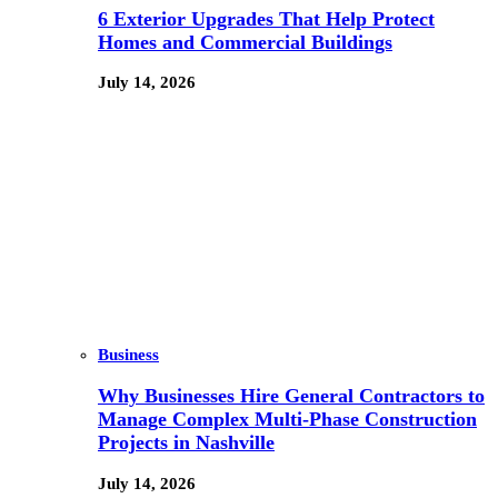
6 Exterior Upgrades That Help Protect
Homes and Commercial Buildings
July 14, 2026
Business
Why Businesses Hire General Contractors to
Manage Complex Multi-Phase Construction
Projects in Nashville
July 14, 2026