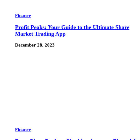
Finance
Profit Peaks: Your Guide to the Ultimate Share
Market Trading App
December 28, 2023
Finance