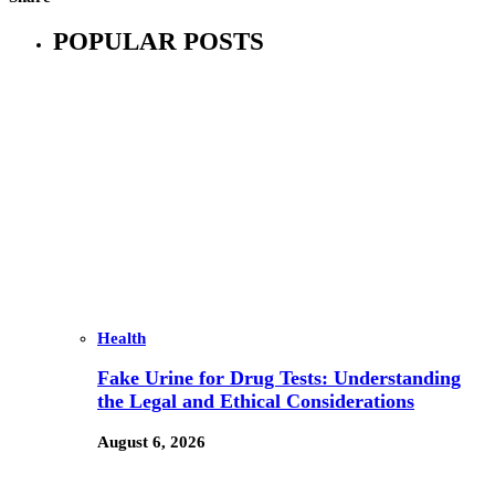
POPULAR POSTS
Health
Fake Urine for Drug Tests: Understanding
the Legal and Ethical Considerations
August 6, 2026