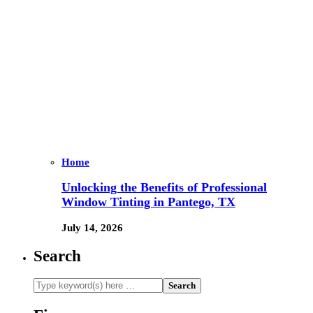
Home
Unlocking the Benefits of Professional
Window Tinting in Pantego, TX
July 14, 2026
Search