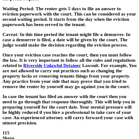
Waiting Period: The renter gets 5 days to file an answer to
eviction paperwork with the court. This can be considered as your
second waiting period. It starts from the day when the eviction
paperwork has been served to the tenant.
Caveat: In this time period the tenant might file a demurrer. In
case a demurrer is filed, a date will be given by the court. The
judge would make the decision regarding the eviction process.
Once your eviction case reaches the court, then you must follow
the law. It is very important to follow all the rules and regulations
related to
Riverside Unlawful Detainer
Lawsuit. For example, You
are not allowed to carry out practices such as changing the
property locks or removing tenants things from your property.
Any practice from your side that may prove that you tried to
remove the renter by yourself may go against you in the court.
In case the tenant has filed an answer with the court then you
need to go through that response thoroughly. This will help you in
preparing yourself for the court date. Your mental pressure will
be highly reduced if you hire a professional to take care of your
case. An experienced attorney will carry forward your case with
utmost precision.
115
Share