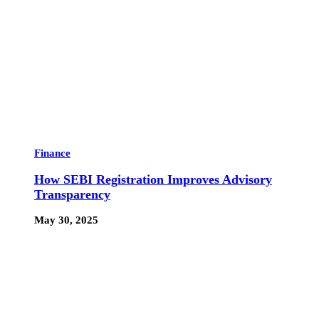
Finance
How SEBI Registration Improves Advisory
Transparency
May 30, 2025