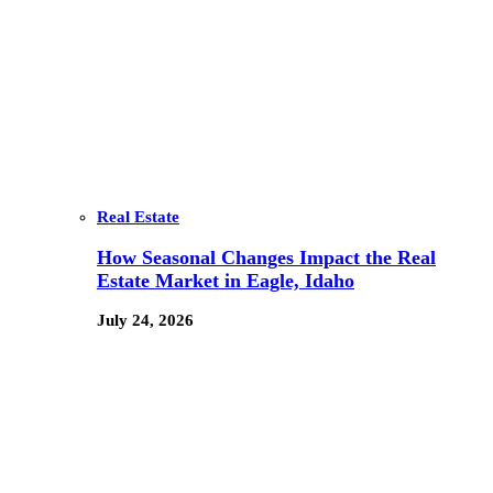
Real Estate
How Seasonal Changes Impact the Real
Estate Market in Eagle, Idaho
July 24, 2026